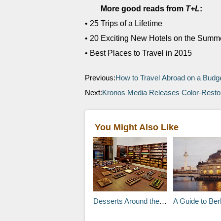
More good reads from
T+L
:
• 25 Trips of a Lifetime
• 20 Exciting New Hotels on the Sum
• Best Places to Travel in 2015
Previous:
How to Travel Abroad on a Budg
Next:
Kronos Media Releases Color-Restor
You Might Also Like
Desserts Around the World
A Guide to Berlin’ Hi