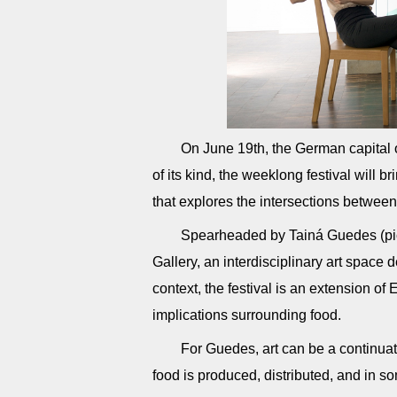
On June 19th, the German capital of
of its kind, the weeklong festival will b
that explores the intersections between
Spearheaded by Tainá Guedes (pict
Gallery, an interdisciplinary art space 
context, the festival is an extension of
implications surrounding food.
For Guedes, art can be a continua
food is produced, distributed, and in s