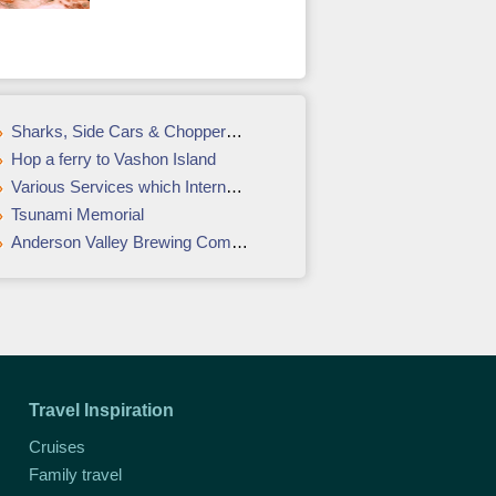
Sharks, Side Cars & Choppers in Cape Town
Hop a ferry to Vashon Island
Various Services which International Courier Service Providers, Provide
Tsunami Memorial
Anderson Valley Brewing Company
Travel Inspiration
Cruises
Family travel