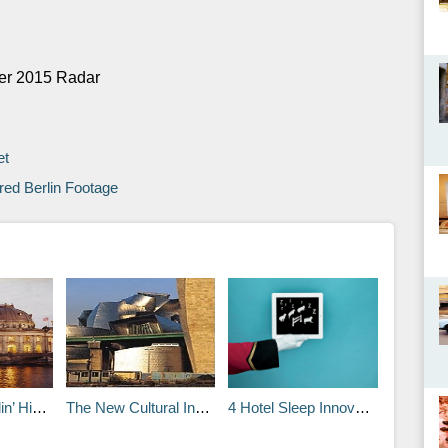
mer 2015 Radar
et
ed Berlin Footage
p Scene
The New Cultural Institution: Museum or Amusement?
4 Hotel Sleep Innovations