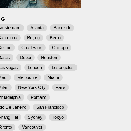
AG
Amsterdam
Atlanta
Bangkok
Barcelona
Beijing
Berlin
Boston
Charleston
Chicago
allas
Dubai
Houston
Las vegas
London
Losangeles
Maui
Melbourne
Miami
ilan
New York City
Paris
hiladelphia
Portland
io De Janeiro
San Francisco
Shang Hai
Sydney
Tokyo
oronto
Vancouver