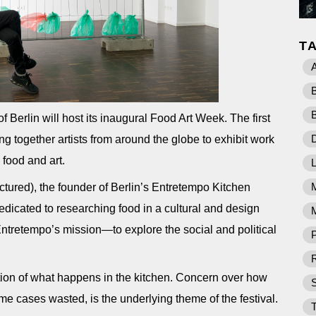
T
 Berlin will host its inaugural Food Art Week. The first
D
ring together artists from around the globe to exhibit work
 food and art.
ured), the founder of Berlin’s Entretempo Kitchen
dedicated to researching food in a cultural and design
M
 Entretempo’s mission—to explore the social and political
P
R
tion of what happens in the kitchen. Concern over how
ome cases wasted, is the underlying theme of the festival.
T