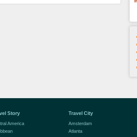
vel Story
Travel City
tral America
Amsterdam
ibbean
Atlanta