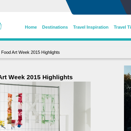
Home
Destinations
Travel Inspiration
Travel T
n Food Art Week 2015 Highlights
Art Week 2015 Highlights