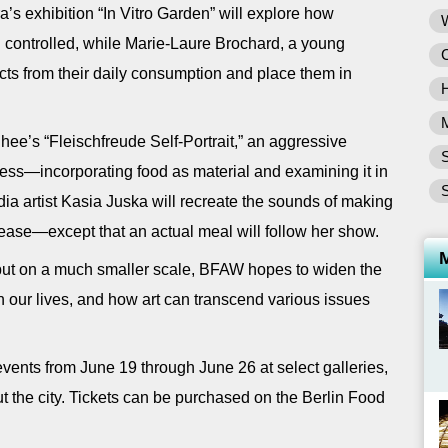
’s exhibition “In Vitro Garden” will explore how
nd controlled, while Marie-Laure Brochard, a young
jects from their daily consumption and place them in
hee’s “Fleischfreude Self-Portrait,” an aggressive
S
ress—incorporating food as material and examining it in
S
dia artist Kasia Juska will recreate the sounds of making
ease—except that an actual meal will follow her show.
 but on a much smaller scale, BFAW hopes to widen the
in our lives, and how art can transcend various issues
events from June 19 through June 26 at select galleries,
t the city. Tickets can be purchased on the Berlin Food