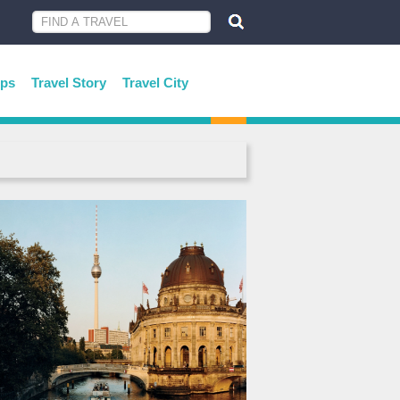
ips
Travel Story
Travel City