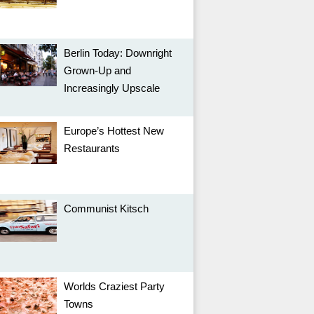
Berlin Today: Downright
Grown-Up and
Increasingly Upscale
Europe’s Hottest New
Restaurants
Communist Kitsch
Worlds Craziest Party
Towns