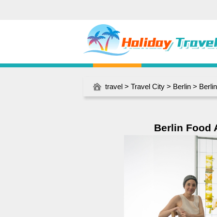
travel
>
Travel City
>
Berlin
> Berli
Berlin Food 