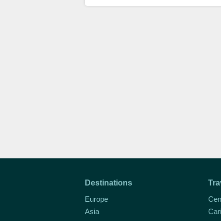
Destinations
Tra
Europe
Cen
Asia
Car