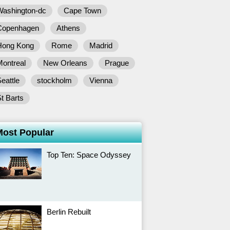
Washington-dc
Cape Town
Copenhagen
Athens
Hong Kong
Rome
Madrid
Montreal
New Orleans
Prague
eattle
stockholm
Vienna
t Barts
Most Popular
Top Ten: Space Odyssey
Berlin Rebuilt