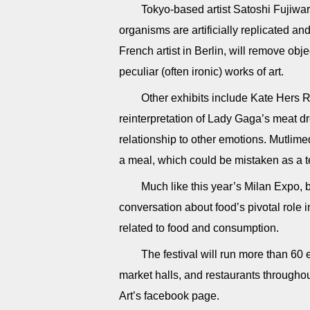
Tokyo-based artist Satoshi Fujiwara
organisms are artificially replicated a
French artist in Berlin, will remove ob
peculiar (often ironic) works of art.
Other exhibits include Kate Hers R
reinterpretation of Lady Gaga’s meat d
relationship to other emotions. Mutlime
a meal, which could be mistaken as a t
Much like this year’s Milan Expo,
conversation about food’s pivotal role 
related to food and consumption.
The festival will run more than 60 
market halls, and restaurants throughou
Art’s facebook page.