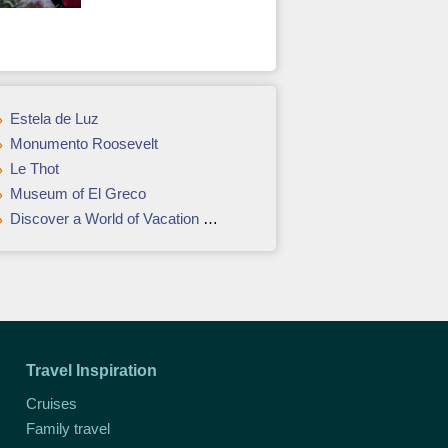
Estela de Luz
Monumento Roosevelt
Le Thot
Museum of El Greco
Discover a World of Vacation Opportunities in Vancouver & Victoria
Travel Inspiration
Cruises
Family travel