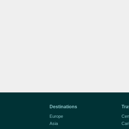
Destinations
Tra
Europe
Cen
Asia
Car