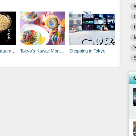
S
h Your Time
Tokyo’s Kawaii Monster Café
Shopping in Tokyo
S