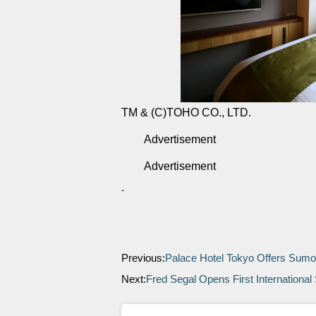
TM & (C)TOHO CO., LTD.
Advertisement
Advertisement
.
Previous:
Palace Hotel Tokyo Offers Sum
Next:
Fred Segal Opens First International 