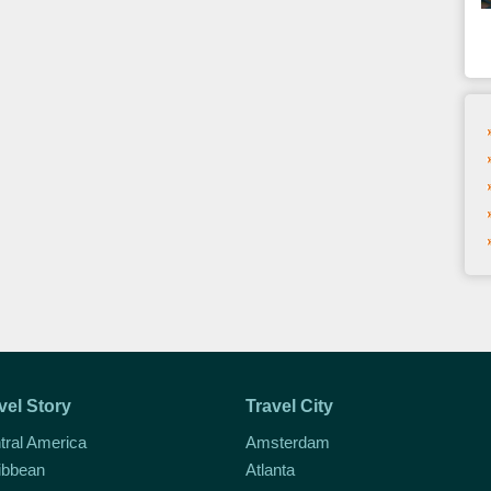
vel Story
Travel City
tral America
Amsterdam
ibbean
Atlanta