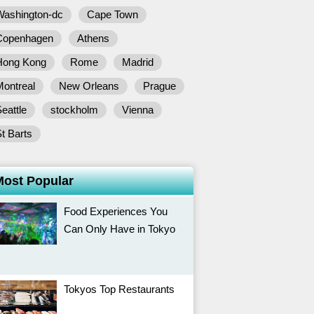
Washington-dc
Cape Town
Copenhagen
Athens
Hong Kong
Rome
Madrid
Montreal
New Orleans
Prague
eattle
stockholm
Vienna
t Barts
Most Popular
Food Experiences You
Can Only Have in Tokyo
Tokyos Top Restaurants