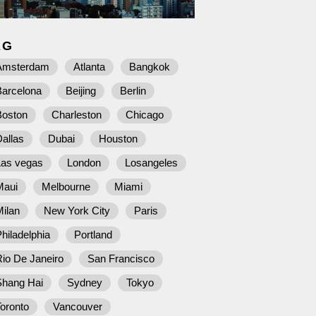
AG
Amsterdam
Atlanta
Bangkok
Barcelona
Beijing
Berlin
Boston
Charleston
Chicago
allas
Dubai
Houston
Las vegas
London
Losangeles
Maui
Melbourne
Miami
ilan
New York City
Paris
hiladelphia
Portland
io De Janeiro
San Francisco
Shang Hai
Sydney
Tokyo
oronto
Vancouver