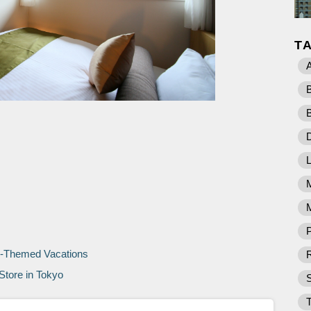
T
D
M
P
o-Themed Vacations
R
Store in Tokyo
T