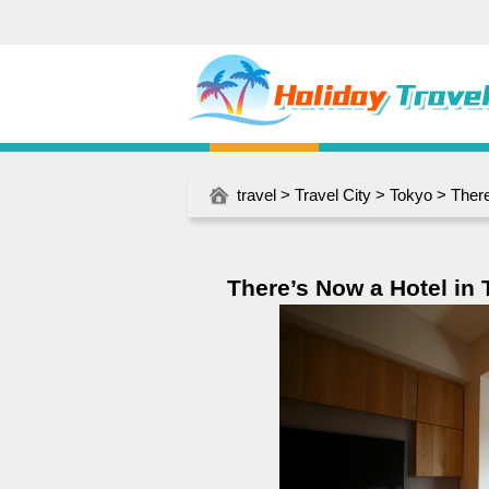
travel
>
Travel City
>
Tokyo
> There
There’s Now a Hotel in