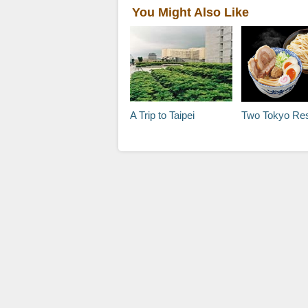
You Might Also Like
A Trip to Taipei
Two Tokyo Restaurants Wort