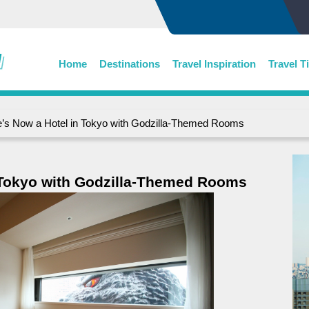
Home
Destinations
Travel Inspiration
Travel T
’s Now a Hotel in Tokyo with Godzilla-Themed Rooms
 Tokyo with Godzilla-Themed Rooms