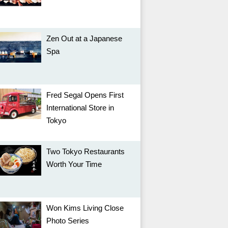
Zen Out at a Japanese
Spa
Fred Segal Opens First
International Store in
Tokyo
Two Tokyo Restaurants
Worth Your Time
Won Kims Living Close
Photo Series