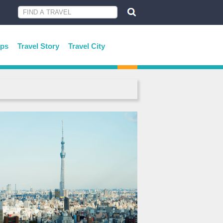
ips
Travel Story
Travel City