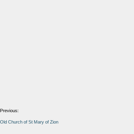
Previous:
Old Church of St Mary of Zion