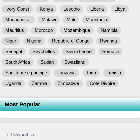
Ivory Coast
Kenya
Lesotho
Liberia
Libya
Madagascar
Malawi
Mali
Mauritania
Mauritius
Morocco
Mozambique
Namibia
Niger
Nigeria
Republic of Congo
Rwanda
Senegal
Seychelles
Sierra Leone
Somalia
South Africa
Sudan
Swaziland
Sao Tome e principe
Tanzania
Togo
Tunisia
Uganda
Zambia
Zimbabwe
Cote Divoire
Most Popular
Puliyanthivu