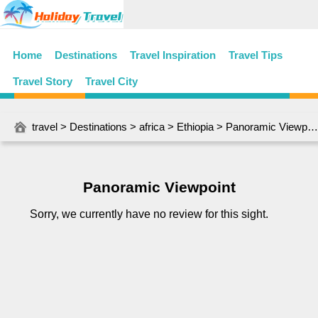
Home
Destinations
Travel Inspiration
Travel Tips
Travel Story
Travel City
travel
>
Destinations
>
africa
>
Ethiopia
> Panoramic Viewpoint
Panoramic Viewpoint
Sorry, we currently have no review for this sight.