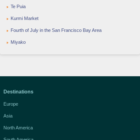
Te Puia
Kurmi Market
Fourth of July in the San Francisco Bay Area
Miyako
Destinations
Europe
Asia
North America
South America