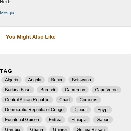
Next:
Mosque
You Might Also Like
TAG
Algeria
Angola
Benin
Botswana
Burkina Faso
Burundi
Cameroon
Cape Verde
Central Afican Republic
Chad
Comoros
Democratic Republic of Congo
Djibouti
Egypt
Equatorial Guinea
Eritrea
Ethiopia
Gabon
Gambia
Ghana
Guinea
Guinea Bissau