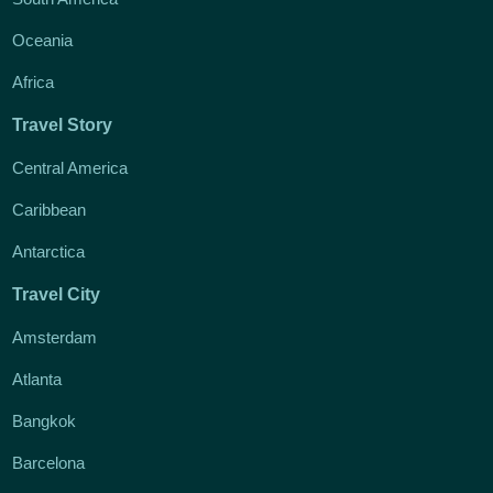
Oceania
Africa
Travel Story
Central America
Caribbean
Antarctica
Travel City
Amsterdam
Atlanta
Bangkok
Barcelona