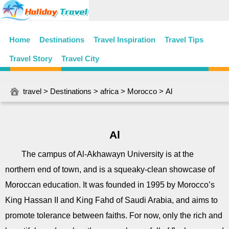
Home
Destinations
Travel Inspiration
Travel Tips
Travel Story
Travel City
travel
>
Destinations
>
africa
>
Morocco
> Al
Al
The campus of Al-Akhawayn University is at the
northern end of town, and is a squeaky-clean showcase of
Moroccan education. It was founded in 1995 by Morocco’s
King Hassan II and King Fahd of Saudi Arabia, and aims to
promote tolerance between faiths. For now, only the rich and