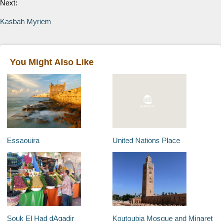
Next:
Kasbah Myriem
You Might Also Like
Essaouira
United Nations Place
Souk El Had dAgadir
Koutoubia Mosque and Minaret