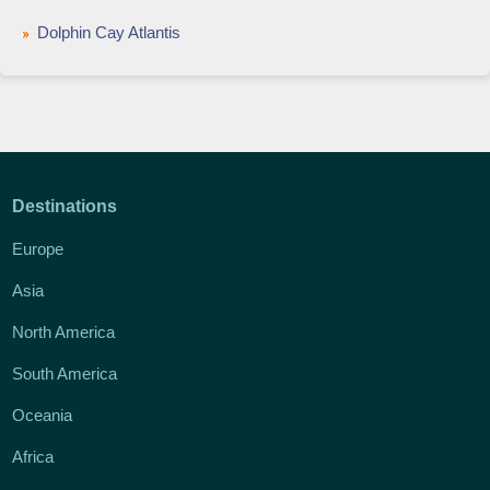
Dolphin Cay Atlantis
Destinations
Europe
Asia
North America
South America
Oceania
Africa