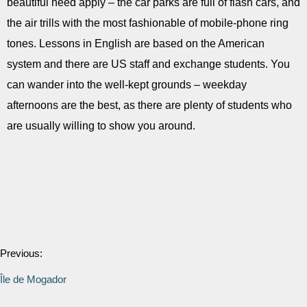
beautiful need apply – the car parks are full of flash cars, and
the air trills with the most fashionable of mobile-phone ring
tones. Lessons in English are based on the American
system and there are US staff and exchange students. You
can wander into the well-kept grounds – weekday
afternoons are the best, as there are plenty of students who
are usually willing to show you around.
Previous:
Île de Mogador