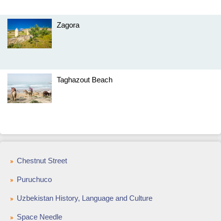
Zagora
Taghazout Beach
Chestnut Street
Puruchuco
Uzbekistan History, Language and Culture
Space Needle