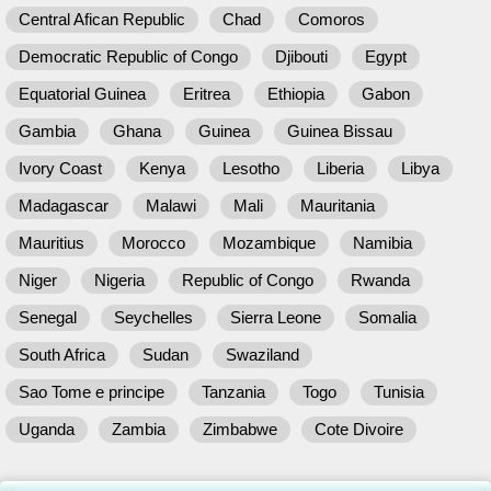
Central Afican Republic
Chad
Comoros
Democratic Republic of Congo
Djibouti
Egypt
Equatorial Guinea
Eritrea
Ethiopia
Gabon
Gambia
Ghana
Guinea
Guinea Bissau
Ivory Coast
Kenya
Lesotho
Liberia
Libya
Madagascar
Malawi
Mali
Mauritania
Mauritius
Morocco
Mozambique
Namibia
Niger
Nigeria
Republic of Congo
Rwanda
Senegal
Seychelles
Sierra Leone
Somalia
South Africa
Sudan
Swaziland
Sao Tome e principe
Tanzania
Togo
Tunisia
Uganda
Zambia
Zimbabwe
Cote Divoire