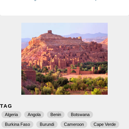
TAG
Algeria
Angola
Benin
Botswana
Burkina Faso
Burundi
Cameroon
Cape Verde