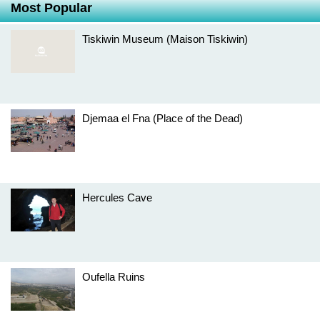
Most Popular
Tiskiwin Museum (Maison Tiskiwin)
Djemaa el Fna (Place of the Dead)
Hercules Cave
Oufella Ruins