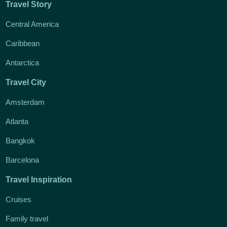
Travel Story
Central America
Caribbean
Antarctica
Travel City
Amsterdam
Atlanta
Bangkok
Barcelona
Travel Inspiration
Cruises
Family travel