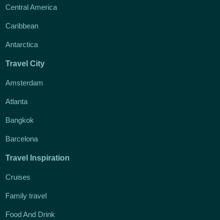
Central America
Caribbean
Antarctica
Travel City
Amsterdam
Atlanta
Bangkok
Barcelona
Travel Inspiration
Cruises
Family travel
Food And Drink