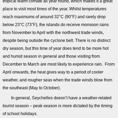
tropical warm climate all year round, which makes it a great
place to visit most times of the year. Whilst temperatures
reach maximums of around 32°C (90°F) and rarely drop
below 23°C (73°F), the islands do receive monsoon rains
from November to April with the northwest trade winds,
despite being outside the cyclone belt. There is no distinct
dry season, but this time of year does tend to be more hot
and humid season in general and those visiting from
December to March are most likely to experience rain. From
April onwards, the heat gives way to a period of cooler
weather, and rougher seas when the trade winds blow from
the southeast (May to October).
In general, Seychelles doesn’t have a weather-related
tourist season – peak season is more dictated by the timing
of school holidays.