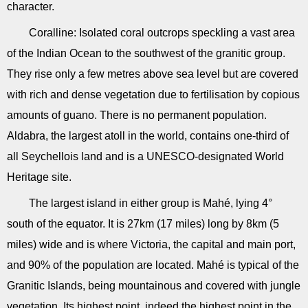
character.
Coralline: Isolated coral outcrops speckling a vast area
of the Indian Ocean to the southwest of the granitic group.
They rise only a few metres above sea level but are covered
with rich and dense vegetation due to fertilisation by copious
amounts of guano. There is no permanent population.
Aldabra, the largest atoll in the world, contains one-third of
all Seychellois land and is a UNESCO-designated World
Heritage site.
The largest island in either group is Mahé, lying 4°
south of the equator. It is 27km (17 miles) long by 8km (5
miles) wide and is where Victoria, the capital and main port,
and 90% of the population are located. Mahé is typical of the
Granitic Islands, being mountainous and covered with jungle
vegetation. Its highest point, indeed the highest point in the