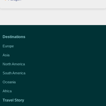
Destinations
Europe
Asia
North America
South America
Oceania
Africa
Travel Story