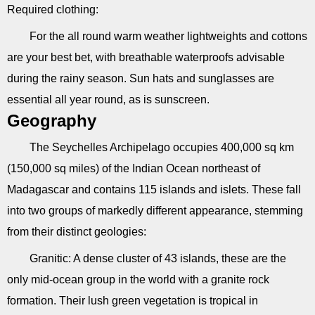
Required clothing:
For the all round warm weather lightweights and cottons
are your best bet, with breathable waterproofs advisable
during the rainy season. Sun hats and sunglasses are
essential all year round, as is sunscreen.
Geography
The Seychelles Archipelago occupies 400,000 sq km
(150,000 sq miles) of the Indian Ocean northeast of
Madagascar and contains 115 islands and islets. These fall
into two groups of markedly different appearance, stemming
from their distinct geologies:
Granitic: A dense cluster of 43 islands, these are the
only mid-ocean group in the world with a granite rock
formation. Their lush green vegetation is tropical in