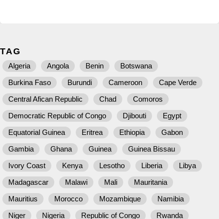
TAG
Algeria
Angola
Benin
Botswana
Burkina Faso
Burundi
Cameroon
Cape Verde
Central Afican Republic
Chad
Comoros
Democratic Republic of Congo
Djibouti
Egypt
Equatorial Guinea
Eritrea
Ethiopia
Gabon
Gambia
Ghana
Guinea
Guinea Bissau
Ivory Coast
Kenya
Lesotho
Liberia
Libya
Madagascar
Malawi
Mali
Mauritania
Mauritius
Morocco
Mozambique
Namibia
Niger
Nigeria
Republic of Congo
Rwanda