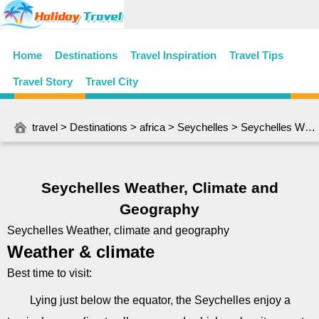
Home
Destinations
Travel Inspiration
Travel Tips
Travel Story
Travel City
travel
>
Destinations
>
africa
>
Seychelles
> Seychelles Weather, Climate and Geography
Seychelles Weather, Climate and
Geography
Seychelles Weather, climate and geography
Weather & climate
Best time to visit:
Lying just below the equator, the Seychelles enjoy a