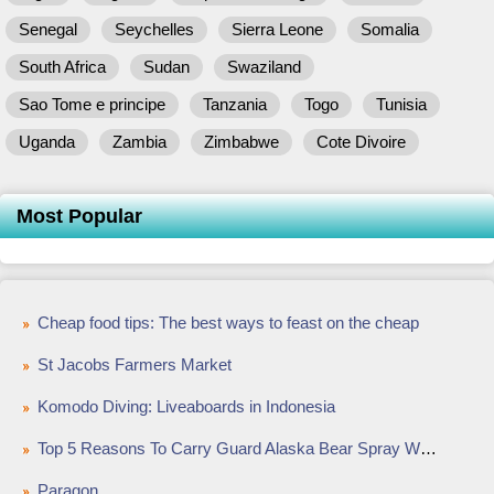
Senegal
Seychelles
Sierra Leone
Somalia
South Africa
Sudan
Swaziland
Sao Tome e principe
Tanzania
Togo
Tunisia
Uganda
Zambia
Zimbabwe
Cote Divoire
Most Popular
Cheap food tips: The best ways to feast on the cheap
St Jacobs Farmers Market
Komodo Diving: Liveaboards in Indonesia
Top 5 Reasons To Carry Guard Alaska Bear Spray While Outdoors
Paragon