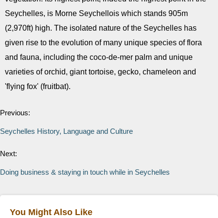
Seychelles, is Morne Seychellois which stands 905m
(2,970ft) high. The isolated nature of the Seychelles has
given rise to the evolution of many unique species of flora
and fauna, including the coco-de-mer palm and unique
varieties of orchid, giant tortoise, gecko, chameleon and
'flying fox' (fruitbat).
Previous:
Seychelles History, Language and Culture
Next:
Doing business & staying in touch while in Seychelles
You Might Also Like