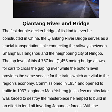
Qiantang River and Bridge
The first double-decker bridge of its kind to ever be
constructed in China, the Qiantang River Bridge serves as a
crucial transportation link: connecting the railways between
Shanghai, Hangzhou and the neighboring city of Ningbo.
The top level of this 4,767 foot (1,453 meter) bridge allows
for cars to cross the gaping river while the bottom level
provides the same service for the trains which are vital to the
region’s economy. Commissioned in 1934 and opened to
traffic in 1937, engineer Mao Yisheng just a few months later
was forced to destroy the masterpiece he helped to build in
an effort to fend off invading Japanese forces. With the