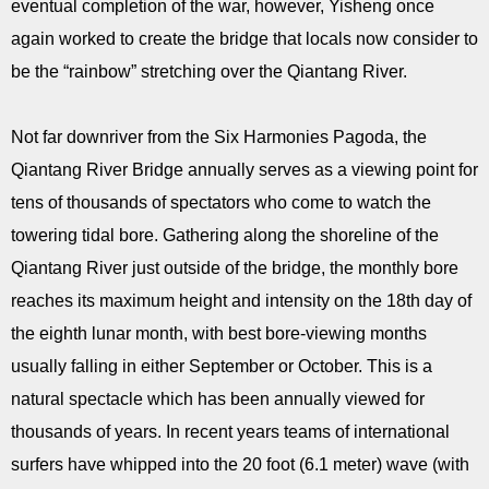
eventual completion of the war, however, Yisheng once
again worked to create the bridge that locals now consider to
be the “rainbow” stretching over the Qiantang River.
Not far downriver from the Six Harmonies Pagoda, the
Qiantang River Bridge annually serves as a viewing point for
tens of thousands of spectators who come to watch the
towering tidal bore. Gathering along the shoreline of the
Qiantang River just outside of the bridge, the monthly bore
reaches its maximum height and intensity on the 18th day of
the eighth lunar month, with best bore-viewing months
usually falling in either September or October. This is a
natural spectacle which has been annually viewed for
thousands of years. In recent years teams of international
surfers have whipped into the 20 foot (6.1 meter) wave (with