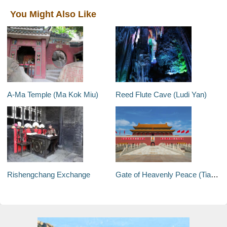
You Might Also Like
A-Ma Temple (Ma Kok Miu)
Reed Flute Cave (Ludi Yan)
Rishengchang Exchange
Gate of Heavenly Peace (Tiananmen Tower)