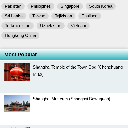
Pakistan
Philippines
Singapore
South Korea
Sri Lanka
Taiwan
Tajikistan
Thailand
Turkmenistan
Uzbekistan
Vietnam
Hongkong China
Most Popular
Shanghai Temple of the Town God (Chenghuang
Miao)
Shanghai Museum (Shanghai Bowuguan)