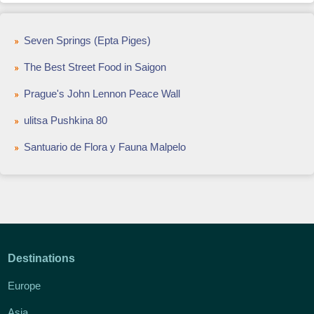
Seven Springs (Epta Piges)
The Best Street Food in Saigon
Prague's John Lennon Peace Wall
ulitsa Pushkina 80
Santuario de Flora y Fauna Malpelo
Destinations
Europe
Asia