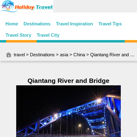
Home
Destinations
Travel Inspiration
Travel Tips
Travel Story
Travel City
travel
>
Destinations
>
asia
>
China
> Qiantang River and Bridge
Qiantang River and Bridge