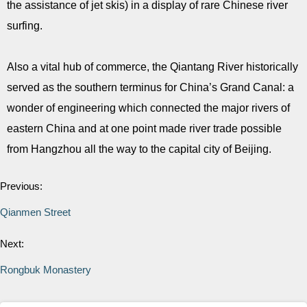
the assistance of jet skis) in a display of rare Chinese river
surfing.
Also a vital hub of commerce, the Qiantang River historically
served as the southern terminus for China’s Grand Canal: a
wonder of engineering which connected the major rivers of
eastern China and at one point made river trade possible
from Hangzhou all the way to the capital city of Beijing.
Previous:
Qianmen Street
Next:
Rongbuk Monastery