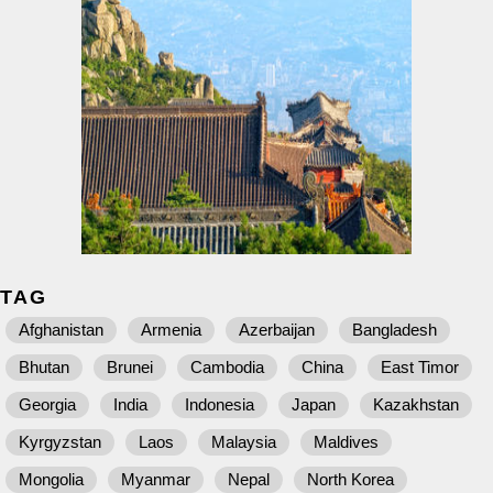
TAG
Afghanistan
Armenia
Azerbaijan
Bangladesh
Bhutan
Brunei
Cambodia
China
East Timor
Georgia
India
Indonesia
Japan
Kazakhstan
Kyrgyzstan
Laos
Malaysia
Maldives
Mongolia
Myanmar
Nepal
North Korea