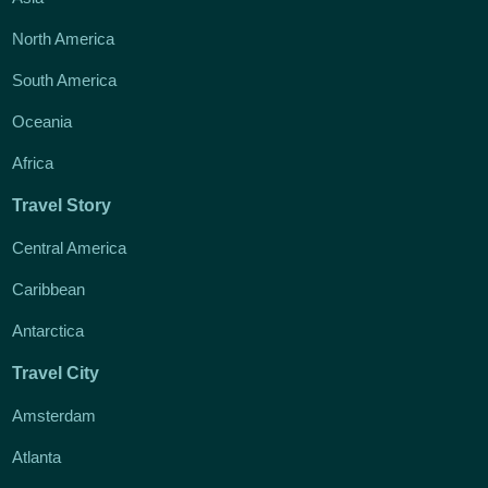
North America
South America
Oceania
Africa
Travel Story
Central America
Caribbean
Antarctica
Travel City
Amsterdam
Atlanta