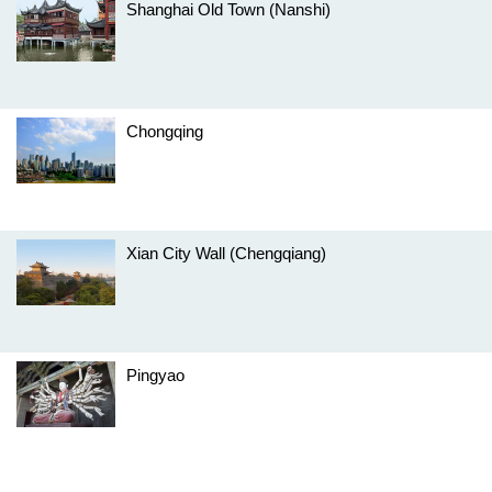
Shanghai Old Town (Nanshi)
Chongqing
Xian City Wall (Chengqiang)
Pingyao