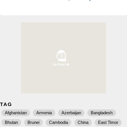
TAG
Afghanistan
Armenia
Azerbaijan
Bangladesh
Bhutan
Brunei
Cambodia
China
East Timor