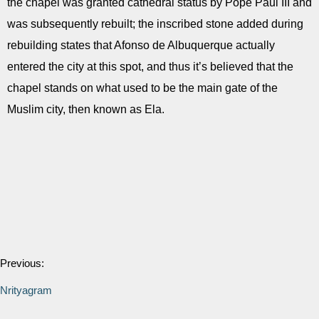
the chapel was granted cathedral status by Pope Paul III and
was subsequently rebuilt; the inscribed stone added during
rebuilding states that Afonso de Albuquerque actually
entered the city at this spot, and thus it’s believed that the
chapel stands on what used to be the main gate of the
Muslim city, then known as Ela.
Previous:
Nrityagram