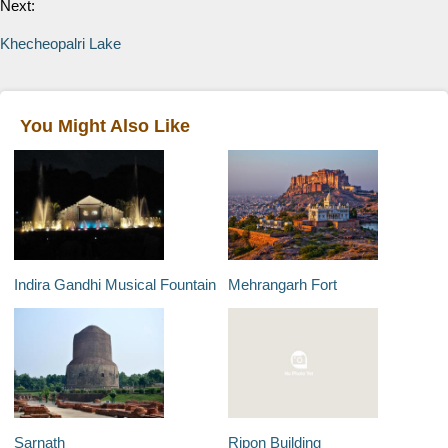
Next:
Khecheopalri Lake
You Might Also Like
Indira Gandhi Musical Fountain
Mehrangarh Fort
Sarnath
Ripon Building