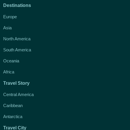
Destinations
Europe
Asia
North America
South America
Oceania
Africa
Travel Story
Central America
Caribbean
Antarctica
Travel City