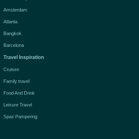
Amsterdam
Atlanta
Bangkok
Barcelona
Travel Inspiration
Cruises
Family travel
Food And Drink
Leisure Travel
Spas Pampering