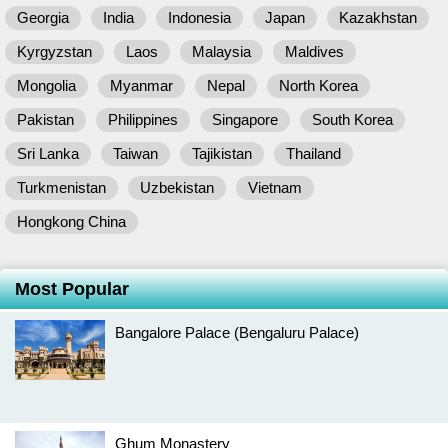
Georgia
India
Indonesia
Japan
Kazakhstan
Kyrgyzstan
Laos
Malaysia
Maldives
Mongolia
Myanmar
Nepal
North Korea
Pakistan
Philippines
Singapore
South Korea
Sri Lanka
Taiwan
Tajikistan
Thailand
Turkmenistan
Uzbekistan
Vietnam
Hongkong China
Most Popular
Bangalore Palace (Bengaluru Palace)
Ghum Monastery