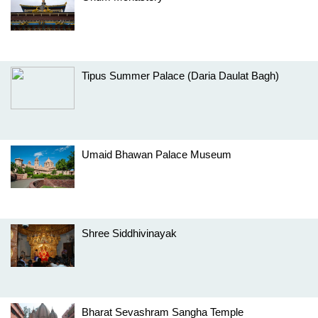
Tipus Summer Palace (Daria Daulat Bagh)
Umaid Bhawan Palace Museum
Shree Siddhivinayak
Bharat Sevashram Sangha Temple