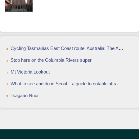
Cycling Tasmanias East Coast route, Australia: The Aussie cycle route that will test your limits
Stop here on the Columbia Rivers super
Mt Victoria Lookout
What to see and do in Seoul – a guide to notable attractions and landmarks
Tsagaan Nuur