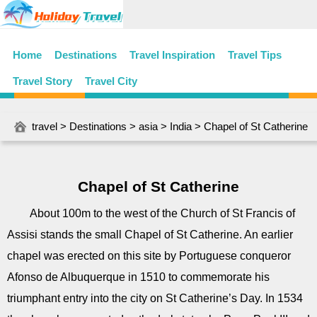
Home
Destinations
Travel Inspiration
Travel Tips
Travel Story
Travel City
travel
>
Destinations
>
asia
>
India
> Chapel of St Catherine
Chapel of St Catherine
About 100m to the west of the Church of St Francis of
Assisi stands the small Chapel of St Catherine. An earlier
chapel was erected on this site by Portuguese conqueror
Afonso de Albuquerque in 1510 to commemorate his
triumphant entry into the city on St Catherine’s Day. In 1534