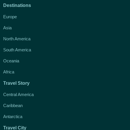
Destinations
Europe
Asia
North America
South America
Oceania
Africa
Travel Story
Central America
Caribbean
Antarctica
Travel City