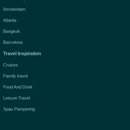
Amsterdam
Atlanta
Bangkok
Barcelona
Travel Inspiration
Cruises
Family travel
Food And Drink
Leisure Travel
Spas Pampering