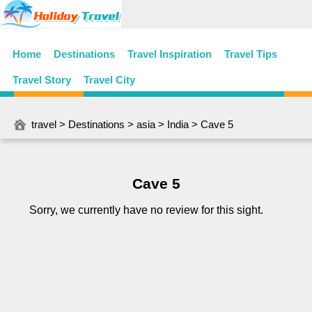
Home
Destinations
Travel Inspiration
Travel Tips
Travel Story
Travel City
travel
>
Destinations
>
asia
>
India
> Cave 5
Cave 5
Sorry, we currently have no review for this sight.