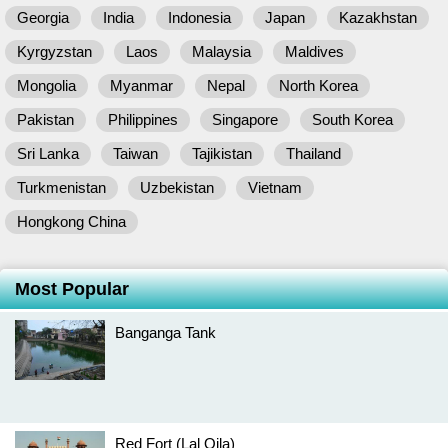
Georgia
India
Indonesia
Japan
Kazakhstan
Kyrgyzstan
Laos
Malaysia
Maldives
Mongolia
Myanmar
Nepal
North Korea
Pakistan
Philippines
Singapore
South Korea
Sri Lanka
Taiwan
Tajikistan
Thailand
Turkmenistan
Uzbekistan
Vietnam
Hongkong China
Most Popular
Banganga Tank
Red Fort (Lal Qila)