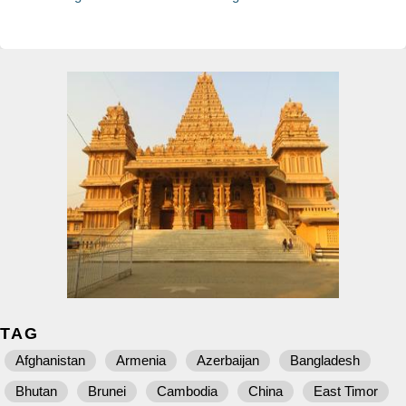
TAG
Afghanistan
Armenia
Azerbaijan
Bangladesh
Bhutan
Brunei
Cambodia
China
East Timor