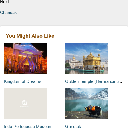
Next:
Chandak
You Might Also Like
Kingdom of Dreams
Golden Temple (Harmandir Sahib)
Indo-Portuguese Museum
Gangtok