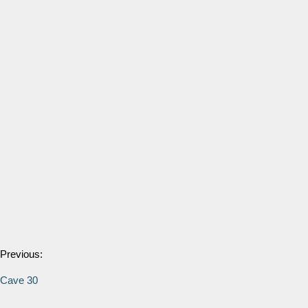
Previous:
Cave 30