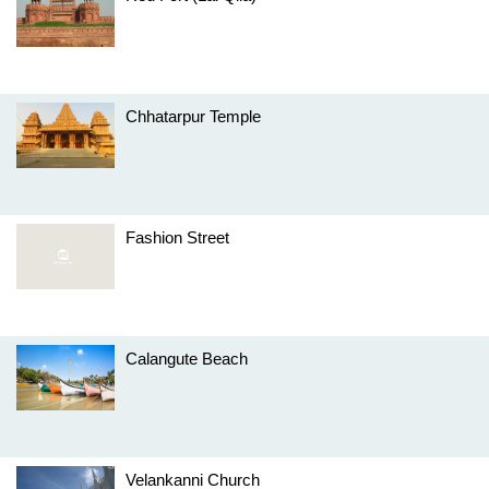
Chhatarpur Temple
Fashion Street
Calangute Beach
Velankanni Church