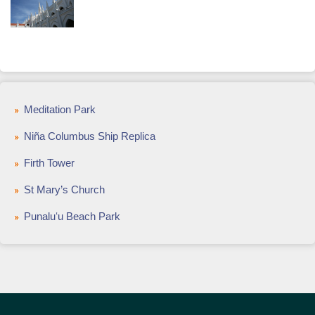
Meditation Park
Niña Columbus Ship Replica
Firth Tower
St Mary’s Church
Punaluʻu Beach Park