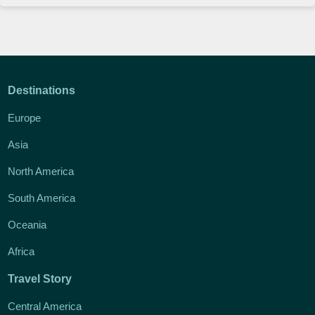
Destinations
Europe
Asia
North America
South America
Oceania
Africa
Travel Story
Central America