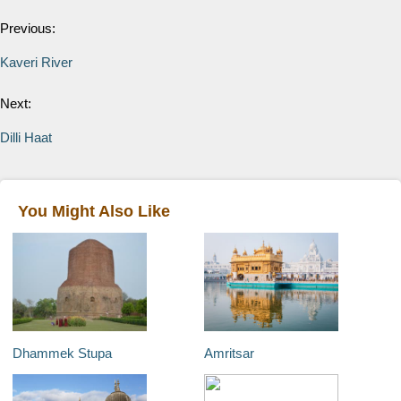
Previous:
Kaveri River
Next:
Dilli Haat
You Might Also Like
Dhammek Stupa
Amritsar