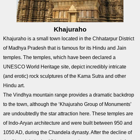
Khajuraho
Khajuraho is a small town located in the Chhatarpur District
of Madhya Pradesh that is famous for its Hindu and Jain
temples. The temples, which have been declared a
UNESCO World Heritage site, depict incredibly intricate
(and erotic) rock sculptures of the Kama Sutra and other
Hindu art.
The Vindhya mountain range provides a dramatic backdrop
to the town, although the ‘Khajuraho Group of Monuments’
are undoubtedly the star attraction here. These temples are
of Indo-Aryan architecture and were built between 950 and
1050 AD, during the Chandela dynasty. After the decline of