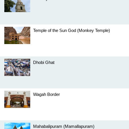
Temple of the Sun God (Monkey Temple)
Dhobi Ghat
Wagah Border
Mahabalipuram (Mamallapuram)