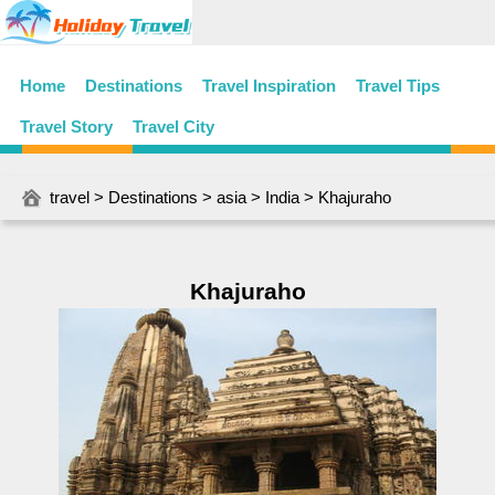
Home
Destinations
Travel Inspiration
Travel Tips
Travel Story
Travel City
travel
>
Destinations
>
asia
>
India
> Khajuraho
Khajuraho