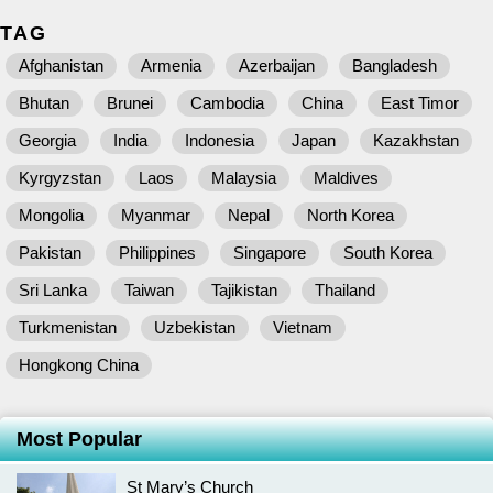
TAG
Afghanistan
Armenia
Azerbaijan
Bangladesh
Bhutan
Brunei
Cambodia
China
East Timor
Georgia
India
Indonesia
Japan
Kazakhstan
Kyrgyzstan
Laos
Malaysia
Maldives
Mongolia
Myanmar
Nepal
North Korea
Pakistan
Philippines
Singapore
South Korea
Sri Lanka
Taiwan
Tajikistan
Thailand
Turkmenistan
Uzbekistan
Vietnam
Hongkong China
Most Popular
St Mary’s Church