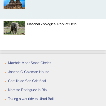
National Zoological Park of Delhi
Machrie Moor Stone Circles
Joseph G Coleman House
Castillo de San Cristóbal
Narciso Rodriguez in Rio
Taking a wet ride to Ubud Bali