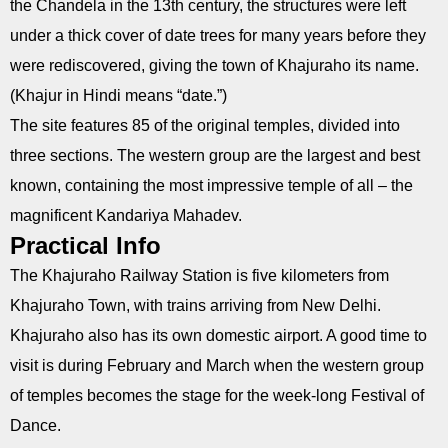
the Chandela in the 13th century, the structures were left
under a thick cover of date trees for many years before they
were rediscovered, giving the town of Khajuraho its name.
(Khajur in Hindi means “date.”)
The site features 85 of the original temples, divided into
three sections. The western group are the largest and best
known, containing the most impressive temple of all – the
magnificent Kandariya Mahadev.
Practical Info
The Khajuraho Railway Station is five kilometers from
Khajuraho Town, with trains arriving from New Delhi.
Khajuraho also has its own domestic airport. A good time to
visit is during February and March when the western group
of temples becomes the stage for the week-long Festival of
Dance.