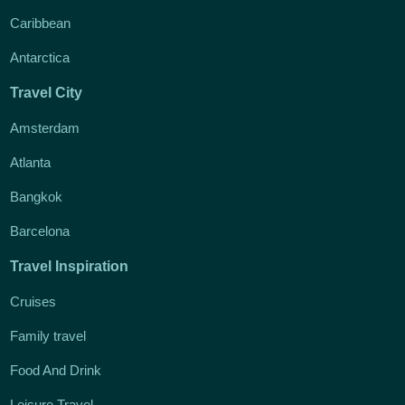
Caribbean
Antarctica
Travel City
Amsterdam
Atlanta
Bangkok
Barcelona
Travel Inspiration
Cruises
Family travel
Food And Drink
Leisure Travel