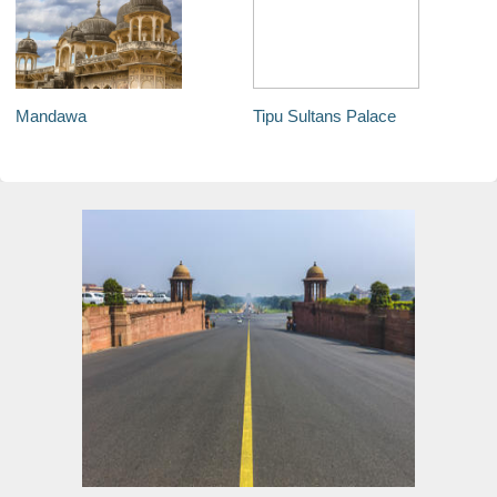
Mandawa
Tipu Sultans Palace