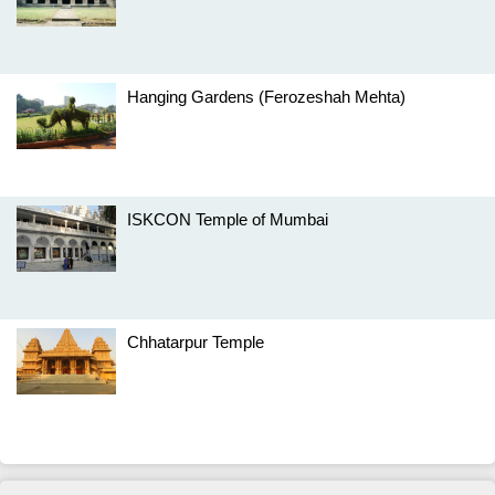
Hanging Gardens (Ferozeshah Mehta)
ISKCON Temple of Mumbai
Chhatarpur Temple