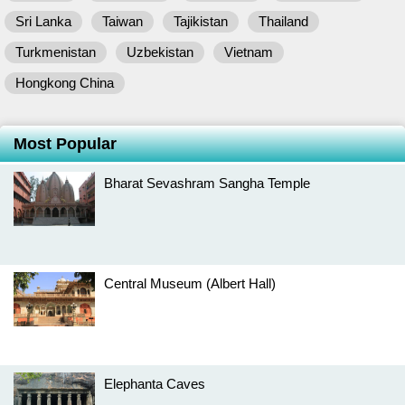
Sri Lanka
Taiwan
Tajikistan
Thailand
Turkmenistan
Uzbekistan
Vietnam
Hongkong China
Most Popular
Bharat Sevashram Sangha Temple
Central Museum (Albert Hall)
Elephanta Caves