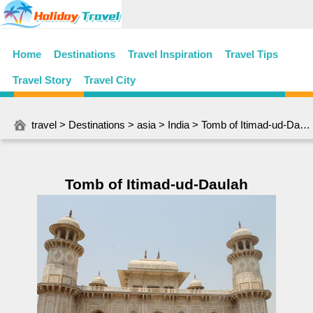
Home
Destinations
Travel Inspiration
Travel Tips
Travel Story
Travel City
travel
>
Destinations
>
asia
>
India
> Tomb of Itimad-ud-Daulah
Tomb of Itimad-ud-Daulah