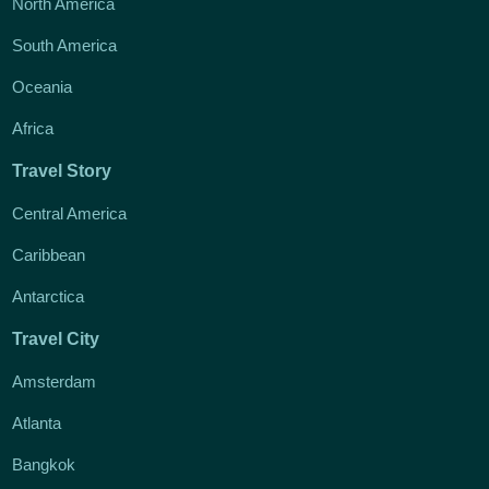
North America
South America
Oceania
Africa
Travel Story
Central America
Caribbean
Antarctica
Travel City
Amsterdam
Atlanta
Bangkok