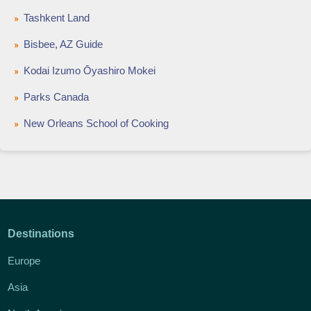
Tashkent Land
Bisbee, AZ Guide
Kodai Izumo Ōyashiro Mokei
Parks Canada
New Orleans School of Cooking
Destinations
Europe
Asia