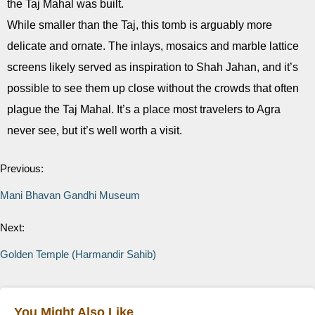
the Taj Mahal was built.
While smaller than the Taj, this tomb is arguably more
delicate and ornate. The inlays, mosaics and marble lattice
screens likely served as inspiration to Shah Jahan, and it’s
possible to see them up close without the crowds that often
plague the Taj Mahal. It’s a place most travelers to Agra
never see, but it’s well worth a visit.
Previous:
Mani Bhavan Gandhi Museum
Next:
Golden Temple (Harmandir Sahib)
You Might Also Like