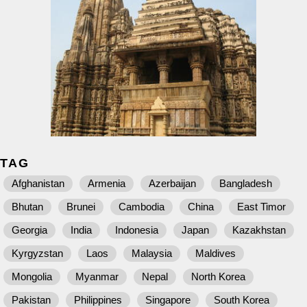
TAG
Afghanistan
Armenia
Azerbaijan
Bangladesh
Bhutan
Brunei
Cambodia
China
East Timor
Georgia
India
Indonesia
Japan
Kazakhstan
Kyrgyzstan
Laos
Malaysia
Maldives
Mongolia
Myanmar
Nepal
North Korea
Pakistan
Philippines
Singapore
South Korea