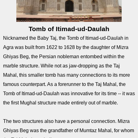
Tomb of Itimad-ud-Daulah
Nicknamed the Baby Taj, the Tomb of Itimad-ud-Daulah in
Agra was built from 1622 to 1628 by the daughter of Mizra
Ghiyas Beg, the Persian nobleman entombed within the
marble structure. While not as jaw-dropping as the Taj
Mahal, this smaller tomb has many connections to its more
famous counterpart. As a forerunner to the Taj Mahal, the
Tomb of Itimad-ud-Daulah was innovative for its time -- it was
the first Mughal structure made entirely out of marble.
The two structures also have a personal connection. Mizra
Ghiyas Beg was the grandfather of Mumtaz Mahal, for whom