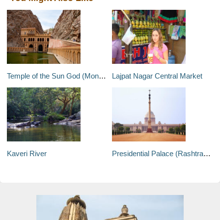
Temple of the Sun God (Monkey Temple)
Lajpat Nagar Central Market
Kaveri River
Presidential Palace (Rashtrapati Bhavan)