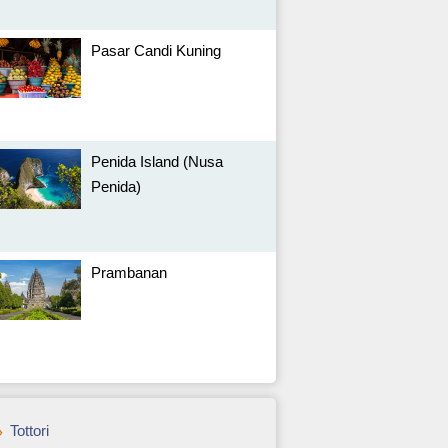
Pasar Candi Kuning
Penida Island (Nusa
Penida)
Prambanan
Tottori