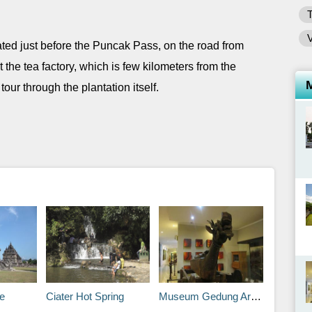
ted just before the Puncak Pass, on the road from
 the tea factory, which is few kilometers from the
our through the plantation itself.
e
Ciater Hot Spring
Museum Gedung Arca (Museum Arkeologi)