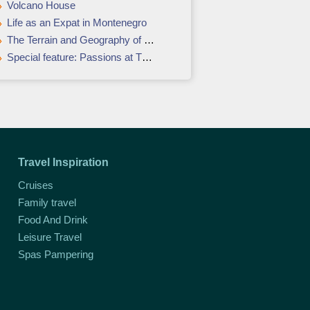
Volcano House
Life as an Expat in Montenegro
The Terrain and Geography of Guatemala
Special feature: Passions at The Pavilions, Phuket
Travel Inspiration
Cruises
Family travel
Food And Drink
Leisure Travel
Spas Pampering