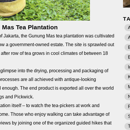
T
Mas Tea Plantation
A
of Jakarta, the Gunung Mas tea plantation was cultivated
A
 now a government-owned estate. The site is sprawled out
B
after row of tea grows in cool climates of between 18
I
 glimpse into the drying, processing and packaging of
processes are all achieved with antique-looking
l enough. The end product is exported all over the world
gs and Pickwick.
tation itself – to watch the tea-pickers at work and
P
home. Those who enjoy walking can take advantage of
views by joining one of the organized guided hikes that
T