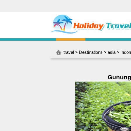
travel
>
Destinations
>
asia
>
Indon
Gunung 