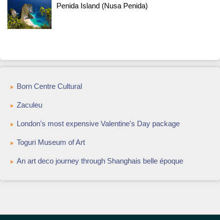
Penida Island (Nusa Penida)
Born Centre Cultural
Zaculeu
London's most expensive Valentine's Day package
Toguri Museum of Art
An art deco journey through Shanghais belle époque