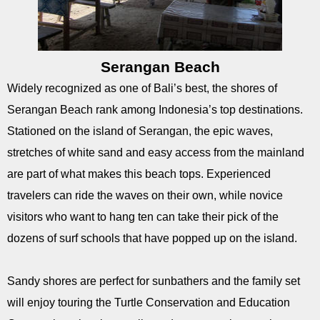
Serangan Beach
Widely recognized as one of Bali’s best, the shores of
Serangan Beach rank among Indonesia’s top destinations.
Stationed on the island of Serangan, the epic waves,
stretches of white sand and easy access from the mainland
are part of what makes this beach tops. Experienced
travelers can ride the waves on their own, while novice
visitors who want to hang ten can take their pick of the
dozens of surf schools that have popped up on the island.
Sandy shores are perfect for sunbathers and the family set
will enjoy touring the Turtle Conservation and Education