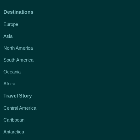
Destinations
Europe
Asia
North America
South America
Oceania
Africa
Travel Story
Central America
Caribbean
Antarctica