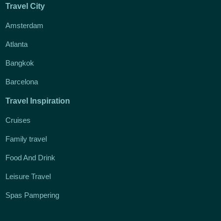
Travel City
Amsterdam
Atlanta
Bangkok
Barcelona
Travel Inspiration
Cruises
Family travel
Food And Drink
Leisure Travel
Spas Pampering