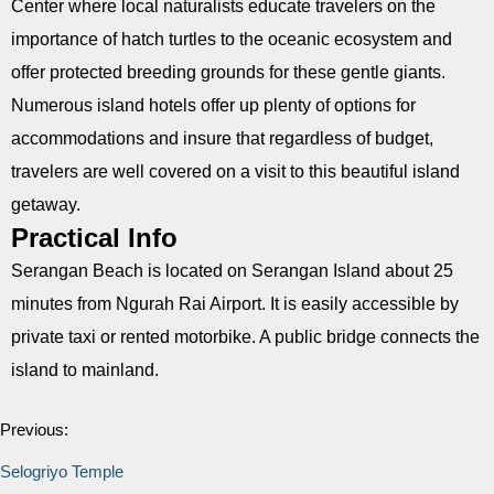
Center where local naturalists educate travelers on the
importance of hatch turtles to the oceanic ecosystem and
offer protected breeding grounds for these gentle giants.
Numerous island hotels offer up plenty of options for
accommodations and insure that regardless of budget,
travelers are well covered on a visit to this beautiful island
getaway.
Practical Info
Serangan Beach is located on Serangan Island about 25
minutes from Ngurah Rai Airport. It is easily accessible by
private taxi or rented motorbike. A public bridge connects the
island to mainland.
Previous:
Selogriyo Temple