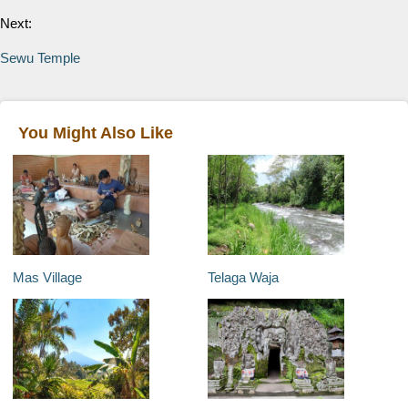
Next:
Sewu Temple
You Might Also Like
Mas Village
Telaga Waja