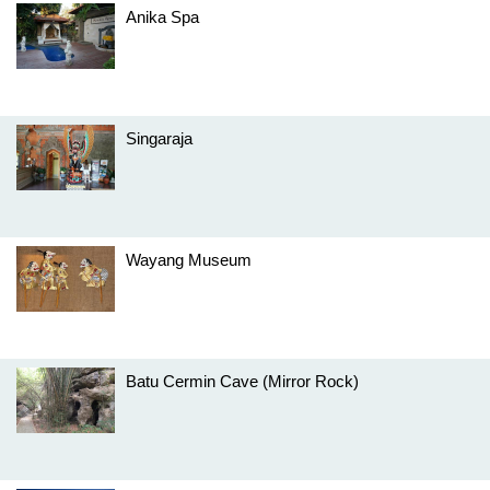
Anika Spa
Singaraja
Wayang Museum
Batu Cermin Cave (Mirror Rock)