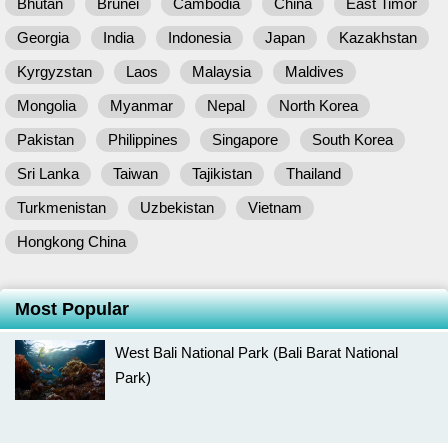
Bhutan
Brunei
Cambodia
China
East Timor
Georgia
India
Indonesia
Japan
Kazakhstan
Kyrgyzstan
Laos
Malaysia
Maldives
Mongolia
Myanmar
Nepal
North Korea
Pakistan
Philippines
Singapore
South Korea
Sri Lanka
Taiwan
Tajikistan
Thailand
Turkmenistan
Uzbekistan
Vietnam
Hongkong China
Most Popular
West Bali National Park (Bali Barat National
Park)