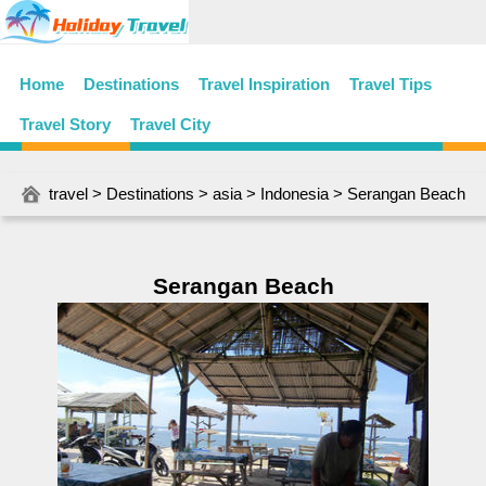
Home
Destinations
Travel Inspiration
Travel Tips
Travel Story
Travel City
travel
>
Destinations
>
asia
>
Indonesia
> Serangan Beach
Serangan Beach