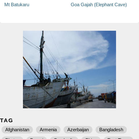
Mt Batukaru
Goa Gajah (Elephant Cave)
TAG
Afghanistan
Armenia
Azerbaijan
Bangladesh