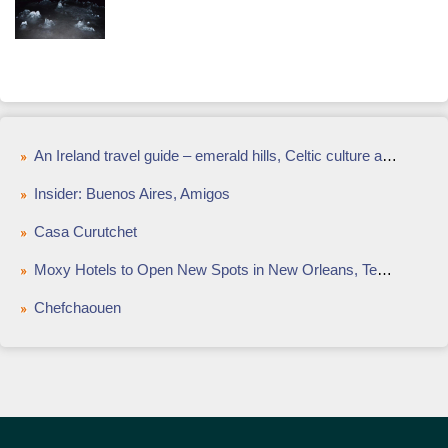
An Ireland travel guide – emerald hills, Celtic culture and modern cuisine
Insider: Buenos Aires, Amigos
Casa Curutchet
Moxy Hotels to Open New Spots in New Orleans, Tempe
Chefchaouen