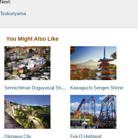
Next:
Tsukuriyama
You Might Also Like
Sennichimae Doguyasuji Shopping Street
Kawaguchi Sengen Shrine
Okinawa City
Fuji-Q Highland