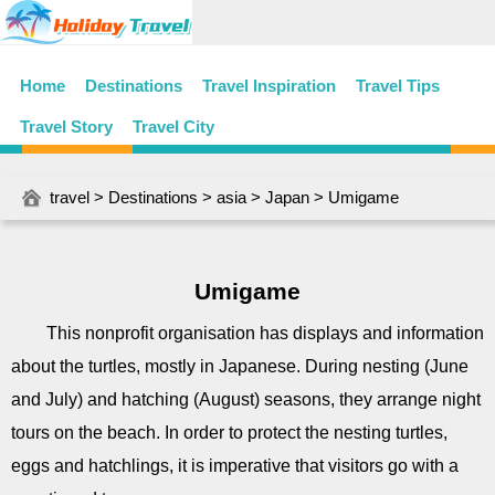
Home
Destinations
Travel Inspiration
Travel Tips
Travel Story
Travel City
travel
>
Destinations
>
asia
>
Japan
> Umigame
Umigame
This nonprofit organisation has displays and information
about the turtles, mostly in Japanese. During nesting (June
and July) and hatching (August) seasons, they arrange night
tours on the beach. In order to protect the nesting turtles,
eggs and hatchlings, it is imperative that visitors go with a