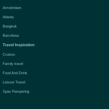
Amsterdam
Atlanta
Bangkok
Barcelona
Travel Inspiration
Cruises
Family travel
Food And Drink
Leisure Travel
Spas Pampering