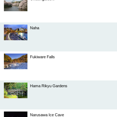
Naha
Fukiware Falls
Hama Rikyu Gardens
Narusawa Ice Cave