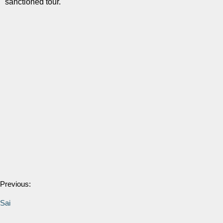
sanctioned tour.
Previous:
Sai