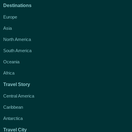
Destinations
Europe
Asia
North America
South America
Oceania
Africa
Travel Story
Central America
Caribbean
Antarctica
Travel City