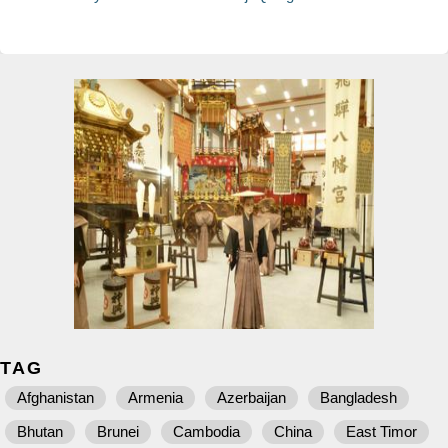
TAG
Afghanistan
Armenia
Azerbaijan
Bangladesh
Bhutan
Brunei
Cambodia
China
East Timor