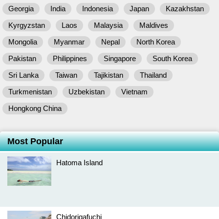
Georgia
India
Indonesia
Japan
Kazakhstan
Kyrgyzstan
Laos
Malaysia
Maldives
Mongolia
Myanmar
Nepal
North Korea
Pakistan
Philippines
Singapore
South Korea
Sri Lanka
Taiwan
Tajikistan
Thailand
Turkmenistan
Uzbekistan
Vietnam
Hongkong China
Most Popular
Hatoma Island
Chidorigafuchi