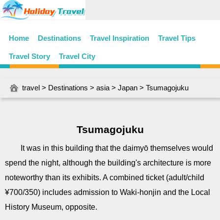
Home
Destinations
Travel Inspiration
Travel Tips
Travel Story
Travel City
travel
>
Destinations
>
asia
>
Japan
> Tsumagojuku
Tsumagojuku
It was in this building that the daimyō themselves would
spend the night, although the building's architecture is more
noteworthy than its exhibits. A combined ticket (adult/child
¥700/350) includes admission to Waki-honjin and the Local
History Museum, opposite.