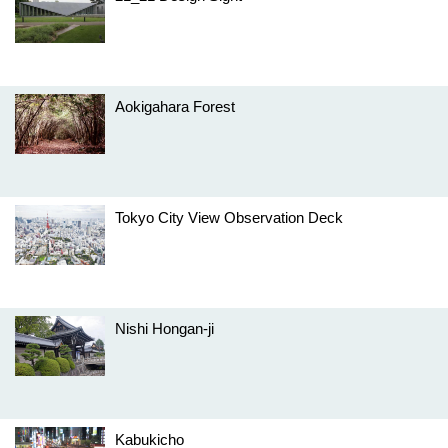
Aokigahara Forest
Tokyo City View Observation Deck
Nishi Hongan-ji
Kabukicho