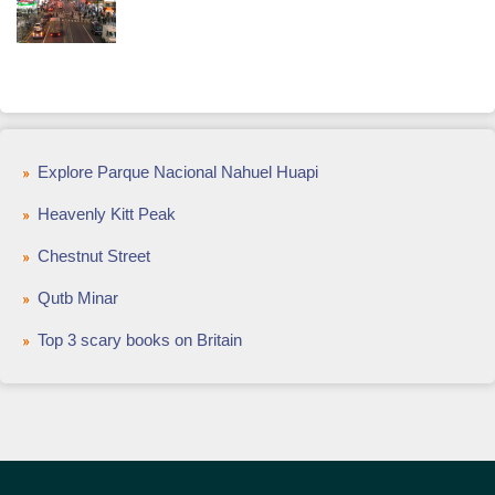
Explore Parque Nacional Nahuel Huapi
Heavenly Kitt Peak
Chestnut Street
Qutb Minar
Top 3 scary books on Britain