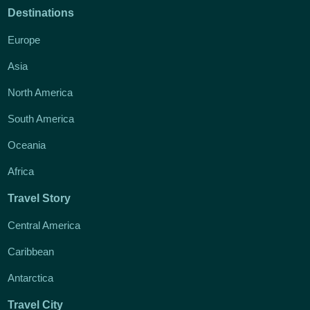
Destinations
Europe
Asia
North America
South America
Oceania
Africa
Travel Story
Central America
Caribbean
Antarctica
Travel City