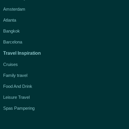
Amsterdam
Atlanta
Bangkok
Barcelona
Travel Inspiration
Cruises
Family travel
Food And Drink
Leisure Travel
Spas Pampering