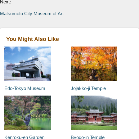
Next:
Matsumoto City Museum of Art
You Might Also Like
Edo-Tokyo Museum
Jojakko-ji Temple
Kenroku-en Garden
Byodo-in Temple