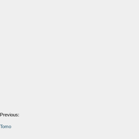
Previous:
Tomo