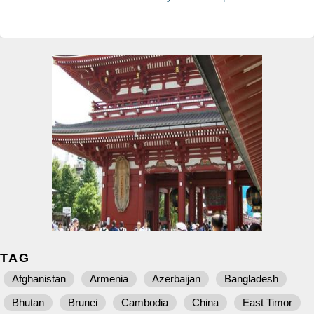
TAG
Afghanistan
Armenia
Azerbaijan
Bangladesh
Bhutan
Brunei
Cambodia
China
East Timor