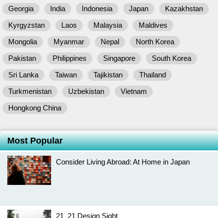
Georgia
India
Indonesia
Japan
Kazakhstan
Kyrgyzstan
Laos
Malaysia
Maldives
Mongolia
Myanmar
Nepal
North Korea
Pakistan
Philippines
Singapore
South Korea
Sri Lanka
Taiwan
Tajikistan
Thailand
Turkmenistan
Uzbekistan
Vietnam
Hongkong China
Most Popular
Consider Living Abroad: At Home in Japan
21_21 Design Sight