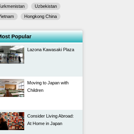
Turkmenistan
Uzbekistan
Vietnam
Hongkong China
Most Popular
Lazona Kawasaki Plaza
Moving to Japan with
Children
Consider Living Abroad:
At Home in Japan