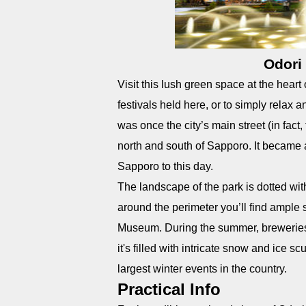
Odori
Visit this lush green space at the hear
festivals held here, or to simply relax
was once the city’s main street (in fact
north and south of Sapporo. It became 
Sapporo to this day.
The landscape of the park is dotted wi
around the perimeter you’ll find ample
Museum. During the summer, breweries 
it's filled with intricate snow and ice 
largest winter events in the country.
Practical Info