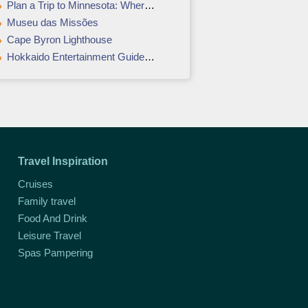
Plan a Trip to Minnesota: Where and When to Go
Museu das Missões
Cape Byron Lighthouse
Hokkaido Entertainment Guide - For fun, recreation, and relaxation
Travel Inspiration
Cruises
Family travel
Food And Drink
Leisure Travel
Spas Pampering