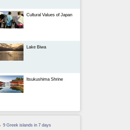
Cultural Values of Japan
Lake Biwa
Itsukushima Shrine
9 Greek islands in 7 days