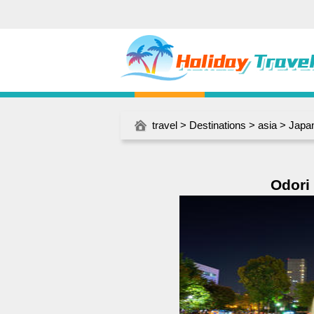
travel
>
Destinations
>
asia
>
Japa
Odori