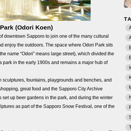
T
 Park (Odori Koen)
A
t of downtown Sapporo to join one of the many cultural
A
 and enjoy the outdoors. The space where Odori Park sits
B
, the name “Odori” means large street), which divided the
a park in the early 1900s and remains a major hub of
I
th sculptures, fountains, playgrounds and benches, and
 shopping, great food and the Sapporo City Archive
set up beer gardens in the park, and during the winter
sculptures as part of the Sapporo Snow Festival, one of the
P
T