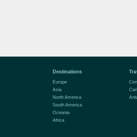
Destinations
Tra
Europe
Cen
Asia
Car
North America
Ant
South America
Oceania
Africa