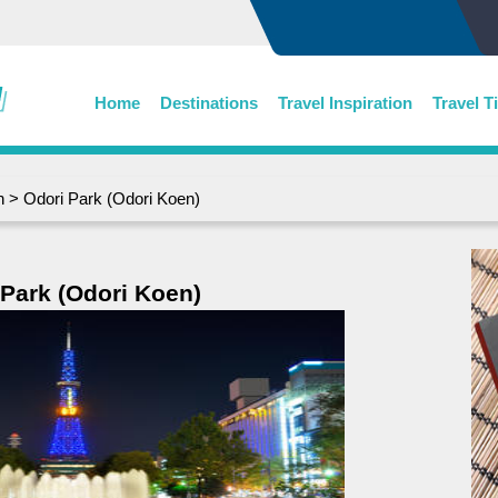
Home
Destinations
Travel Inspiration
Travel T
n
> Odori Park (Odori Koen)
 Park (Odori Koen)