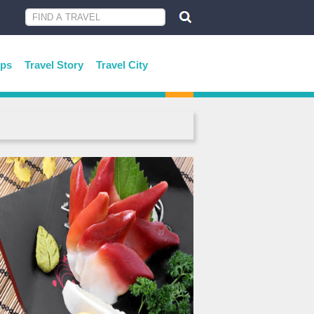
ips
Travel Story
Travel City