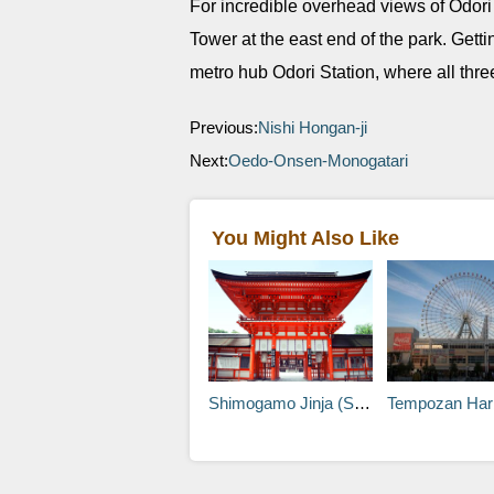
For incredible overhead views of Odori
Tower at the east end of the park. Getti
metro hub Odori Station, where all three
Previous:
Nishi Hongan-ji
Next:
Oedo-Onsen-Monogatari
You Might Also Like
Shimogamo Jinja (Shimogamo Shrine)
Tempozan Harbor 