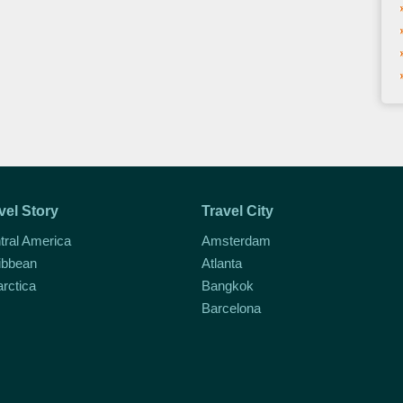
vel Story
Travel City
tral America
Amsterdam
ibbean
Atlanta
arctica
Bangkok
Barcelona