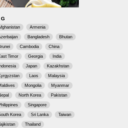
AG
fghanistan
Armenia
zerbaijan
Bangladesh
Bhutan
runei
Cambodia
China
East Timor
Georgia
India
ndonesia
Japan
Kazakhstan
Kyrgyzstan
Laos
Malaysia
Maldives
Mongolia
Myanmar
Nepal
North Korea
Pakistan
hilippines
Singapore
South Korea
Sri Lanka
Taiwan
ajikistan
Thailand