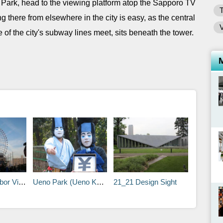
 Park, head to the viewing platform atop the Sapporo TV
ng there from elsewhere in the city is easy, as the central
 of the city's subway lines meet, sits beneath the tower.
Village
Ueno Park (Ueno Koen)
21_21 Design Sight