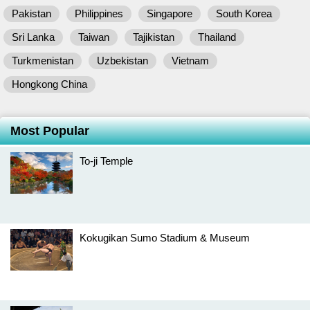
Pakistan
Philippines
Singapore
South Korea
Sri Lanka
Taiwan
Tajikistan
Thailand
Turkmenistan
Uzbekistan
Vietnam
Hongkong China
Most Popular
To-ji Temple
Kokugikan Sumo Stadium & Museum