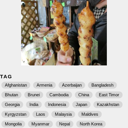
TAG
Afghanistan
Armenia
Azerbaijan
Bangladesh
Bhutan
Brunei
Cambodia
China
East Timor
Georgia
India
Indonesia
Japan
Kazakhstan
Kyrgyzstan
Laos
Malaysia
Maldives
Mongolia
Myanmar
Nepal
North Korea