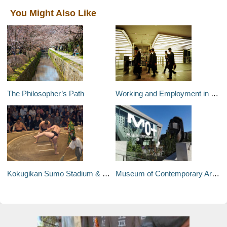
You Might Also Like
The Philosopher’s Path
Working and Employment in Japan for Foreigners
Kokugikan Sumo Stadium & Museum
Museum of Contemporary Art Tokyo