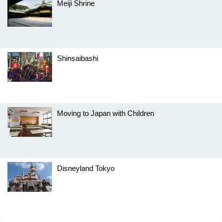
Meiji Shrine
Shinsaibashi
Moving to Japan with Children
Disneyland Tokyo