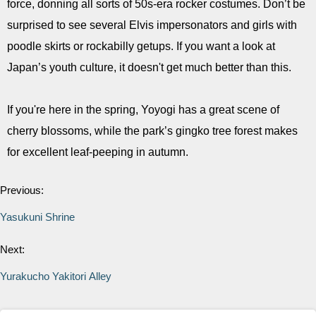
force, donning all sorts of 50s-era rocker costumes. Don’t be
surprised to see several Elvis impersonators and girls with
poodle skirts or rockabilly getups. If you want a look at
Japan’s youth culture, it doesn't get much better than this.
If you're here in the spring, Yoyogi has a great scene of
cherry blossoms, while the park’s gingko tree forest makes
for excellent leaf-peeping in autumn.
Previous:
Yasukuni Shrine
Next:
Yurakucho Yakitori Alley