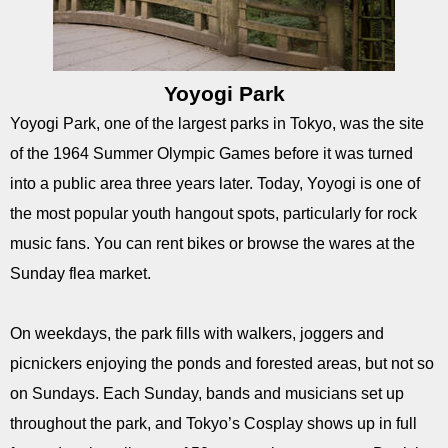
Yoyogi Park
Yoyogi Park, one of the largest parks in Tokyo, was the site
of the 1964 Summer Olympic Games before it was turned
into a public area three years later. Today, Yoyogi is one of
the most popular youth hangout spots, particularly for rock
music fans. You can rent bikes or browse the wares at the
Sunday flea market.
On weekdays, the park fills with walkers, joggers and
picnickers enjoying the ponds and forested areas, but not so
on Sundays. Each Sunday, bands and musicians set up
throughout the park, and Tokyo’s Cosplay shows up in full