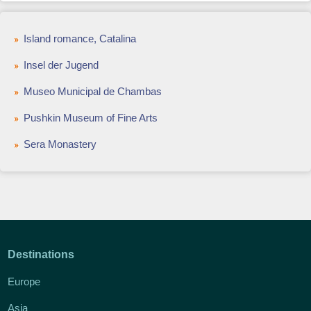
Island romance, Catalina
Insel der Jugend
Museo Municipal de Chambas
Pushkin Museum of Fine Arts
Sera Monastery
Destinations
Europe
Asia