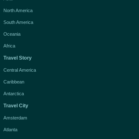
North America
South America
Oceania
Africa
Travel Story
Central America
Caribbean
Antarctica
Travel City
Amsterdam
Atlanta