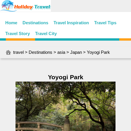
Home
Destinations
Travel Inspiration
Travel Tips
Travel Story
Travel City
travel
>
Destinations
>
asia
>
Japan
> Yoyogi Park
Yoyogi Park