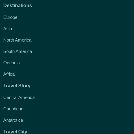
Destinations
Europe
Asia
North America
South America
Oceania
Africa
Travel Story
Central America
Caribbean
Antarctica
Travel City