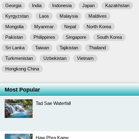
Georgia
India
Indonesia
Japan
Kazakhstan
Kyrgyzstan
Laos
Malaysia
Maldives
Mongolia
Myanmar
Nepal
North Korea
Pakistan
Philippines
Singapore
South Korea
Sri Lanka
Taiwan
Tajikistan
Thailand
Turkmenistan
Uzbekistan
Vietnam
Hongkong China
Most Popular
Tad Sae Waterfall
Haw Phra Kaew