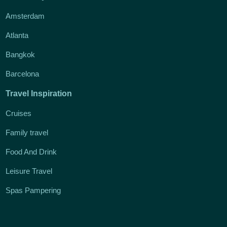
Amsterdam
Atlanta
Bangkok
Barcelona
Travel Inspiration
Cruises
Family travel
Food And Drink
Leisure Travel
Spas Pampering