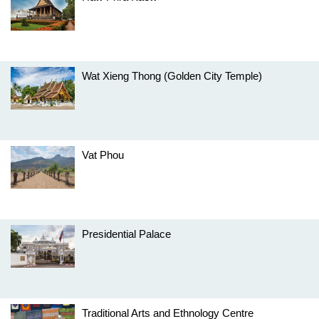
Wat Xieng Thong (Golden City Temple)
Vat Phou
Presidential Palace
Traditional Arts and Ethnology Centre