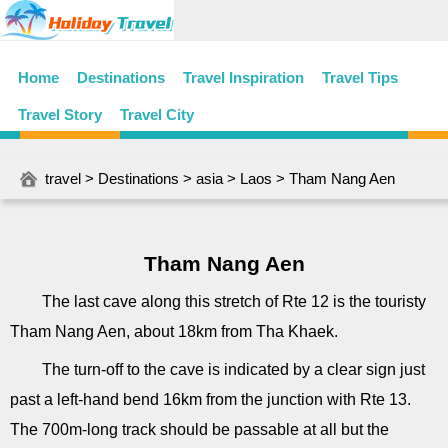
Home
Destinations
Travel Inspiration
Travel Tips
Travel Story
Travel City
travel
>
Destinations
>
asia
>
Laos
> Tham Nang Aen
Tham Nang Aen
The last cave along this stretch of Rte 12 is the touristy
Tham Nang Aen, about 18km from Tha Khaek.
The turn-off to the cave is indicated by a clear sign just
past a left-hand bend 16km from the junction with Rte 13.
The 700m-long track should be passable at all but the