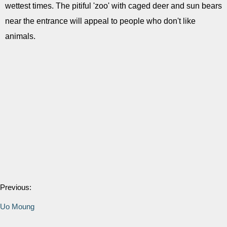
wettest times. The pitiful 'zoo' with caged deer and sun bears
near the entrance will appeal to people who don't like
animals.
Previous:
Uo Moung