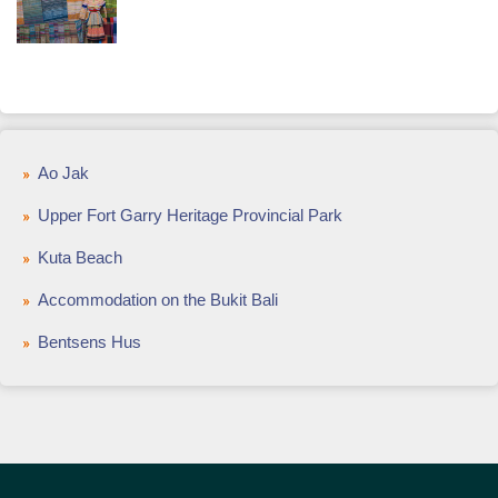
Ao Jak
Upper Fort Garry Heritage Provincial Park
Kuta Beach
Accommodation on the Bukit Bali
Bentsens Hus