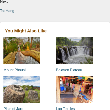
Next:
Tat Hang
You Might Also Like
Mount Phousi
Bolaven Plateau
Plain of Jars
Lao Textiles