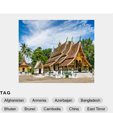
TAG
Afghanistan
Armenia
Azerbaijan
Bangladesh
Bhutan
Brunei
Cambodia
China
East Timor