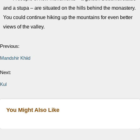
and a stupa – are situated on the hills behind the monastery.
You could continue hiking up the mountains for even better
views of the valley.
Previous:
Mandshir Khiid
Next:
Kul
You Might Also Like