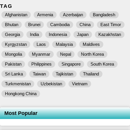
TAG
Afghanistan
Armenia
Azerbaijan
Bangladesh
Bhutan
Brunei
Cambodia
China
East Timor
Georgia
India
Indonesia
Japan
Kazakhstan
Kyrgyzstan
Laos
Malaysia
Maldives
Mongolia
Myanmar
Nepal
North Korea
Pakistan
Philippines
Singapore
South Korea
Sri Lanka
Taiwan
Tajikistan
Thailand
Turkmenistan
Uzbekistan
Vietnam
Hongkong China
Most Popular