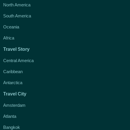
North America
South America
Oceania
Africa
Travel Story
Central America
Caribbean
Antarctica
Travel City
Amsterdam
Atlanta
Bangkok