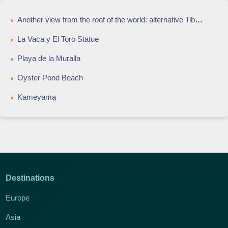
Another view from the roof of the world: alternative Tibet in Sichuan
La Vaca y El Toro Statue
Playa de la Muralla
Oyster Pond Beach
Kameyama
Destinations
Europe
Asia