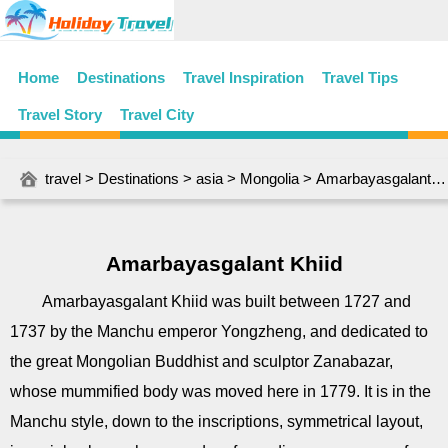
Home
Destinations
Travel Inspiration
Travel Tips
Travel Story
Travel City
travel
>
Destinations
>
asia
>
Mongolia
> Amarbayasgalant Khiid
Amarbayasgalant Khiid
Amarbayasgalant Khiid was built between 1727 and
1737 by the Manchu emperor Yongzheng, and dedicated to
the great Mongolian Buddhist and sculptor Zanabazar,
whose mummified body was moved here in 1779. It is in the
Manchu style, down to the inscriptions, symmetrical layout,