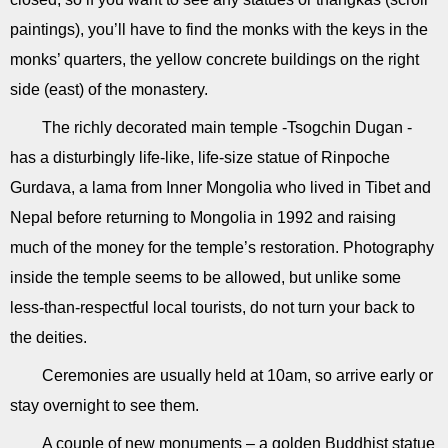
paintings), you’ll have to find the monks with the keys in the
monks’ quarters, the yellow concrete buildings on the right
side (east) of the monastery.
The richly decorated main temple -Tsogchin Dugan -
has a disturbingly life-like, life-size statue of Rinpoche
Gurdava, a lama from Inner Mongolia who lived in Tibet and
Nepal before returning to Mongolia in 1992 and raising
much of the money for the temple’s restoration. Photography
inside the temple seems to be allowed, but unlike some
less-than-respectful local tourists, do not turn your back to
the deities.
Ceremonies are usually held at 10am, so arrive early or
stay overnight to see them.
A couple of new monuments – a golden Buddhist statue