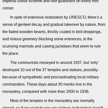
imperial colour scheme and roof guardians on every roof
corner.
In spite of extensive restoration by UNESCO, there's a
sense of genteel decay and gradual takeover by nature, from
the faded wooden beams, thickly coated in bird droppings,
and riotous greenery blocking some entrances, to the
scurrying marmots and cawing jackdaws that seem to rule
the place.
The communists moseyed in around 1937, but 'only'
destroyed 10 out of the 37 temples and statues, possibly
because of sympathetic and procrastinating local military
commanders. These days about 30 monks live in the
monastery, compared with more than 2000 in 1936.
Most of the temples in the monastery are normally
closed, so if you want to see any statues or thangkas (scroll