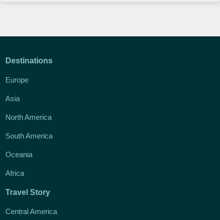
Destinations
Europe
Asia
North America
South America
Oceania
Africa
Travel Story
Central America