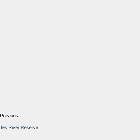
Previous:
Tes River Reserve