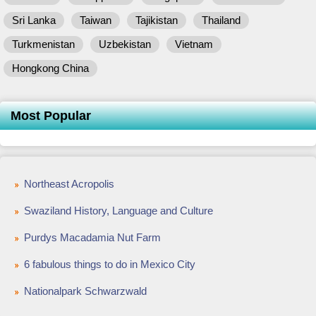
Sri Lanka
Taiwan
Tajikistan
Thailand
Turkmenistan
Uzbekistan
Vietnam
Hongkong China
Most Popular
Northeast Acropolis
Swaziland History, Language and Culture
Purdys Macadamia Nut Farm
6 fabulous things to do in Mexico City
Nationalpark Schwarzwald