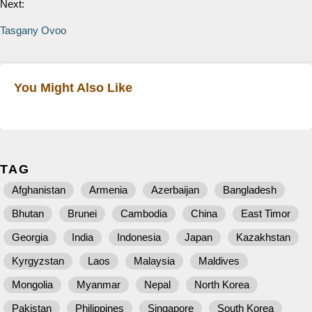
Next:
Tasgany Ovoo
You Might Also Like
TAG
Afghanistan
Armenia
Azerbaijan
Bangladesh
Bhutan
Brunei
Cambodia
China
East Timor
Georgia
India
Indonesia
Japan
Kazakhstan
Kyrgyzstan
Laos
Malaysia
Maldives
Mongolia
Myanmar
Nepal
North Korea
Pakistan
Philippines
Singapore
South Korea