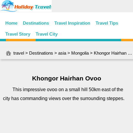
Home
Destinations
Travel Inspiration
Travel Tips
Travel Story
Travel City
travel
>
Destinations
>
asia
>
Mongolia
> Khongor Hairhan Ovoo
Khongor Hairhan Ovoo
This impressive ovoo on a small hill 50km east of the
city has commanding views over the surrounding steppes.