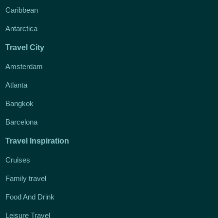
Caribbean
Antarctica
Travel City
Amsterdam
Atlanta
Bangkok
Barcelona
Travel Inspiration
Cruises
Family travel
Food And Drink
Leisure Travel