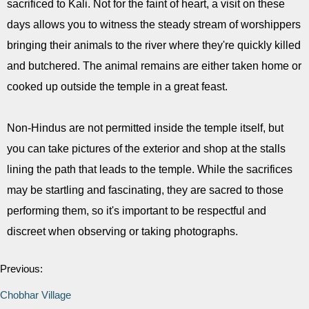
sacrificed to Kali. Not for the faint of heart, a visit on these
days allows you to witness the steady stream of worshippers
bringing their animals to the river where they're quickly killed
and butchered. The animal remains are either taken home or
cooked up outside the temple in a great feast.
Non-Hindus are not permitted inside the temple itself, but
you can take pictures of the exterior and shop at the stalls
lining the path that leads to the temple. While the sacrifices
may be startling and fascinating, they are sacred to those
performing them, so it's important to be respectful and
discreet when observing or taking photographs.
Previous:
Chobhar Village