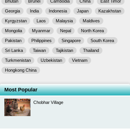
Bhutan
Brunei
Cambodia
China
East Timor
Georgia
India
Indonesia
Japan
Kazakhstan
Kyrgyzstan
Laos
Malaysia
Maldives
Mongolia
Myanmar
Nepal
North Korea
Pakistan
Philippines
Singapore
South Korea
Sri Lanka
Taiwan
Tajikistan
Thailand
Turkmenistan
Uzbekistan
Vietnam
Hongkong China
Most Popular
Chobhar Village