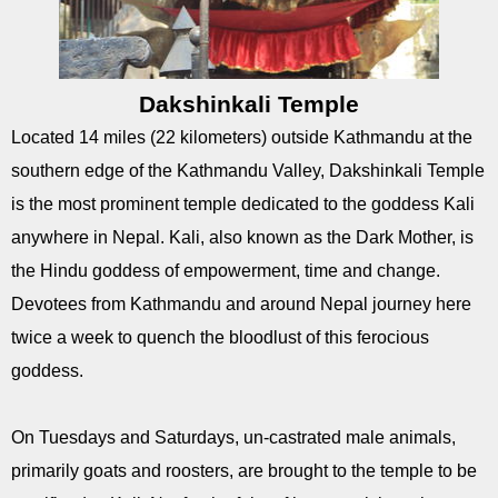
Dakshinkali Temple
Located 14 miles (22 kilometers) outside Kathmandu at the
southern edge of the Kathmandu Valley, Dakshinkali Temple
is the most prominent temple dedicated to the goddess Kali
anywhere in Nepal. Kali, also known as the Dark Mother, is
the Hindu goddess of empowerment, time and change.
Devotees from Kathmandu and around Nepal journey here
twice a week to quench the bloodlust of this ferocious
goddess.
On Tuesdays and Saturdays, un-castrated male animals,
primarily goats and roosters, are brought to the temple to be