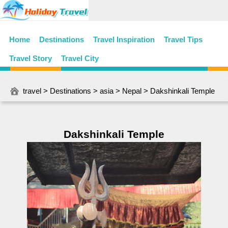
Home
Destinations
Travel Inspiration
Travel Tips
Travel Story
Travel City
travel
>
Destinations
>
asia
>
Nepal
> Dakshinkali Temple
Dakshinkali Temple