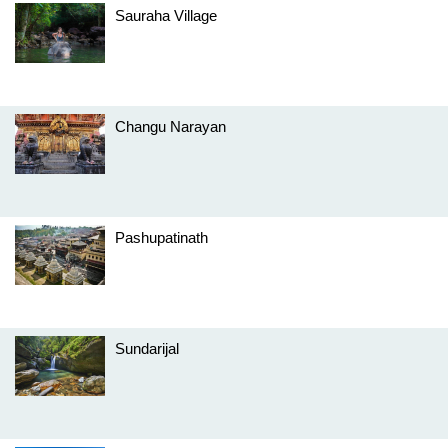
Sauraha Village
Changu Narayan
Pashupatinath
Sundarijal