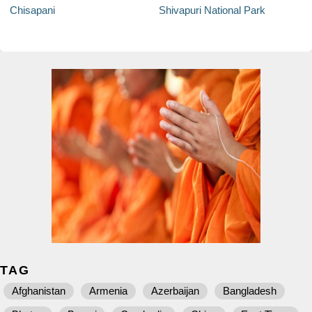
Chisapani
Shivapuri National Park
TAG
Afghanistan
Armenia
Azerbaijan
Bangladesh