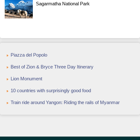
Sagarmatha National Park
Piazza del Popolo
Best of Zion & Bryce Three Day Itinerary
Lion Monument
10 countries with surprisingly good food
Train ride around Yangon: Riding the rails of Myanmar