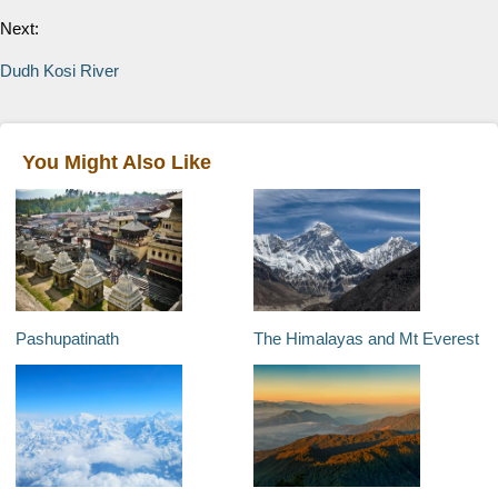
Next:
Dudh Kosi River
You Might Also Like
Pashupatinath
The Himalayas and Mt Everest