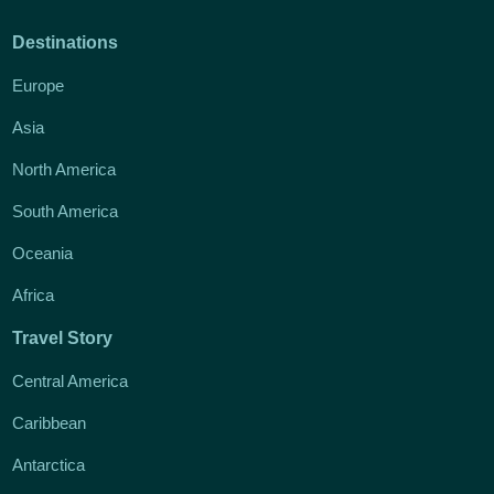
Destinations
Europe
Asia
North America
South America
Oceania
Africa
Travel Story
Central America
Caribbean
Antarctica