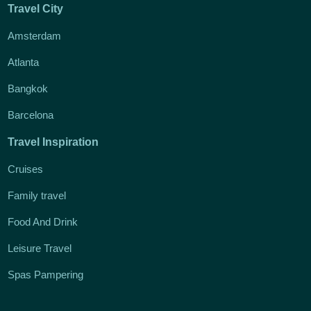
Travel City
Amsterdam
Atlanta
Bangkok
Barcelona
Travel Inspiration
Cruises
Family travel
Food And Drink
Leisure Travel
Spas Pampering