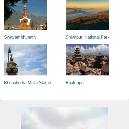
Swayambhunath
Shivapuri National Park
Bhupatindra Malla Statue
Bhaktapur