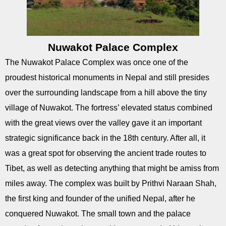
Nuwakot Palace Complex
The Nuwakot Palace Complex was once one of the
proudest historical monuments in Nepal and still presides
over the surrounding landscape from a hill above the tiny
village of Nuwakot. The fortress’ elevated status combined
with the great views over the valley gave it an important
strategic significance back in the 18th century. After all, it
was a great spot for observing the ancient trade routes to
Tibet, as well as detecting anything that might be amiss from
miles away. The complex was built by Prithvi Naraan Shah,
the first king and founder of the unified Nepal, after he
conquered Nuwakot. The small town and the palace