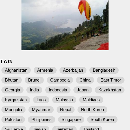
TAG
Afghanistan
Armenia
Azerbaijan
Bangladesh
Bhutan
Brunei
Cambodia
China
East Timor
Georgia
India
Indonesia
Japan
Kazakhstan
Kyrgyzstan
Laos
Malaysia
Maldives
Mongolia
Myanmar
Nepal
North Korea
Pakistan
Philippines
Singapore
South Korea
Sri Lanka
Taiwan
Tajikistan
Thailand