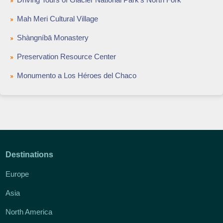
Mah Meri Cultural Village
Shàngníbā Monastery
Preservation Resource Center
Monumento a Los Héroes del Chaco
Destinations
Europe
Asia
North America