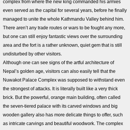
complex from where the new king commanded his armies
even served as the capital for several years, before he finally
managed to unite the whole Kathmandu Valley behind him.
There aren’t any trade routes or wars to be fought any more,
but one can still enjoy fantastic views over the surrounding
area and the fort is a rather unknown, quiet gem that is still
undisturbed by other visitors.
Although one can see signs of the artful architecture of
Nepal’s golden age, visitors can also easily tell that the
Nuwakot Palace Complex was supposed to withstand even
the strongest of attacks. It is literally built like a very thick
brick. But the powerful, orange main building, often called
the seven-tiered palace with its carved windows and big
wooden gallery also has more delicate things to offer, such
as intricate carvings and beautiful woodwork. The complex