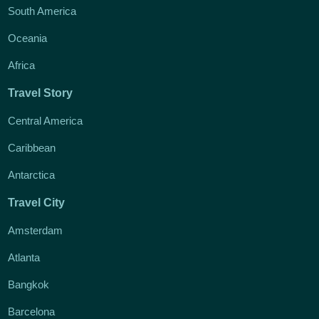
South America
Oceania
Africa
Travel Story
Central America
Caribbean
Antarctica
Travel City
Amsterdam
Atlanta
Bangkok
Barcelona