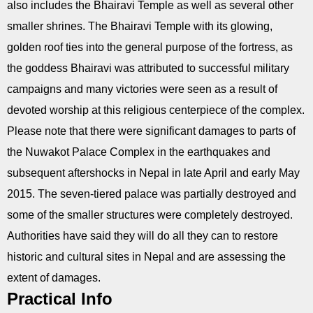
also includes the Bhairavi Temple as well as several other
smaller shrines. The Bhairavi Temple with its glowing,
golden roof ties into the general purpose of the fortress, as
the goddess Bhairavi was attributed to successful military
campaigns and many victories were seen as a result of
devoted worship at this religious centerpiece of the complex.
Please note that there were significant damages to parts of
the Nuwakot Palace Complex in the earthquakes and
subsequent aftershocks in Nepal in late April and early May
2015. The seven-tiered palace was partially destroyed and
some of the smaller structures were completely destroyed.
Authorities have said they will do all they can to restore
historic and cultural sites in Nepal and are assessing the
extent of damages.
Practical Info