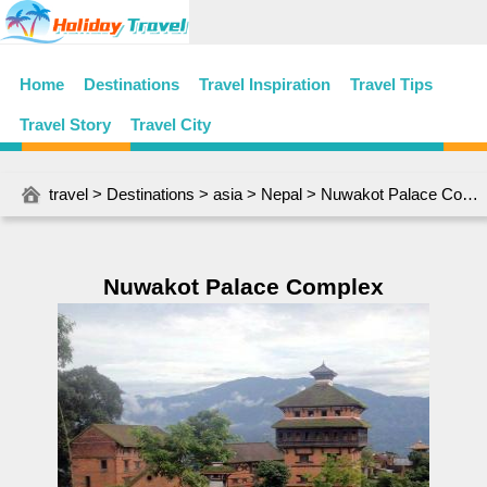
Home
Destinations
Travel Inspiration
Travel Tips
Travel Story
Travel City
travel
>
Destinations
>
asia
>
Nepal
> Nuwakot Palace Complex
Nuwakot Palace Complex