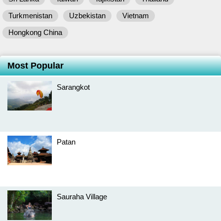
Turkmenistan
Uzbekistan
Vietnam
Hongkong China
Most Popular
Sarangkot
Patan
Sauraha Village