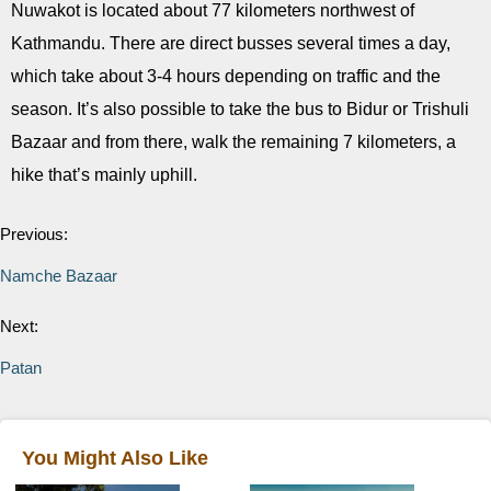
Nuwakot is located about 77 kilometers northwest of
Kathmandu. There are direct busses several times a day,
which take about 3-4 hours depending on traffic and the
season. It’s also possible to take the bus to Bidur or Trishuli
Bazaar and from there, walk the remaining 7 kilometers, a
hike that’s mainly uphill.
Previous:
Namche Bazaar
Next:
Patan
You Might Also Like