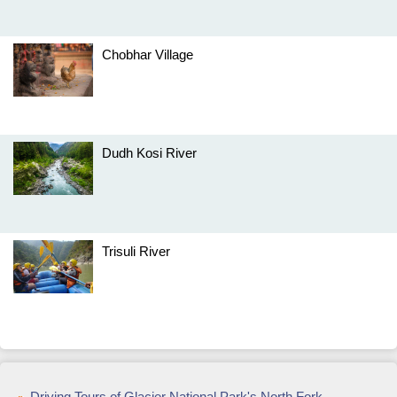
Chobhar Village
Dudh Kosi River
Trisuli River
Driving Tours of Glacier National Park's North Fork