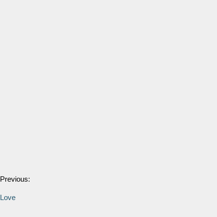
Previous:
Love