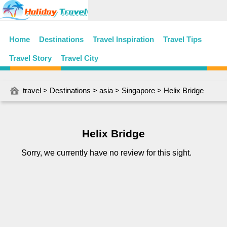
Home
Destinations
Travel Inspiration
Travel Tips
Travel Story
Travel City
travel
>
Destinations
>
asia
>
Singapore
> Helix Bridge
Helix Bridge
Sorry, we currently have no review for this sight.