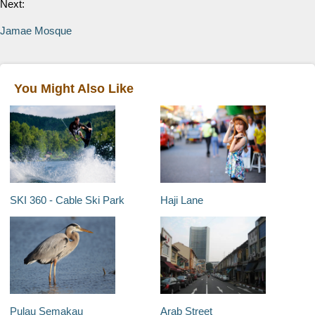
Next:
Jamae Mosque
You Might Also Like
SKI 360 - Cable Ski Park
Haji Lane
Pulau Semakau
Arab Street