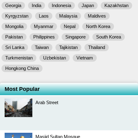
Georgia
India
Indonesia
Japan
Kazakhstan
Kyrgyzstan
Laos
Malaysia
Maldives
Mongolia
Myanmar
Nepal
North Korea
Pakistan
Philippines
Singapore
South Korea
Sri Lanka
Taiwan
Tajikistan
Thailand
Turkmenistan
Uzbekistan
Vietnam
Hongkong China
Most Popular
Arab Street
Masjid Sultan Mosque