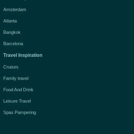
Amsterdam
Atlanta
Bangkok
Barcelona
Travel Inspiration
Cruises
Family travel
Food And Drink
Leisure Travel
Spas Pampering