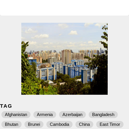
TAG
Afghanistan
Armenia
Azerbaijan
Bangladesh
Bhutan
Brunei
Cambodia
China
East Timor