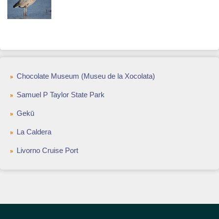
Chocolate Museum (Museu de la Xocolata)
Samuel P Taylor State Park
Gekū
La Caldera
Livorno Cruise Port