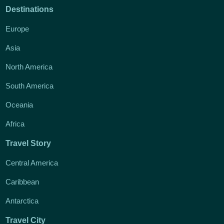
Destinations
Europe
Asia
North America
South America
Oceania
Africa
Travel Story
Central America
Caribbean
Antarctica
Travel City