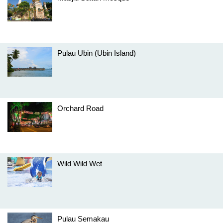
Pulau Ubin (Ubin Island)
Orchard Road
Wild Wild Wet
Pulau Semakau