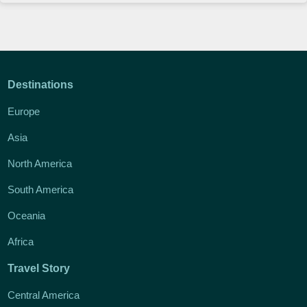
Destinations
Europe
Asia
North America
South America
Oceania
Africa
Travel Story
Central America