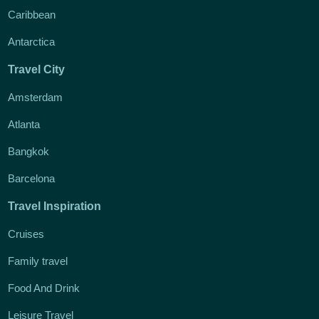
Caribbean
Antarctica
Travel City
Amsterdam
Atlanta
Bangkok
Barcelona
Travel Inspiration
Cruises
Family travel
Food And Drink
Leisure Travel