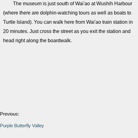
The museum is just south of Wai'ao at Wushih Harbour
(where there are dolphin-watching tours as well as boats to
Turtle Island). You can walk here from Wai'ao train station in
20 minutes. Just cross the street as you exit the station and
head right along the boardwalk.
Previous:
Purple Butterfly Valley