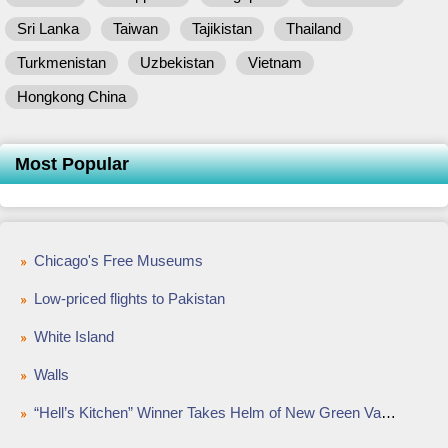
Sri Lanka
Taiwan
Tajikistan
Thailand
Turkmenistan
Uzbekistan
Vietnam
Hongkong China
Most Popular
Chicago's Free Museums
Low-priced flights to Pakistan
White Island
Walls
“Hell’s Kitchen” Winner Takes Helm of New Green Valley Ranch Restaurant