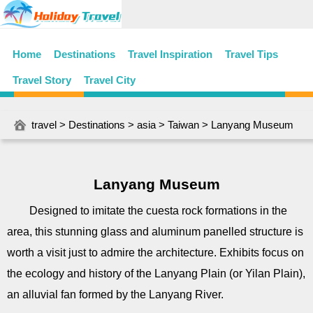
Home
Destinations
Travel Inspiration
Travel Tips
Travel Story
Travel City
travel
>
Destinations
>
asia
>
Taiwan
> Lanyang Museum
Lanyang Museum
Designed to imitate the cuesta rock formations in the
area, this stunning glass and aluminum panelled structure is
worth a visit just to admire the architecture. Exhibits focus on
the ecology and history of the Lanyang Plain (or Yilan Plain),
an alluvial fan formed by the Lanyang River.