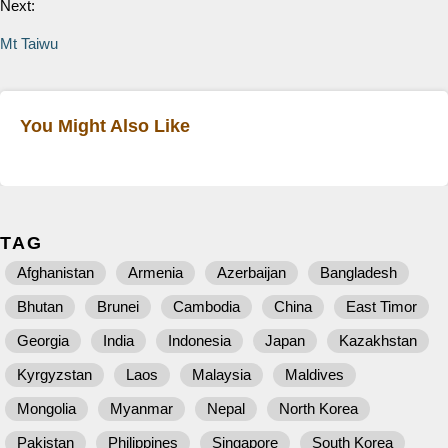
Next:
Mt Taiwu
You Might Also Like
TAG
Afghanistan
Armenia
Azerbaijan
Bangladesh
Bhutan
Brunei
Cambodia
China
East Timor
Georgia
India
Indonesia
Japan
Kazakhstan
Kyrgyzstan
Laos
Malaysia
Maldives
Mongolia
Myanmar
Nepal
North Korea
Pakistan
Philippines
Singapore
South Korea