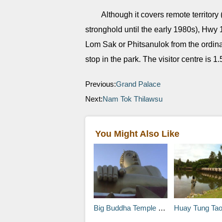
Although it covers remote territory
stronghold until the early 1980s), Hwy
Lom Sak or Phitsanulok from the ordina
stop in the park. The visitor centre is 
Previous:
Grand Palace
Next:
Nam Tok Thilawsu
You Might Also Like
Big Buddha Temple (Wat Phra Yai)
Huay Tung Tao