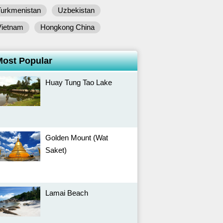
Turkmenistan
Uzbekistan
Vietnam
Hongkong China
Most Popular
Huay Tung Tao Lake
Golden Mount (Wat
Saket)
Lamai Beach