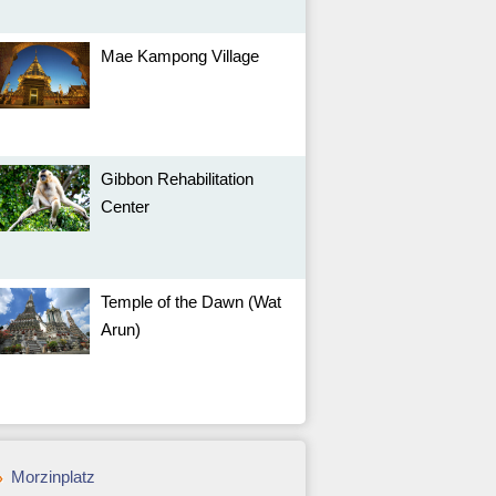
Mae Kampong Village
Gibbon Rehabilitation
Center
Temple of the Dawn (Wat
Arun)
Morzinplatz