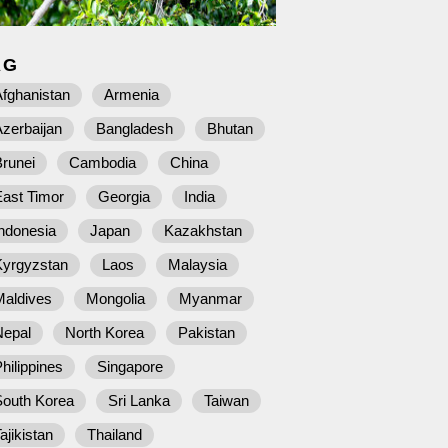
AG
fghanistan
Armenia
zerbaijan
Bangladesh
Bhutan
runei
Cambodia
China
East Timor
Georgia
India
ndonesia
Japan
Kazakhstan
Kyrgyzstan
Laos
Malaysia
Maldives
Mongolia
Myanmar
Nepal
North Korea
Pakistan
hilippines
Singapore
South Korea
Sri Lanka
Taiwan
ajikistan
Thailand