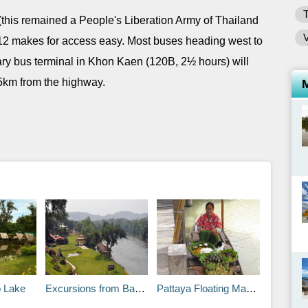
 (this remained a People's Liberation Army of Thailand
 12 makes for access easy. Most buses heading west to
ry bus terminal in Khon Kaen (120B, 2½ hours) will
1.5km from the highway.
 Lake
Excursions from Bangkok: Kanchanaburi Town
Pattaya Floating Market