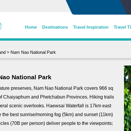
Home
Destinations
Travel Inspiration
Travel T
and
> Nam Nao National Park
ao National Park
nature preserves, Nam Nao National Park covers 966 sq
f Chaiyaphum and Phetchabun Provinces. Hiking trails
everal scenic overlooks. Haewsai Waterfall is 17km east
 lie the best sunrise/morning fog (5km) and sunset (11km)
cles (70B per person) deliver people to the viewpoints;