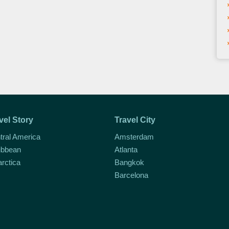
vel Story
Travel City
tral America
Amsterdam
ibbean
Atlanta
arctica
Bangkok
Barcelona