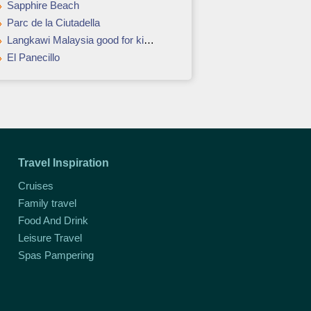
Sapphire Beach
Parc de la Ciutadella
Langkawi Malaysia good for kids and adults
El Panecillo
Travel Inspiration
Cruises
Family travel
Food And Drink
Leisure Travel
Spas Pampering