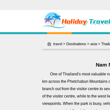
travel
>
Destinations
>
asia
>
Thail
Nam N
One of Thailand's most valuable 
km across the Phetchabun Mountains o
branch out from the visitor centre to s
of the visitor centre, while to the west
viewpoints. When the park is busy, vehi