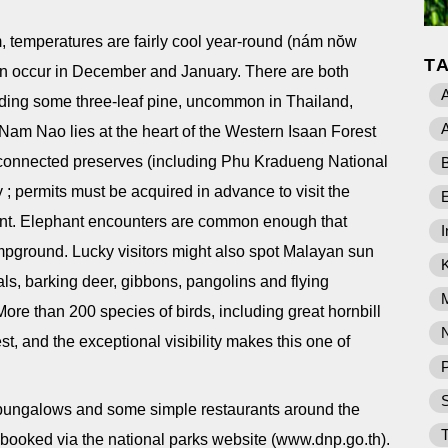
, temperatures are fairly cool year-round (nám nŏw
T
can occur in December and January. There are both
A
uding some three-leaf pine, uncommon in Thailand,
A
am Nao lies at the heart of the Western Isaan Forest
 connected preserves (including Phu Kradueng National
B
; permits must be acquired in advance to visit the
undant. Elephant encounters are common enough that
I
ampground. Lucky visitors might also spot Malayan sun
als, barking deer, gibbons, pangolins and flying
More than 200 species of birds, including great hornbill
st, and the exceptional visibility makes this one of
P
f bungalows and some simple restaurants around the
T
booked via the national parks website (www.dnp.go.th).