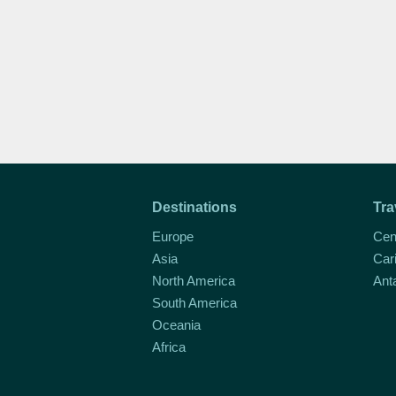
Destinations
Tra
Europe
Cen
Asia
Car
North America
Ant
South America
Oceania
Africa