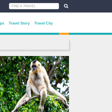
ips
Travel Story
Travel City