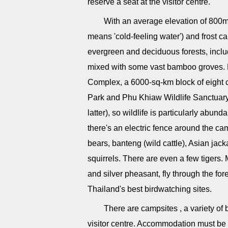
reserve a seat at the visitor centre.
With an average elevation of 800m
means 'cold-feeling water') and frost 
evergreen and deciduous forests, incl
mixed with some vast bamboo groves. N
Complex, a 6000-sq-km block of eight
Park and Phu Khiaw Wildlife Sanctuary 
latter), so wildlife is particularly ab
there's an electric fence around the c
bears, banteng (wild cattle), Asian jack
squirrels. There are even a few tigers. 
and silver pheasant, fly through the fore
Thailand's best birdwatching sites.
There are campsites , a variety o
visitor centre. Accommodation must be 