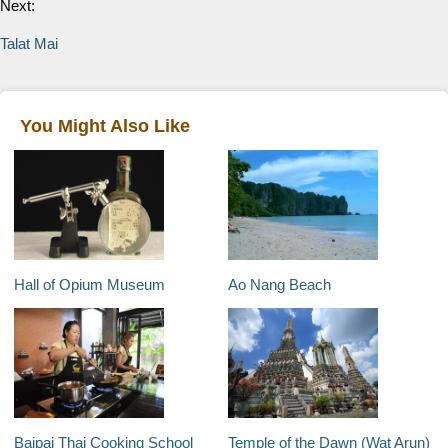
Next:
Talat Mai
You Might Also Like
Hall of Opium Museum
Ao Nang Beach
Baipai Thai Cooking School
Temple of the Dawn (Wat Arun)