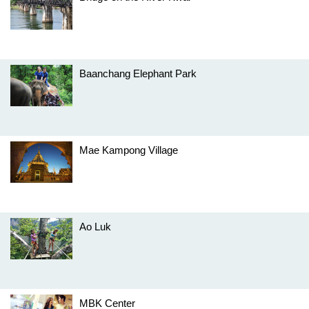
Baanchang Elephant Park
Mae Kampong Village
Ao Luk
MBK Center