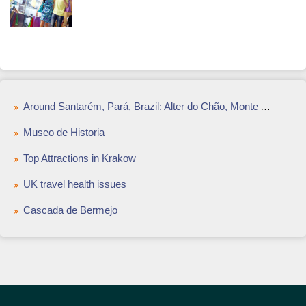
Around Santarém, Pará, Brazil: Alter do Chão, Monte Alegre and More
Museo de Historia
Top Attractions in Krakow
UK travel health issues
Cascada de Bermejo