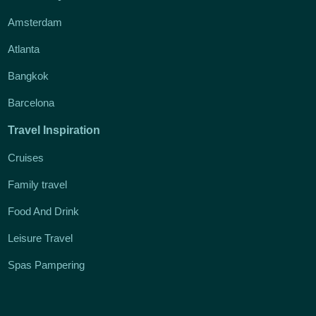
Amsterdam
Atlanta
Bangkok
Barcelona
Travel Inspiration
Cruises
Family travel
Food And Drink
Leisure Travel
Spas Pampering