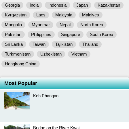
Georgia
India
Indonesia
Japan
Kazakhstan
Kyrgyzstan
Laos
Malaysia
Maldives
Mongolia
Myanmar
Nepal
North Korea
Pakistan
Philippines
Singapore
South Korea
Sri Lanka
Taiwan
Tajikistan
Thailand
Turkmenistan
Uzbekistan
Vietnam
Hongkong China
Most Popular
Koh Phangan
Bridge on the River Kwai