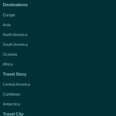
Destinations
Europe
Asia
North America
South America
Oceania
Africa
Travel Story
Central America
Caribbean
Antarctica
Travel City