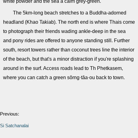
white powder and the sea a calm grey-green.
The 5km-long beach stretches to a Buddha-adorned
headland (Khao Takiab). The north end is where Thais come
to photograph their friends wading ankle-deep in the sea
and pony rides are offered to anyone standing still. Further
south, resort towers rather than coconut trees line the interior
of the beach, but that's a minor distraction if you're splashing
around in the surf. Access roads lead to Th Phetkasem,
where you can catch a green sŏrng·tăa·ou back to town.
Previous:
Si Satchanalai