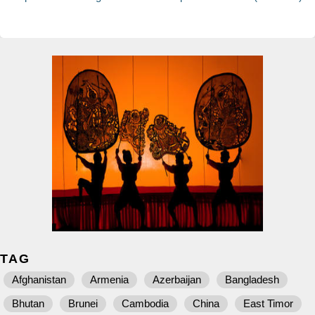
TAG
Afghanistan
Armenia
Azerbaijan
Bangladesh
Bhutan
Brunei
Cambodia
China
East Timor