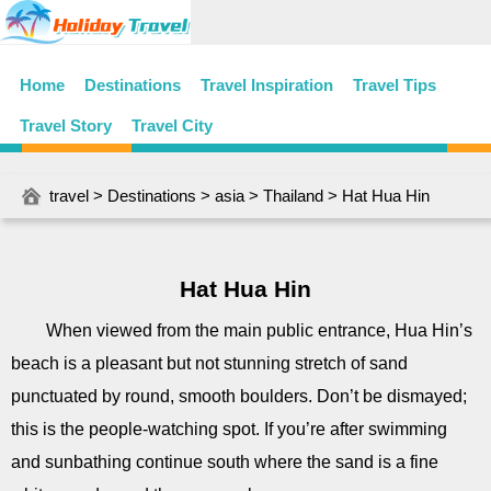
Home
Destinations
Travel Inspiration
Travel Tips
Travel Story
Travel City
travel
>
Destinations
>
asia
>
Thailand
> Hat Hua Hin
Hat Hua Hin
When viewed from the main public entrance, Hua Hin’s
beach is a pleasant but not stunning stretch of sand
punctuated by round, smooth boulders. Don’t be dismayed;
this is the people-watching spot. If you’re after swimming
and sunbathing continue south where the sand is a fine