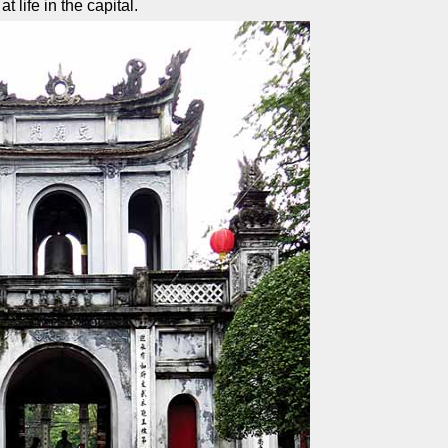
t life in the capital.