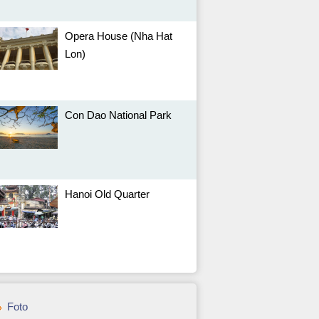
Opera House (Nha Hat
Lon)
Con Dao National Park
Hanoi Old Quarter
Foto