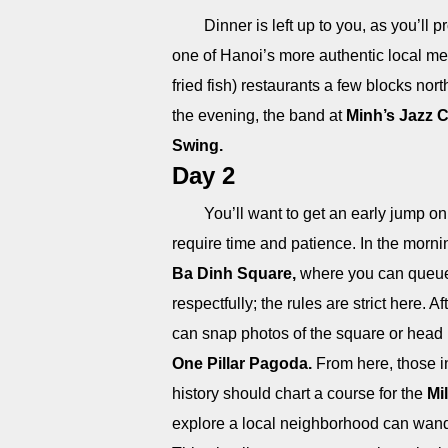
Dinner is left up to you, as you’ll
one of Hanoi’s more authentic local me
fried fish) restaurants a few blocks nort
the evening, the band at
Minh’s Jazz 
Swing.
Day 2
You’ll want to get an early jump o
require time and patience. In the morni
Ba Dinh Square,
where you can queue u
respectfully; the rules are strict here.
can snap photos of the square or hea
One Pillar Pagoda.
From here, those i
history should chart a course for the
Mi
explore a local neighborhood can wand