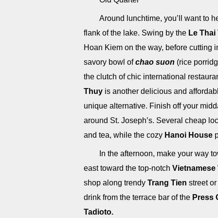
Around lunchtime, you’ll want to 
flank of the lake. Swing by the
Le Thai
Hoan Kiem on the way, before cutting in 
savory bowl of
chao suon
(rice porridg
the clutch of chic international restaura
Thuy
is another delicious and affordab
unique alternative. Finish off your mid
around St. Joseph’s. Several cheap lo
and tea, while the cozy
Hanoi House
p
In the afternoon, make your way 
east toward the top-notch
Vietnamese
shop along trendy
Trang Tien
street or
drink from the terrace bar of the
Press 
Tadioto.