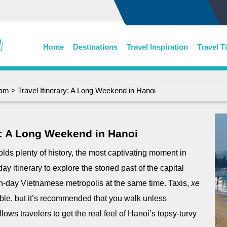
Home
Destinations
Travel Inspiration
Travel T
nam
> Travel Itinerary: A Long Weekend in Hanoi
ry: A Long Weekend in Hanoi
lds plenty of history, the most captivating moment in
ay itinerary to explore the storied past of the capital
n-day Vietnamese metropolis at the same time. Taxis,
xe
ble, but it’s recommended that you walk unless
lows travelers to get the real feel of Hanoi’s topsy-turvy