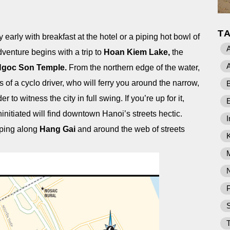
T
 early with breakfast at the hotel or a piping hot bowl of
A
venture begins with a trip to
Hoan Kiem Lake,
the
A
goc Son Temple.
From the northern edge of the water,
s of a cyclo driver, who will ferry you around the narrow,
B
er to witness the city in full swing. If you’re up for it,
initiated will find downtown Hanoi’s streets hectic.
I
pping along
Hang Gai
and around the web of streets
P
T