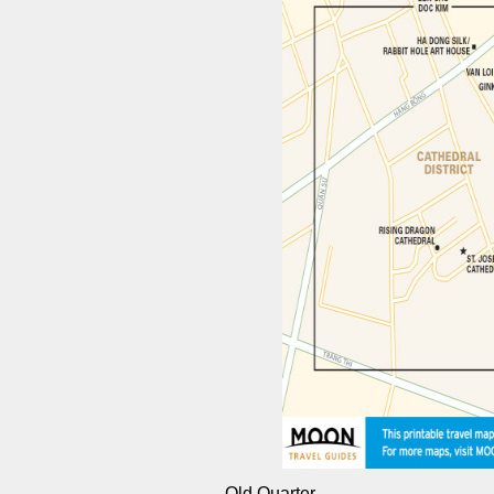
Old Quarter