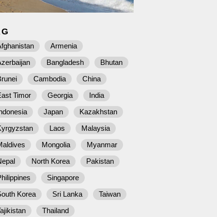
AG
fghanistan
Armenia
zerbaijan
Bangladesh
Bhutan
runei
Cambodia
China
East Timor
Georgia
India
ndonesia
Japan
Kazakhstan
Kyrgyzstan
Laos
Malaysia
Maldives
Mongolia
Myanmar
Nepal
North Korea
Pakistan
hilippines
Singapore
South Korea
Sri Lanka
Taiwan
ajikistan
Thailand