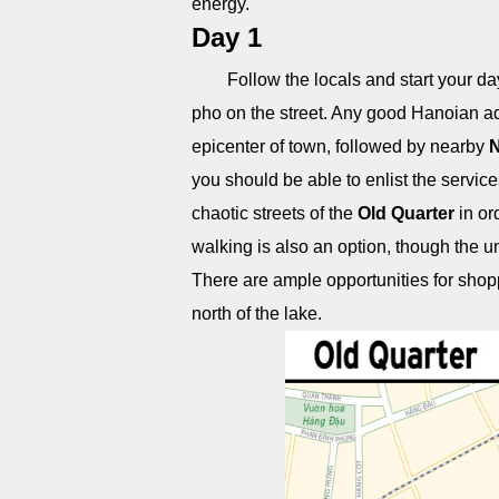
energy.
Day 1
Follow the locals and start your day
pho on the street. Any good Hanoian ad
epicenter of town, followed by nearby
N
you should be able to enlist the service
chaotic streets of the
Old Quarter
in ord
walking is also an option, though the un
There are ample opportunities for sho
north of the lake.