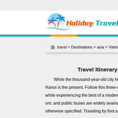
travel
>
Destinations
>
asia
>
Viet
Travel Itinera
While the thousand-year-old city ho
Hanoi is the present. Follow this three-d
while experiencing the best of a moder
om,
and public buses are widely availa
otherwise specified. Traveling by foot al