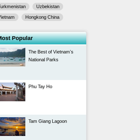
Turkmenistan
Uzbekistan
Vietnam
Hongkong China
Most Popular
The Best of Vietnam's
National Parks
Phu Tay Ho
Tam Giang Lagoon