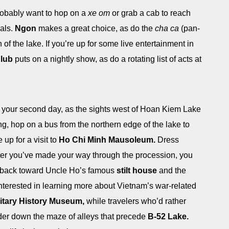
 probably want to hop on a
xe om
or grab a cab to reach
als.
Ngon
makes a great choice, as do the
cha ca
(pan-
h of the lake. If you’re up for some live entertainment in
Club
puts on a nightly show, as do a rotating list of acts at
n your second day, as the sights west of Hoan Kiem Lake
ng, hop on a bus from the northern edge of the lake to
p for a visit to
Ho Chi Minh Mausoleum.
Dress
 After you’ve made your way through the procession, you
d back toward Uncle Ho’s famous
stilt house
and the
nterested in learning more about Vietnam’s war-related
litary History Museum,
while travelers who’d rather
er down the maze of alleys that precede
B-52 Lake.