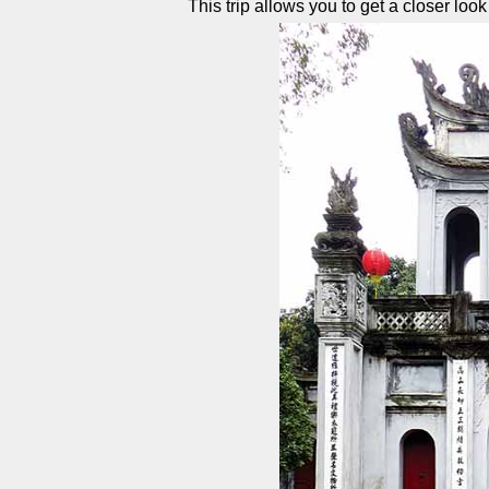
This trip allows you to get a closer look a