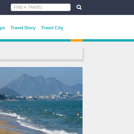
ips
Travel Story
Travel City