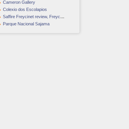
Cameron Gallery
Colexio dos Escolapios
Saffire Freycinet review, Freycinet National Park, Tasmania: Weekend away
Parque Nacional Sajama