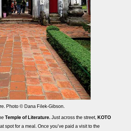
ure. Photo © Dana Filek-Gibson.
the
Temple of Literature.
Just across the street,
KOTO
t spot for a meal. Once you’ve paid a visit to the