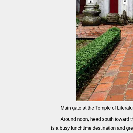
Main gate at the Temple of Literat
Around noon, head south toward 
is a busy lunchtime destination and grea