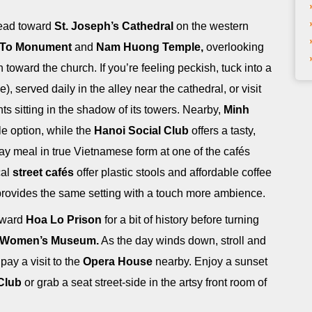
head toward
St. Joseph’s Cathedral
on the western
 To Monument
and
Nam Huong Temple,
overlooking
toward the church. If you’re feeling peckish, tuck into a
e), served daily in the alley near the cathedral, or visit
nts sitting in the shadow of its towers. Nearby,
Minh
le option, while the
Hanoi Social Club
offers a tasty,
day meal in true Vietnamese form at one of the cafés
cal
street cafés
offer plastic stools and affordable coffee
rovides the same setting with a touch more ambience.
toward
Hoa Lo Prison
for a bit of history before turning
 Women’s Museum.
As the day winds down, stroll and
 pay a visit to the
Opera House
nearby. Enjoy a sunset
Club
or grab a seat street-side in the artsy front room of