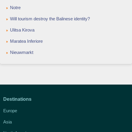
Notre
Will tourism destroy the Balinese identity?
Ulitsa Kirova
Maratea Inferiore
Nieuwmarkt
Destinations
Europe
Asia