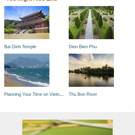
Bai Dinh Temple
Dien Bien Phu
Planning Your Time on Vietnam's South-Central Coast
Thu Bon River