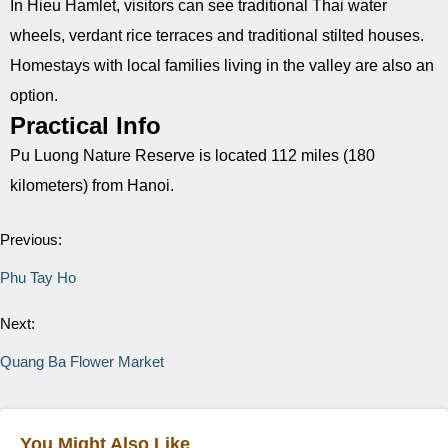
In Hieu Hamlet, visitors can see traditional Thai water
wheels, verdant rice terraces and traditional stilted houses.
Homestays with local families living in the valley are also an
option.
Practical Info
Pu Luong Nature Reserve is located 112 miles (180
kilometers) from Hanoi.
Previous:
Phu Tay Ho
Next:
Quang Ba Flower Market
You Might Also Like