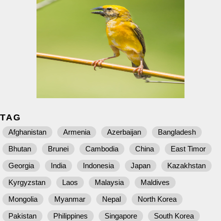
TAG
Afghanistan
Armenia
Azerbaijan
Bangladesh
Bhutan
Brunei
Cambodia
China
East Timor
Georgia
India
Indonesia
Japan
Kazakhstan
Kyrgyzstan
Laos
Malaysia
Maldives
Mongolia
Myanmar
Nepal
North Korea
Pakistan
Philippines
Singapore
South Korea