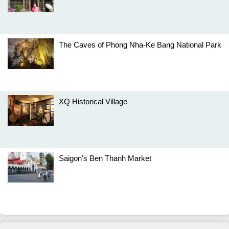
The Caves of Phong Nha-Ke Bang National Park
XQ Historical Village
Saigon's Ben Thanh Market