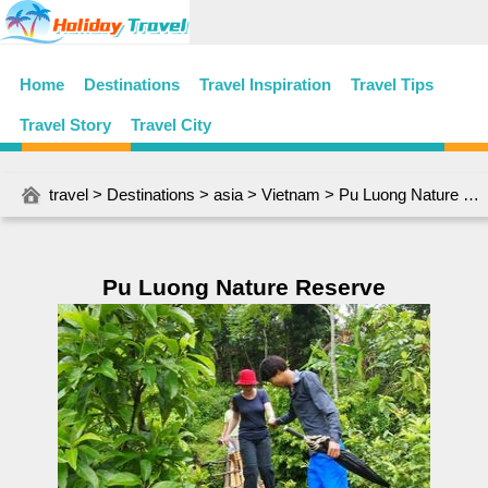
Home
Destinations
Travel Inspiration
Travel Tips
Travel Story
Travel City
travel
>
Destinations
>
asia
>
Vietnam
> Pu Luong Nature Reserve
Pu Luong Nature Reserve