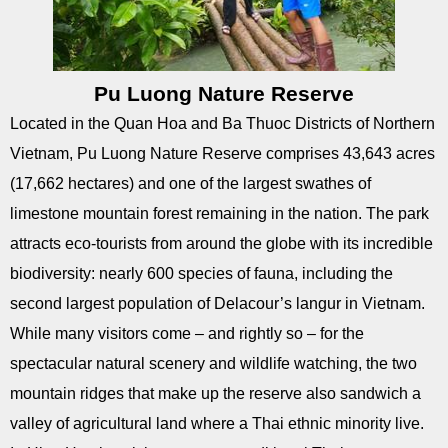
Pu Luong Nature Reserve
Located in the Quan Hoa and Ba Thuoc Districts of Northern
Vietnam, Pu Luong Nature Reserve comprises 43,643 acres
(17,662 hectares) and one of the largest swathes of
limestone mountain forest remaining in the nation. The park
attracts eco-tourists from around the globe with its incredible
biodiversity: nearly 600 species of fauna, including the
second largest population of Delacour’s langur in Vietnam.
While many visitors come – and rightly so – for the
spectacular natural scenery and wildlife watching, the two
mountain ridges that make up the reserve also sandwich a
valley of agricultural land where a Thai ethnic minority live.