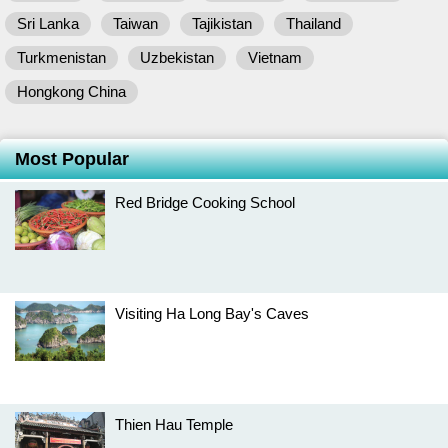
Sri Lanka
Taiwan
Tajikistan
Thailand
Turkmenistan
Uzbekistan
Vietnam
Hongkong China
Most Popular
Red Bridge Cooking School
Visiting Ha Long Bay's Caves
Thien Hau Temple