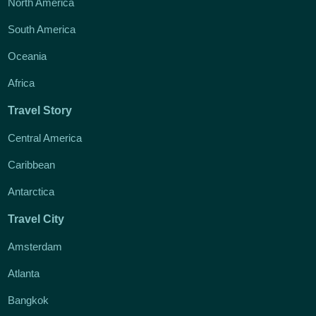
North America
South America
Oceania
Africa
Travel Story
Central America
Caribbean
Antarctica
Travel City
Amsterdam
Atlanta
Bangkok