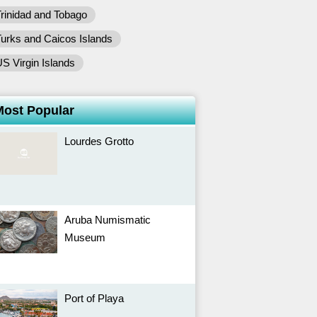
rinidad and Tobago
urks and Caicos Islands
S Virgin Islands
Most Popular
Lourdes Grotto
Aruba Numismatic
Museum
Port of Playa