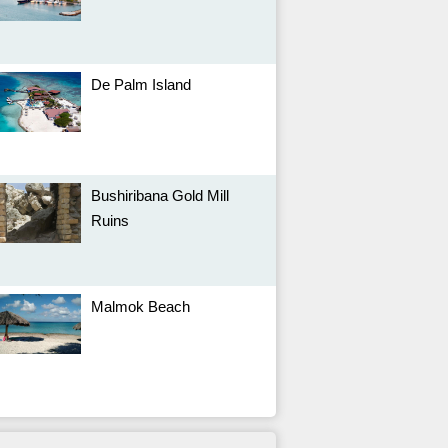
De Palm Island
Bushiribana Gold Mill
Ruins
Malmok Beach