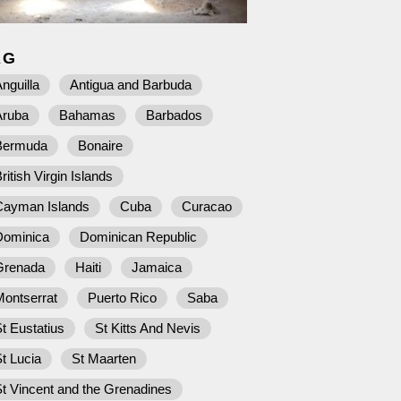
AG
nguilla
Antigua and Barbuda
Aruba
Bahamas
Barbados
Bermuda
Bonaire
ritish Virgin Islands
Cayman Islands
Cuba
Curacao
Dominica
Dominican Republic
Grenada
Haiti
Jamaica
Montserrat
Puerto Rico
Saba
t Eustatius
St Kitts And Nevis
t Lucia
St Maarten
t Vincent and the Grenadines