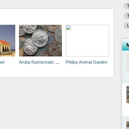
T
T
U
pel
Aruba Numismatic Museum
Philips Animal Garden