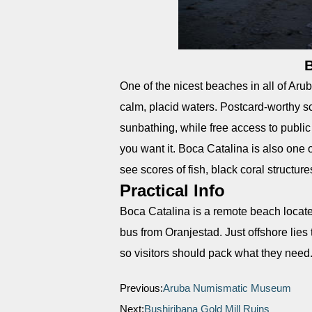
B
One of the nicest beaches in all of Aru
calm, placid waters. Postcard-worthy s
sunbathing, while free access to publi
you want it. Boca Catalina is also one 
see scores of fish, black coral structu
Practical Info
Boca Catalina is a remote beach located
bus from Oranjestad. Just offshore lies 
so visitors should pack what they need
Previous:
Aruba Numismatic Museum
Next:
Bushiribana Gold Mill Ruins