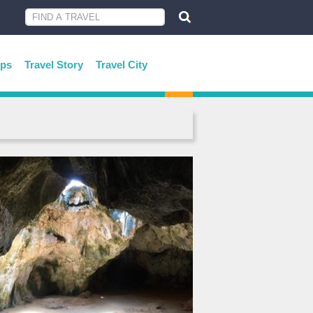
ips
Travel Story
Travel City