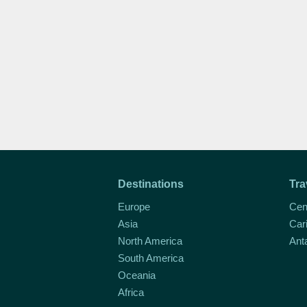
Destinations
Tra
Europe
Cen
Asia
Car
North America
Ant
South America
Oceania
Africa