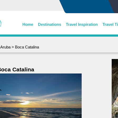
Home
Destinations
Travel Inspiration
Travel T
>
Aruba
> Boca Catalina
oca Catalina