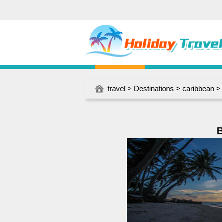
travel
>
Destinations
>
caribbean
B