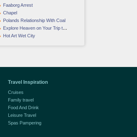
Faaborg Arrest
Chapel
Polands Relationship With Coal
Explore Heaven on Your Trip to Kerala
Hot Art Wet City
Travel Inspiration
Cruises
Family travel
Food And Drink
Leisure Travel
Spas Pampering