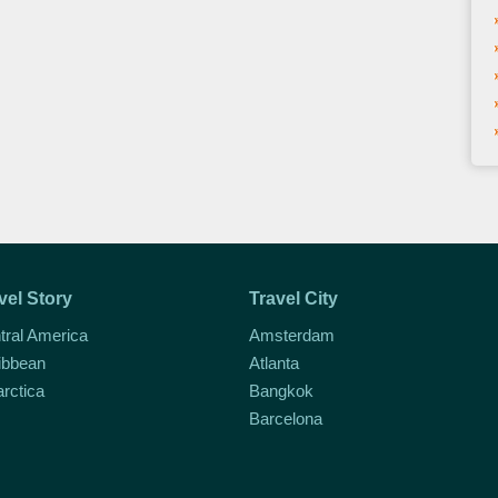
vel Story
Travel City
tral America
Amsterdam
ibbean
Atlanta
arctica
Bangkok
Barcelona