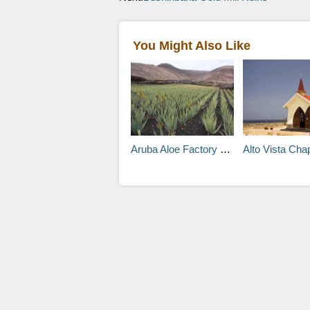
You Might Also Like
Aruba Aloe Factory & Museum
Alto Vista Cha