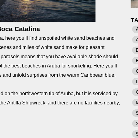
T
oca Catalina
A
ba, here you’ll find unspoiled white sand beaches and
cenes and miles of white sand make for pleasant
c parasols means that you have available shade should
B
of the best beaches in Aruba for snorkeling. Here you’ll
res and untold surprises from the warm Caribbean blue.
 on the northwestern tip of Aruba, but it is serviced by
the Antilla Shipwreck, and there are no facilities nearby,
.
S
S
S