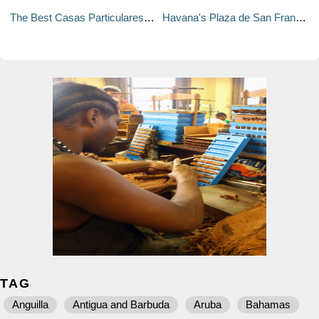
The Best Casas Particulares in Havana
Havana's Plaza de San Francisco
TAG
Anguilla
Antigua and Barbuda
Aruba
Bahamas