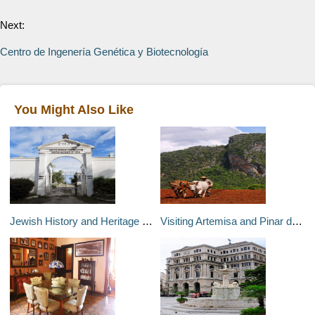
Next:
Centro de Ingenería Genética y Biotecnología
You Might Also Like
Jewish History and Heritage Sites in Cuba
Visiting Artemisa and Pinar del Río