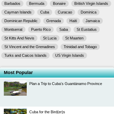
Barbados
Bermuda
Bonaire
British Virgin Islands
Cayman Islands
Cuba
Curacao
Dominica
Dominican Republic
Grenada
Haiti
Jamaica
Montserrat
Puerto Rico
Saba
St Eustatius
St Kitts And Nevis
St Lucia
St Maarten
St Vincent and the Grenadines
Trinidad and Tobago
Turks and Caicos Islands
US Virgin Islands
Most Popular
Plan a Trip to Cuba's Guantánamo Province
Cuba for the Bird(er)s