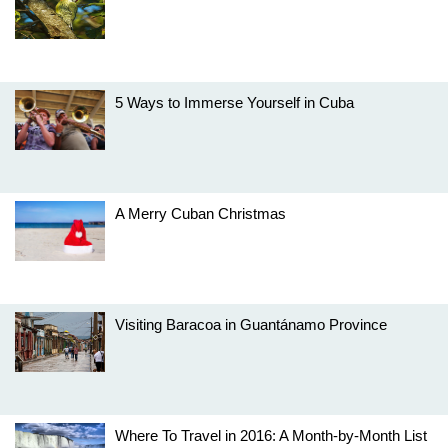
5 Ways to Immerse Yourself in Cuba
A Merry Cuban Christmas
Visiting Baracoa in Guantánamo Province
Where To Travel in 2016: A Month-by-Month List