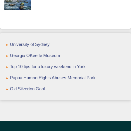
University of Sydney
Georgia OKeeffe Museum
Top 10 tips for a luxury weekend in York
Papua Human Rights Abuses Memorial Park
Old Silverton Gaol