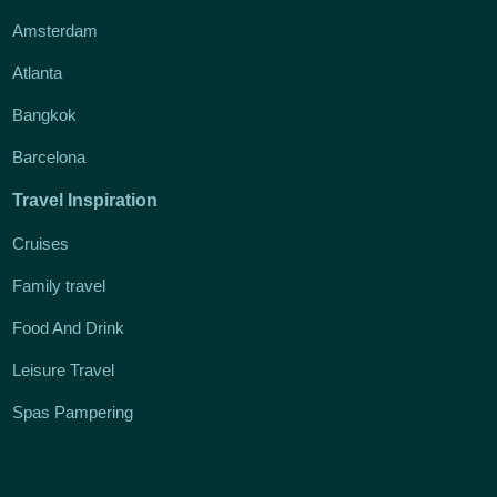
Amsterdam
Atlanta
Bangkok
Barcelona
Travel Inspiration
Cruises
Family travel
Food And Drink
Leisure Travel
Spas Pampering