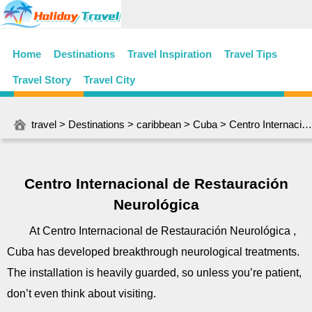
Home
Destinations
Travel Inspiration
Travel Tips
Travel Story
Travel City
travel
>
Destinations
>
caribbean
>
Cuba
> Centro Internacional de Restauración Neurológica
Centro Internacional de Restauración
Neurológica
At Centro Internacional de Restauración Neurológica ,
Cuba has developed breakthrough neurological treatments.
The installation is heavily guarded, so unless you’re patient,
don’t even think about visiting.