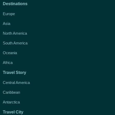
Destinations
Europe
Asia
North America
South America
Oceania
Africa
Travel Story
Central America
Caribbean
Antarctica
Travel City