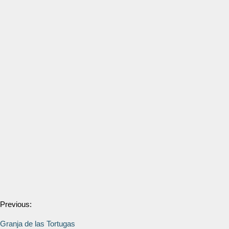
Previous:
Granja de las Tortugas