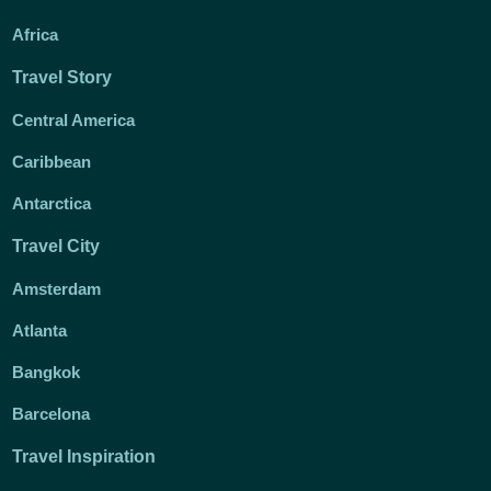
Africa
Travel Story
Central America
Caribbean
Antarctica
Travel City
Amsterdam
Atlanta
Bangkok
Barcelona
Travel Inspiration