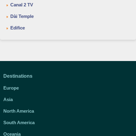
Canal 2 TV
Dài Temple
Edifice
Destinations
Europe
Asia
North America
South America
Oceania