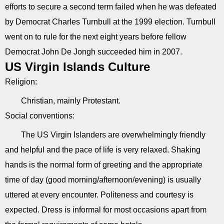
efforts to secure a second term failed when he was defeated
by Democrat Charles Turnbull at the 1999 election. Turnbull
went on to rule for the next eight years before fellow
Democrat John De Jongh succeeded him in 2007.
US Virgin Islands Culture
Religion:
Christian, mainly Protestant.
Social conventions:
The US Virgin Islanders are overwhelmingly friendly
and helpful and the pace of life is very relaxed. Shaking
hands is the normal form of greeting and the appropriate
time of day (good morning/afternoon/evening) is usually
uttered at every encounter. Politeness and courtesy is
expected. Dress is informal for most occasions apart from