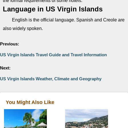
the formal requirements of some hotels.
Language in US Virgin Islands
English is the official language. Spanish and Creole are
also widely spoken.
Previous:
US Virgin Islands Travel Guide and Travel Information
Next:
US Virgin Islands Weather, Climate and Geography
You Might Also Like