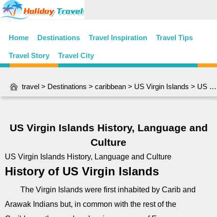
Home
Destinations
Travel Inspiration
Travel Tips
Travel Story
Travel City
travel
>
Destinations
>
caribbean
>
US Virgin Islands
> US Virgin Islands History, Language and Culture
US Virgin Islands History, Language and
Culture
US Virgin Islands History, Language and Culture
History of US Virgin Islands
The Virgin Islands were first inhabited by Carib and
Arawak Indians but, in common with the rest of the