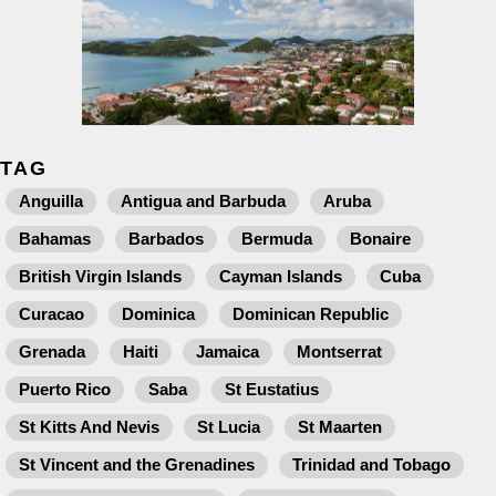
TAG
Anguilla
Antigua and Barbuda
Aruba
Bahamas
Barbados
Bermuda
Bonaire
British Virgin Islands
Cayman Islands
Cuba
Curacao
Dominica
Dominican Republic
Grenada
Haiti
Jamaica
Montserrat
Puerto Rico
Saba
St Eustatius
St Kitts And Nevis
St Lucia
St Maarten
St Vincent and the Grenadines
Trinidad and Tobago