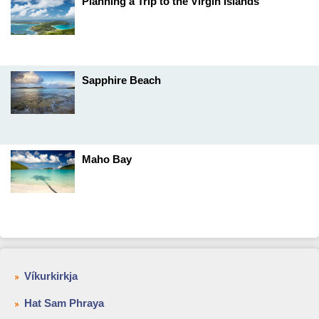
Planning a Trip to the Virgin Islands
Sapphire Beach
Maho Bay
Víkurkirkja
Hat Sam Phraya