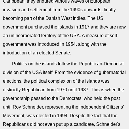
Caribbean, they endured various waves of European
invasion and settlement from the 1490s onwards, finally
becoming part of the Danish West Indies. The US
government purchased the islands in 1917 and they are now
an unincorporated territory of the USA. A measure of self-
government was introduced in 1954, along with the
introduction of an elected Senate.
Politics on the islands follow the Republican-Democrat
division of the USA itself. From the evidence of gubernatorial
elections, the political complexion of the islands was
distinctly Republican from 1970 until 1987. This is when the
governorship passed to the Democrats, who held the post
until Roy Schneider, representing the Independent Citizens'
Movement, was elected in 1994. Despite the fact that the
Republicans did not even put up a candidate, Schneider's