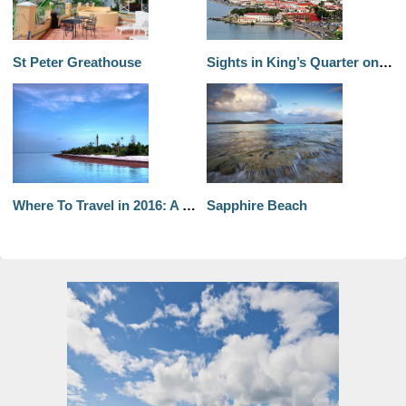
St Peter Greathouse
Sights in King’s Quarter on St. Thomas Part 1
Where To Travel in 2016: A Month-by-Month List
Sapphire Beach