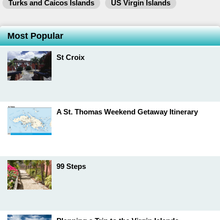
Turks and Caicos Islands
US Virgin Islands
Most Popular
St Croix
A St. Thomas Weekend Getaway Itinerary
99 Steps