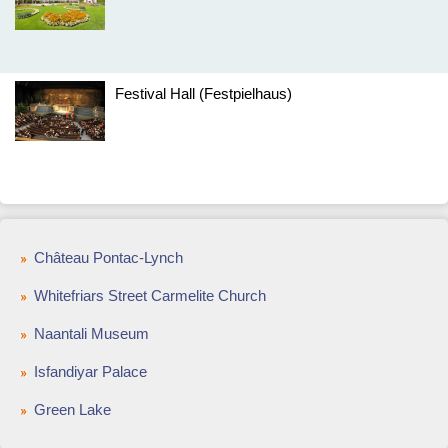
Festival Hall (Festpielhaus)
Château Pontac-Lynch
Whitefriars Street Carmelite Church
Naantali Museum
Isfandiyar Palace
Green Lake