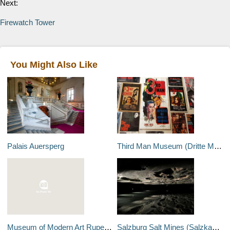
Next:
Firewatch Tower
You Might Also Like
Palais Auersperg
Third Man Museum (Dritte Mann Museum)
Museum of Modern Art Rupertinum
Salzburg Salt Mines (Salzkammergut)