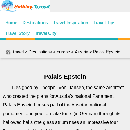
Home
Destinations
Travel Inspiration
Travel Tips
Travel Story
Travel City
travel
>
Destinations
>
europe
>
Austria
> Palais Epstein
Palais Epstein
Designed by Theophil von Hansen, the same architect
who created the plans for Austria’s national Parlament,
Palais Epstein houses part of the Austrian national
parliament and you can take tours (in German) through its
hallowed halls (the glass atrium rises an impressive four