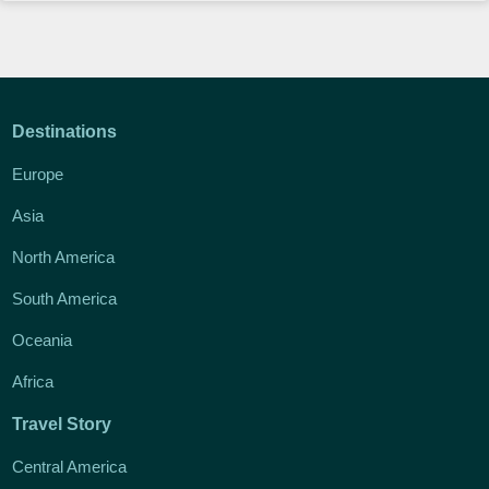
Destinations
Europe
Asia
North America
South America
Oceania
Africa
Travel Story
Central America