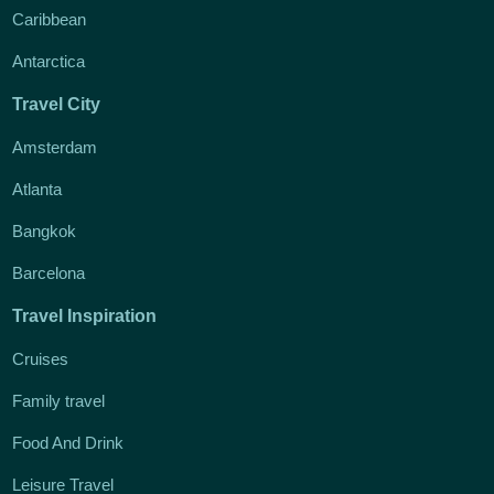
Caribbean
Antarctica
Travel City
Amsterdam
Atlanta
Bangkok
Barcelona
Travel Inspiration
Cruises
Family travel
Food And Drink
Leisure Travel