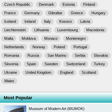
Czech Republic
Denmark
Estonia
Finland
France
Germany
Gibraltar
Greece
Hungary
Iceland
Ireland
Italy
Kosovo
Latvia
Liechtenstein
Lithuania
Luxembourg
Macedonia
Malta
Moldova
Monaco
Montenegro
Netherlands
Norway
Poland
Portugal
Romania
Russia
San Marino
Serbia
Slovakia
Slovenia
Spain
Sweden
Switzerland
Turkey
Ukraine
United Kingdom
England
Scotland
Wales
Most Popular
Museum of Modern Art (MUMOK)