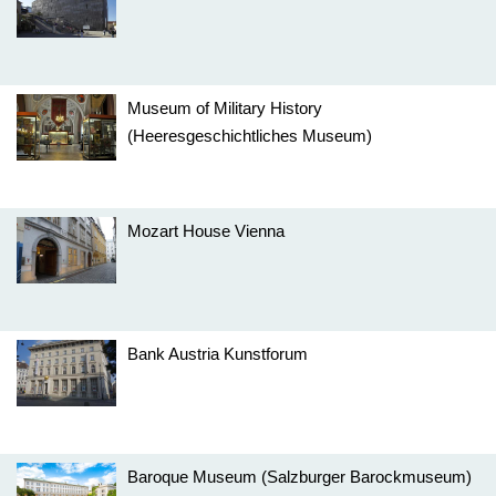
Museum of Military History
(Heeresgeschichtliches Museum)
Mozart House Vienna
Bank Austria Kunstforum
Baroque Museum (Salzburger Barockmuseum)