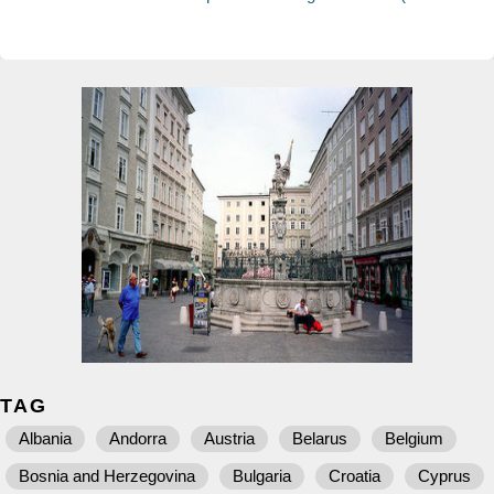
TAG
Albania
Andorra
Austria
Belarus
Belgium
Bosnia and Herzegovina
Bulgaria
Croatia
Cyprus