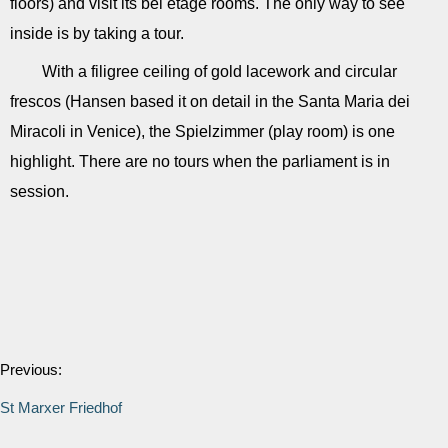
floors) and visit its bel étage rooms. The only way to see
inside is by taking a tour.
With a filigree ceiling of gold lacework and circular
frescos (Hansen based it on detail in the Santa Maria dei
Miracoli in Venice), the Spielzimmer (play room) is one
highlight. There are no tours when the parliament is in
session.
Previous:
St Marxer Friedhof