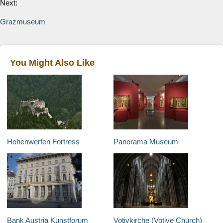
Next:
Grazmuseum
You Might Also Like
Hohenwerfen Fortress
Panorama Museum
Bank Austria Kunstforum
Votivkirche (Votive Church)