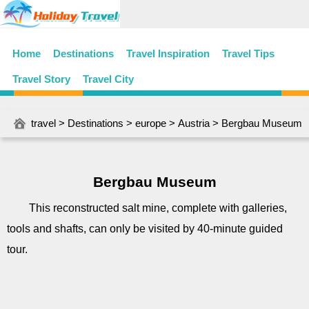
Home
Destinations
Travel Inspiration
Travel Tips
Travel Story
Travel City
travel
>
Destinations
>
europe
>
Austria
> Bergbau Museum
Bergbau Museum
This reconstructed salt mine, complete with galleries,
tools and shafts, can only be visited by 40-minute guided
tour.