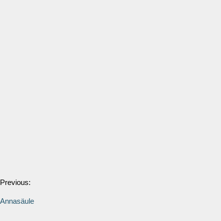
Previous:
Annasäule