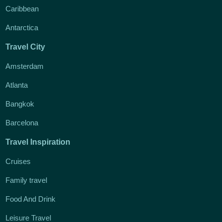
Caribbean
Antarctica
Travel City
Amsterdam
Atlanta
Bangkok
Barcelona
Travel Inspiration
Cruises
Family travel
Food And Drink
Leisure Travel