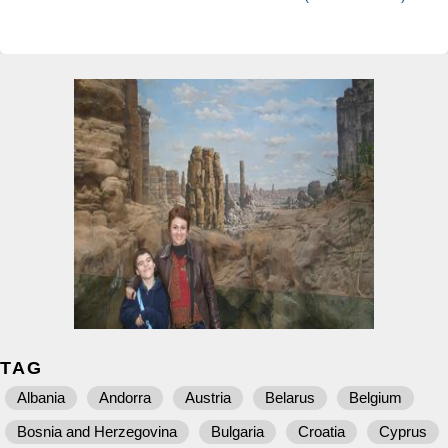
TAG
Albania
Andorra
Austria
Belarus
Belgium
Bosnia and Herzegovina
Bulgaria
Croatia
Cyprus