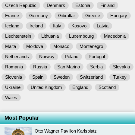
Czech Republic
Denmark
Estonia
Finland
France
Germany
Gibraltar
Greece
Hungary
Iceland
Ireland
Italy
Kosovo
Latvia
Liechtenstein
Lithuania
Luxembourg
Macedonia
Malta
Moldova
Monaco
Montenegro
Netherlands
Norway
Poland
Portugal
Romania
Russia
San Marino
Serbia
Slovakia
Slovenia
Spain
Sweden
Switzerland
Turkey
Ukraine
United Kingdom
England
Scotland
Wales
Most Popular
Otto Wagner Pavillon Karlsplatz