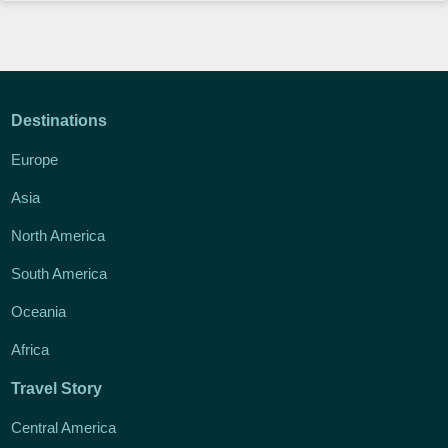
Destinations
Europe
Asia
North America
South America
Oceania
Africa
Travel Story
Central America