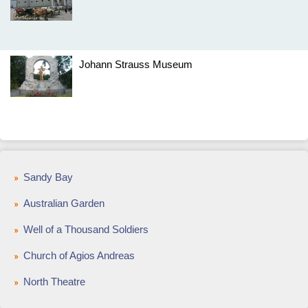
Johann Strauss Museum
Sandy Bay
Australian Garden
Well of a Thousand Soldiers
Church of Agios Andreas
North Theatre