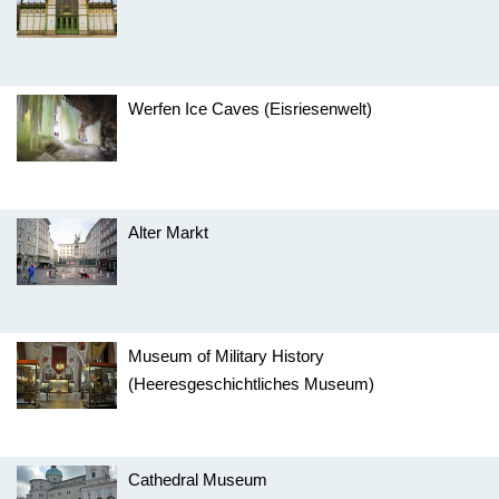
Werfen Ice Caves (Eisriesenwelt)
Alter Markt
Museum of Military History
(Heeresgeschichtliches Museum)
Cathedral Museum