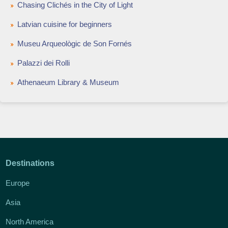
Chasing Clichés in the City of Light
Latvian cuisine for beginners
Museu Arqueològic de Son Fornés
Palazzi dei Rolli
Athenaeum Library & Museum
Destinations
Europe
Asia
North America