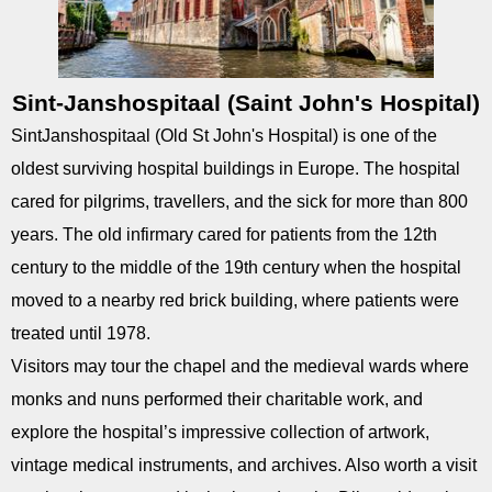
Sint-Janshospitaal (Saint John's Hospital)
Sint­Janshospitaal (Old St John's Hospital) is one of the
oldest surviving hospital buildings in Europe. The hospital
cared for pilgrims, travellers, and the sick for more than 800
years. The old infirmary cared for patients from the 12th
century to the middle of the 19th century when the hospital
moved to a nearby red brick building, where patients were
treated until 1978.
Visitors may tour the chapel and the medieval wards where
monks and nuns performed their charitable work, and
explore the hospital’s impressive collection of artwork,
vintage medical instruments, and archives. Also worth a visit