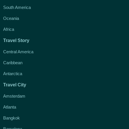
South America
Oceania
Africa
Travel Story
Central America
Caribbean
Antarctica
Travel City
Amsterdam
Atlanta
Bangkok
Barcelona