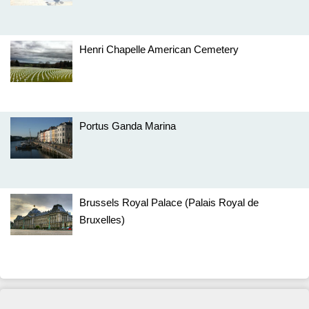
Henri Chapelle American Cemetery
Portus Ganda Marina
Brussels Royal Palace (Palais Royal de
Bruxelles)