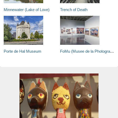
Minnewater (Lake of Love)
Trench of Death
Porte de Hal Museum
FoMu (Musee de la Photographie)