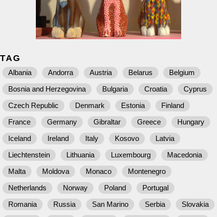
TAG
Albania
Andorra
Austria
Belarus
Belgium
Bosnia and Herzegovina
Bulgaria
Croatia
Cyprus
Czech Republic
Denmark
Estonia
Finland
France
Germany
Gibraltar
Greece
Hungary
Iceland
Ireland
Italy
Kosovo
Latvia
Liechtenstein
Lithuania
Luxembourg
Macedonia
Malta
Moldova
Monaco
Montenegro
Netherlands
Norway
Poland
Portugal
Romania
Russia
San Marino
Serbia
Slovakia