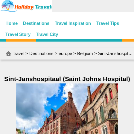
Home
Destinations
Travel Inspiration
Travel Tips
Travel Story
Travel City
travel
>
Destinations
>
europe
>
Belgium
> Sint-Janshospitaal (Saint Johns Hospital)
Sint-Janshospitaal (Saint Johns Hospital)