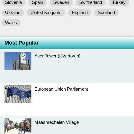
Slovenia
Spain
Sweden
Switzerland
Turkey
Ukraine
United Kingdom
England
Scotland
Wales
Most Popular
Yser Tower (IJzertoren)
European Union Parliament
Maasmechelen Village