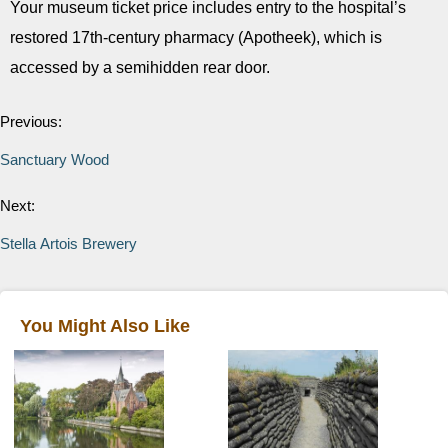
Your museum ticket price includes entry to the hospital’s
restored 17th-­century pharmacy (Apotheek), which is
accessed by a semi­hidden rear door.
Previous:
Sanctuary Wood
Next:
Stella Artois Brewery
You Might Also Like