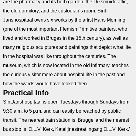
are the pharmacy and its herb garden, the Diksmuide attic,
the old dormitory, and the custodian’s room. Sint­
Janshospitaal owns six works by the artist Hans Memling
(one of the most important Flemish Primitive painters, who
lived and worked in Bruges in the 15th century), as well as
many religious sculptures and paintings that depict what life
in the hospital was like throughout the centuries. The
museum, which is now located in the old infirmary, teaches
the curious visitor more about hospital life in the past and
how the wards would have looked then.
Practical Info
Sint­Janshospitaal is open Tuesdays through Sundays from
9:30 a.m. to 5 p.m. and can easily be reached by public
transit. The nearest train station is ‘Brugge’ and the nearest
bus stop is ‘O.L.V. Kerk, Katelijnestraat ingang O.L.V. Kerk.’