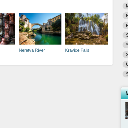
P
S
Neretva River
Kravice Falls
S