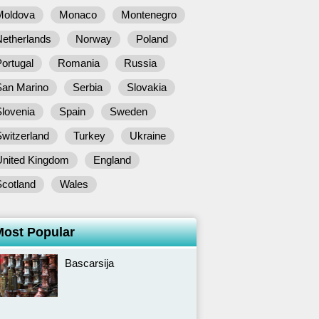
Moldova
Monaco
Montenegro
Netherlands
Norway
Poland
ortugal
Romania
Russia
San Marino
Serbia
Slovakia
lovenia
Spain
Sweden
witzerland
Turkey
Ukraine
United Kingdom
England
Scotland
Wales
Most Popular
Bascarsija