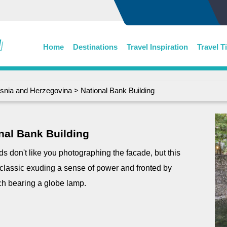
Home
Destinations
Travel Inspiration
Travel T
snia and Herzegovina
> National Bank Building
nal Bank Building
rds don't like you photographing the facade, but this
 classic exuding a sense of power and fronted by
ch bearing a globe lamp.