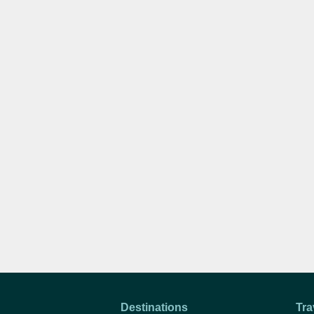
Destinations
Tra