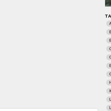
T
A
C
E
I
L