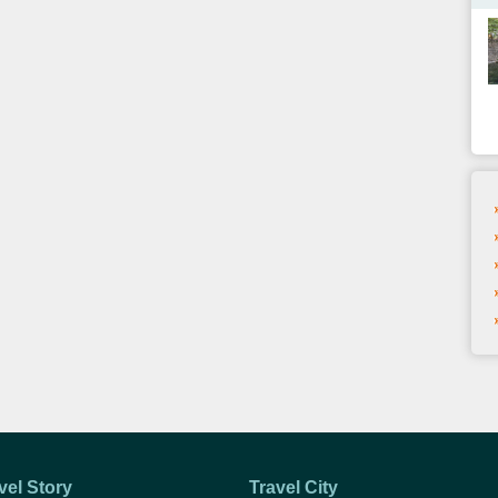
vel Story
Travel City