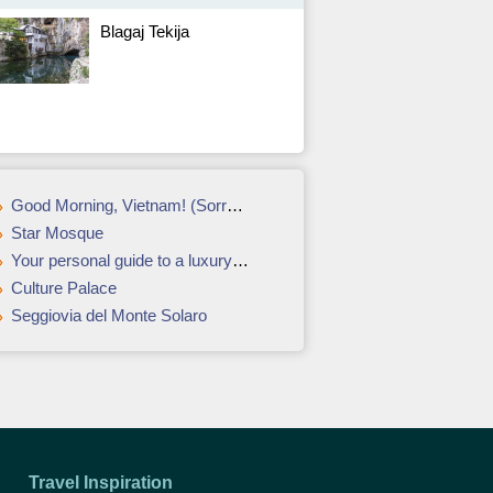
Blagaj Tekija
Good Morning, Vietnam! (Sorry) – Ho Chi Minh City, Vietnam
Star Mosque
Your personal guide to a luxury vacation in Barcelona
Culture Palace
Seggiovia del Monte Solaro
Travel Inspiration