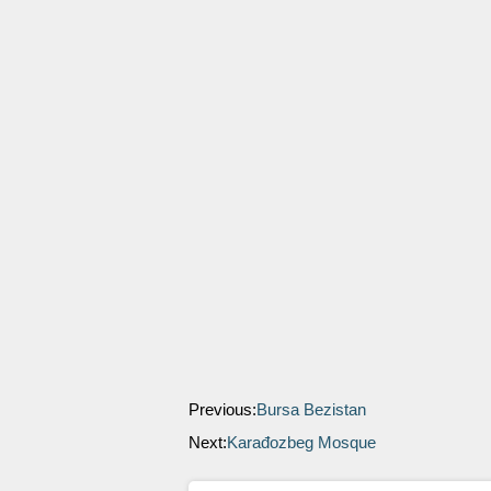
Previous:
Bursa Bezistan
Next:
Karađozbeg Mosque