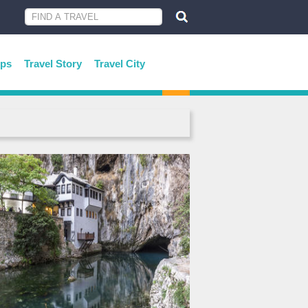
ips
Travel Story
Travel City