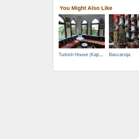
You Might Also Like
Turkish House (Kajtaz)
Bascarsija