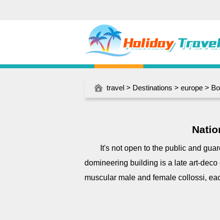
travel
>
Destinations
>
europe
>
Bo
Natio
It's not open to the public and gua
domineering building is a late art-deco
muscular male and female collossi, ea