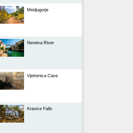
Medjugorje
Neretva River
Vjetrenica Cave
Kravice Falls