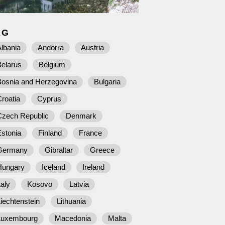
AG
lbania
Andorra
Austria
Belarus
Belgium
Bosnia and Herzegovina
Bulgaria
roatia
Cyprus
Czech Republic
Denmark
stonia
Finland
France
Germany
Gibraltar
Greece
Hungary
Iceland
Ireland
taly
Kosovo
Latvia
iechtenstein
Lithuania
Luxembourg
Macedonia
Malta