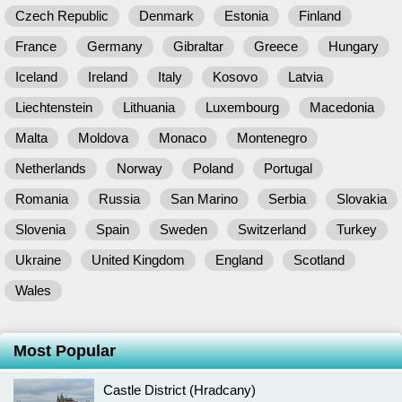
Czech Republic
Denmark
Estonia
Finland
France
Germany
Gibraltar
Greece
Hungary
Iceland
Ireland
Italy
Kosovo
Latvia
Liechtenstein
Lithuania
Luxembourg
Macedonia
Malta
Moldova
Monaco
Montenegro
Netherlands
Norway
Poland
Portugal
Romania
Russia
San Marino
Serbia
Slovakia
Slovenia
Spain
Sweden
Switzerland
Turkey
Ukraine
United Kingdom
England
Scotland
Wales
Most Popular
Castle District (Hradcany)