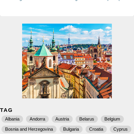
TAG
Albania
Andorra
Austria
Belarus
Belgium
Bosnia and Herzegovina
Bulgaria
Croatia
Cyprus