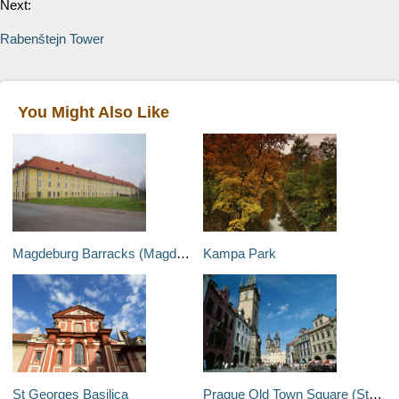
Next:
Rabenštejn Tower
You Might Also Like
Magdeburg Barracks (Magdeburska Kasarna)
Kampa Park
St Georges Basilica
Prague Old Town Square (Staromestske Namesti)