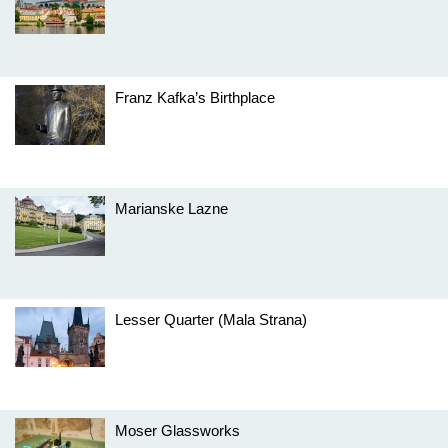
Franz Kafka’s Birthplace
Marianske Lazne
Lesser Quarter (Mala Strana)
Moser Glassworks