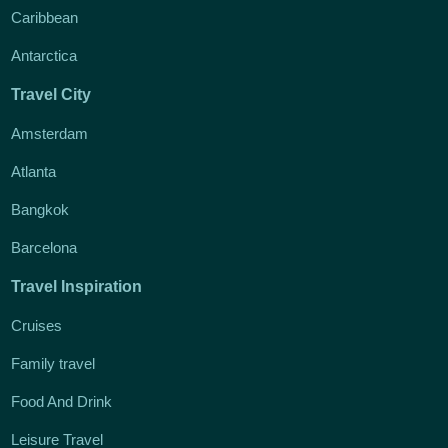
Caribbean
Antarctica
Travel City
Amsterdam
Atlanta
Bangkok
Barcelona
Travel Inspiration
Cruises
Family travel
Food And Drink
Leisure Travel