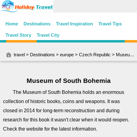
Home
Destinations
Travel Inspiration
Travel Tips
Travel Story
Travel City
travel
>
Destinations
>
europe
>
Czech Republic
> Museum of South Bohemia
Museum of South Bohemia
The Museum of South Bohemia holds an enormous
collection of historic books, coins and weapons. It was
closed in 2014 for long-term reconstruction and during
research for this book it wasn't clear when it would reopen.
Check the website for the latest information.