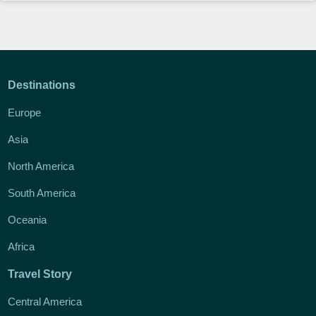
Destinations
Europe
Asia
North America
South America
Oceania
Africa
Travel Story
Central America