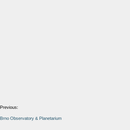
Previous:
Brno Observatory & Planetarium