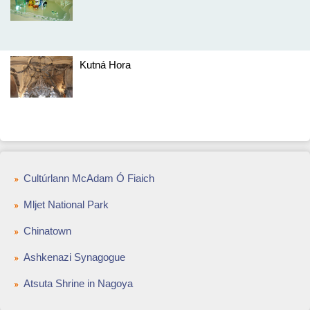
Kutná Hora
Cultúrlann McAdam Ó Fiaich
Mljet National Park
Chinatown
Ashkenazi Synagogue
Atsuta Shrine in Nagoya