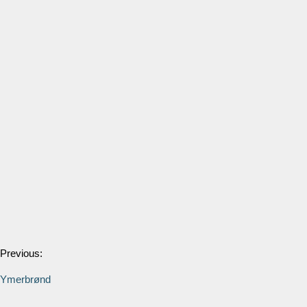
Previous:
Ymerbrønd