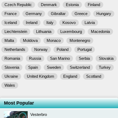
Czech Republic
Denmark
Estonia
Finland
France
Germany
Gibraltar
Greece
Hungary
Iceland
Ireland
Italy
Kosovo
Latvia
Liechtenstein
Lithuania
Luxembourg
Macedonia
Malta
Moldova
Monaco
Montenegro
Netherlands
Norway
Poland
Portugal
Romania
Russia
San Marino
Serbia
Slovakia
Slovenia
Spain
Sweden
Switzerland
Turkey
Ukraine
United Kingdom
England
Scotland
Wales
Most Popular
Vesterbro