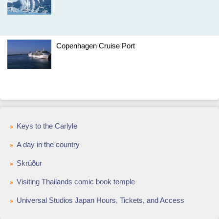
Copenhagen Cruise Port
Keys to the Carlyle
A day in the country
Skrúður
Visiting Thailands comic book temple
Universal Studios Japan Hours, Tickets, and Access