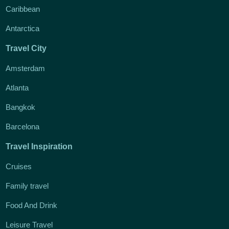
Caribbean
Antarctica
Travel City
Amsterdam
Atlanta
Bangkok
Barcelona
Travel Inspiration
Cruises
Family travel
Food And Drink
Leisure Travel