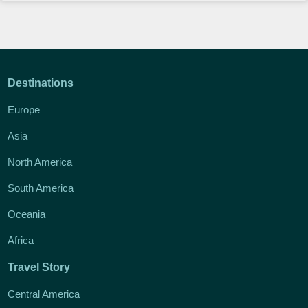
Destinations
Europe
Asia
North America
South America
Oceania
Africa
Travel Story
Central America