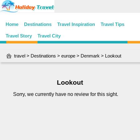
Home
Destinations
Travel Inspiration
Travel Tips
Travel Story
Travel City
travel
>
Destinations
>
europe
>
Denmark
> Lookout
Lookout
Sorry, we currently have no review for this sight.