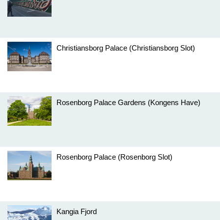
Christiansborg Palace (Christiansborg Slot)
Rosenborg Palace Gardens (Kongens Have)
Rosenborg Palace (Rosenborg Slot)
Kangia Fjord