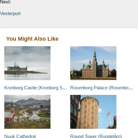
Next:
Vesterport
You Might Also Like
Kronborg Castle (Kronborg Slot)
Rosenborg Palace (Rosenborg Slot)
Nuuk Cathedral
Round Tower (Rundetårn)