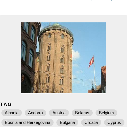
TAG
Albania
Andorra
Austria
Belarus
Belgium
Bosnia and Herzegovina
Bulgaria
Croatia
Cyprus