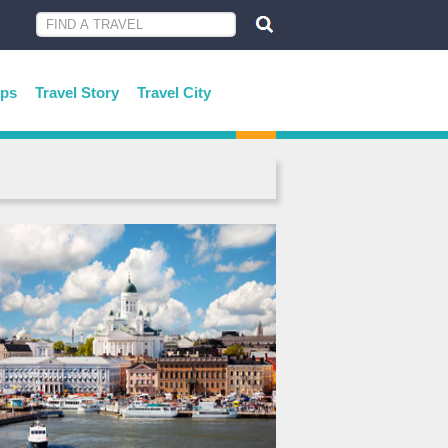
ips
Travel Story
Travel City