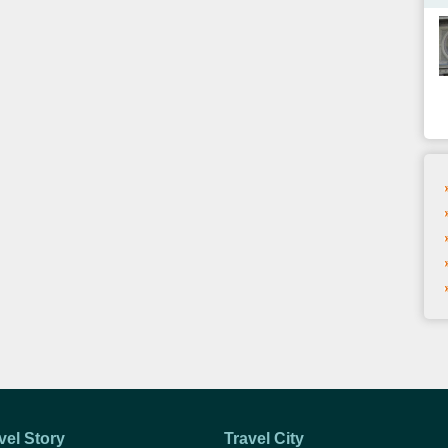
vel Story
Travel City