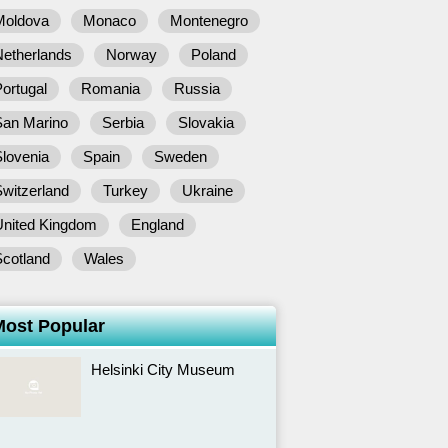
Moldova
Monaco
Montenegro
Netherlands
Norway
Poland
ortugal
Romania
Russia
San Marino
Serbia
Slovakia
lovenia
Spain
Sweden
witzerland
Turkey
Ukraine
United Kingdom
England
Scotland
Wales
Most Popular
Helsinki City Museum