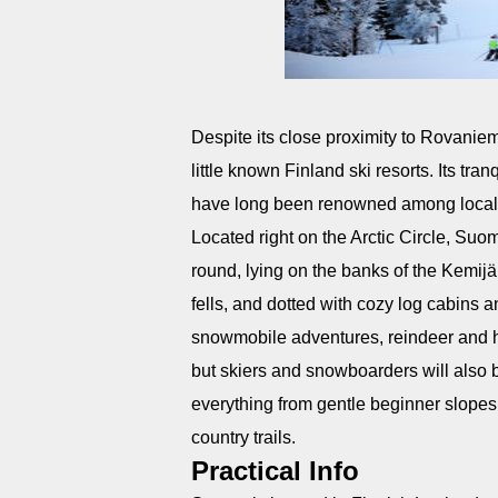
Despite its close proximity to Rovanie
little known Finland ski resorts. Its t
have long been renowned among loca
Located right on the Arctic Circle, Suomu
round, lying on the banks of the Kemijä
fells, and dotted with cozy log cabins
snowmobile adventures, reindeer and hus
but skiers and snowboarders will also b
everything from gentle beginner slopes t
country trails.
Practical Info