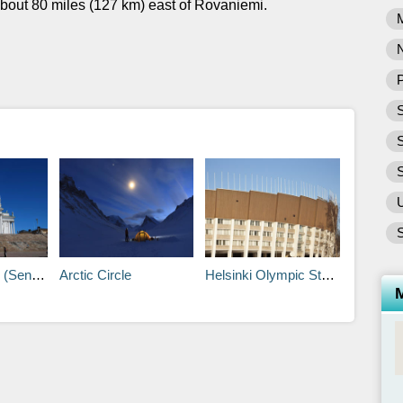
bout 80 miles (127 km) east of Rovaniemi.
P
S
S
tintori)
Arctic Circle
Helsinki Olympic Stadium