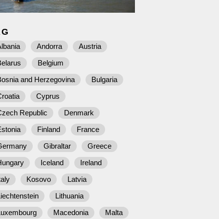
AG
lbania
Andorra
Austria
Belarus
Belgium
Bosnia and Herzegovina
Bulgaria
roatia
Cyprus
Czech Republic
Denmark
stonia
Finland
France
Germany
Gibraltar
Greece
Hungary
Iceland
Ireland
taly
Kosovo
Latvia
iechtenstein
Lithuania
Luxembourg
Macedonia
Malta