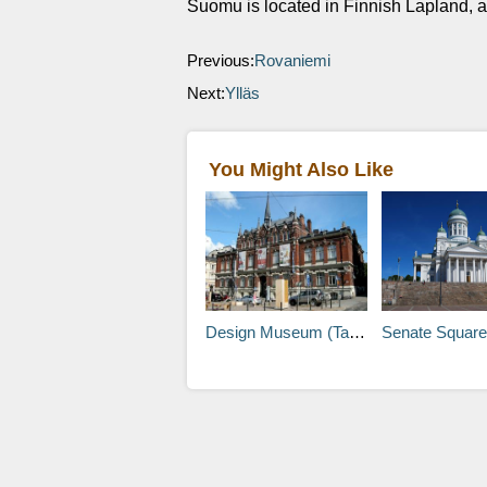
Suomu is located in Finnish Lapland, a
Previous:
Rovaniemi
Next:
Ylläs
You Might Also Like
Design Museum (Taideteollisuusmuseo)
Senate Square (Senaa