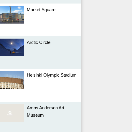
Market Square
Arctic Circle
Helsinki Olympic Stadium
Amos Anderson Art
Museum