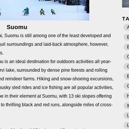
T
Suomu
A
mi, Suomu is still among one of the least developed and
ranquil surroundings and laid-back atmosphere, however,
ls.
C
 is an ideal destination for outdoors activities all year-
rvi lake, surrounded by dense pine forests and rolling
E
 and reindeer farms. Hiking and snow-shoeing excursions,
ky sled rides and ice fishing are all popular activities,
e in their element at Suomu, with 13 ski slopes offering
o thrilling black and red runs, alongside miles of cross-
I
L