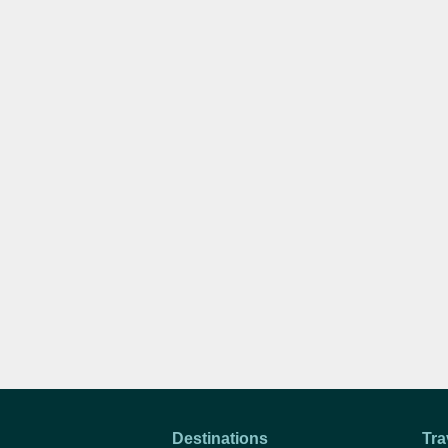
Destinations
Tra