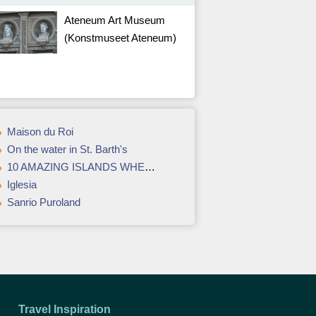
Ateneum Art Museum
(Konstmuseet Ateneum)
Maison du Roi
On the water in St. Barth's
10 AMAZING ISLANDS WHERE ROMANCE LIVES FOREVERMORE
Iglesia
Sanrio Puroland
Travel Inspiration