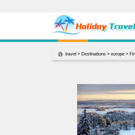
travel
>
Destinations
>
europe
>
Fi