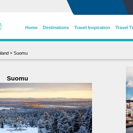
Home
Destinations
Travel Inspiration
Travel T
nland
> Suomu
Suomu