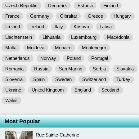
Czech Republic
Denmark
Estonia
Finland
France
Germany
Gibraltar
Greece
Hungary
Iceland
Ireland
Italy
Kosovo
Latvia
Liechtenstein
Lithuania
Luxembourg
Macedonia
Malta
Moldova
Monaco
Montenegro
Netherlands
Norway
Poland
Portugal
Romania
Russia
San Marino
Serbia
Slovakia
Slovenia
Spain
Sweden
Switzerland
Turkey
Ukraine
United Kingdom
England
Scotland
Wales
Most Popular
Rue Sainte-Catherine