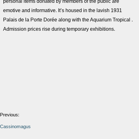
personal items donated by members of the public are
emotive and informative. It’s housed in the lavish 1931
Palais de la Porte Dorée along with the Aquarium Tropical .
Admission prices rise during temporary exhibitions.
Previous:
Cassinomagus