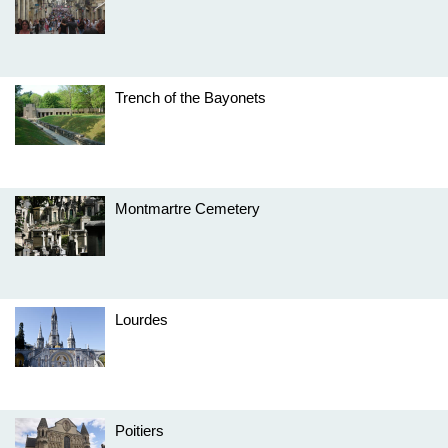
Trench of the Bayonets
Montmartre Cemetery
Lourdes
Poitiers