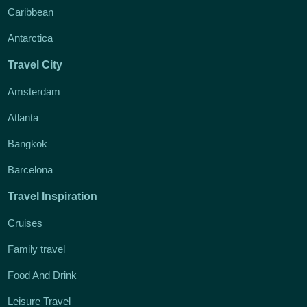
Caribbean
Antarctica
Travel City
Amsterdam
Atlanta
Bangkok
Barcelona
Travel Inspiration
Cruises
Family travel
Food And Drink
Leisure Travel