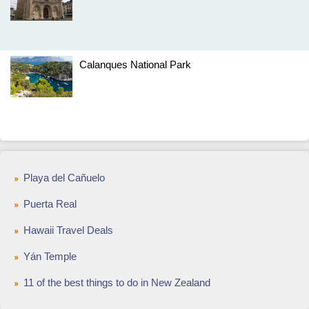
Calanques National Park
Playa del Cañuelo
Puerta Real
Hawaii Travel Deals
Yán Temple
11 of the best things to do in New Zealand