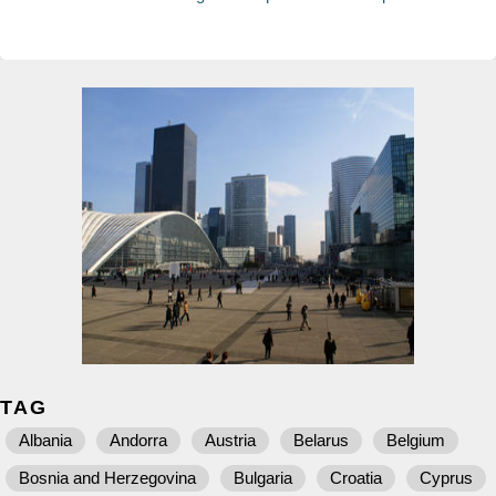
TAG
Albania
Andorra
Austria
Belarus
Belgium
Bosnia and Herzegovina
Bulgaria
Croatia
Cyprus