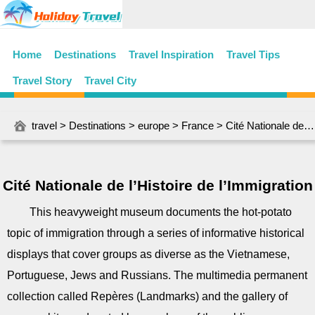
Home
Destinations
Travel Inspiration
Travel Tips
Travel Story
Travel City
travel
>
Destinations
>
europe
>
France
> Cité Nationale de l’Histoire de l’Immigration
Cité Nationale de l’Histoire de l’Immigration
This heavyweight museum documents the hot-potato
topic of immigration through a series of informative historical
displays that cover groups as diverse as the Vietnamese,
Portuguese, Jews and Russians. The multimedia permanent
collection called Repères (Landmarks) and the gallery of