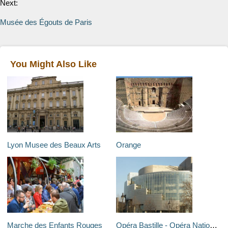
Next:
Musée des Égouts de Paris
You Might Also Like
Lyon Musee des Beaux Arts
Orange
Marche des Enfants Rouges
Opéra Bastille - Opéra National de Paris