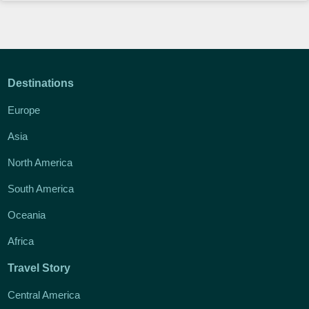
Destinations
Europe
Asia
North America
South America
Oceania
Africa
Travel Story
Central America