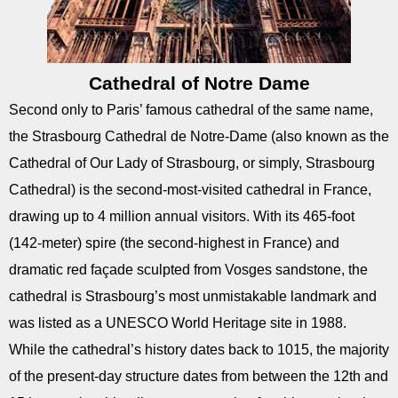
Cathedral of Notre Dame
Second only to Paris’ famous cathedral of the same name,
the Strasbourg Cathedral de Notre-Dame (also known as the
Cathedral of Our Lady of Strasbourg, or simply, Strasbourg
Cathedral) is the second-most-visited cathedral in France,
drawing up to 4 million annual visitors. With its 465-foot
(142-meter) spire (the second-highest in France) and
dramatic red façade sculpted from Vosges sandstone, the
cathedral is Strasbourg’s most unmistakable landmark and
was listed as a UNESCO World Heritage site in 1988.
While the cathedral’s history dates back to 1015, the majority
of the present-day structure dates from between the 12th and