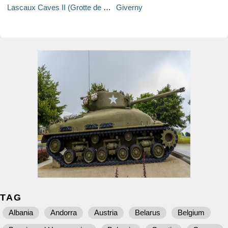
Lascaux Caves II (Grotte de Lascaux II)
Giverny
TAG
Albania
Andorra
Austria
Belarus
Belgium