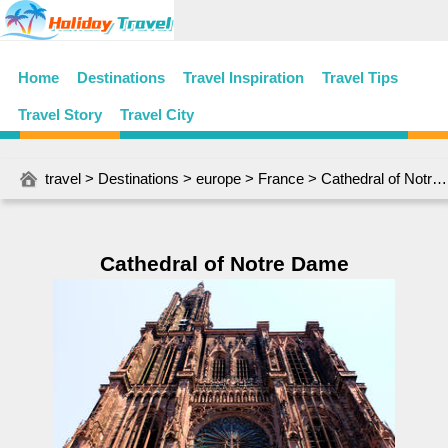
Home
Destinations
Travel Inspiration
Travel Tips
Travel Story
Travel City
travel
>
Destinations
>
europe
>
France
> Cathedral of Notre Dame
Cathedral of Notre Dame