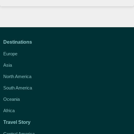
Destinations
Europe
Asia
North America
South America
Oceania
Africa
Travel Story
Central America