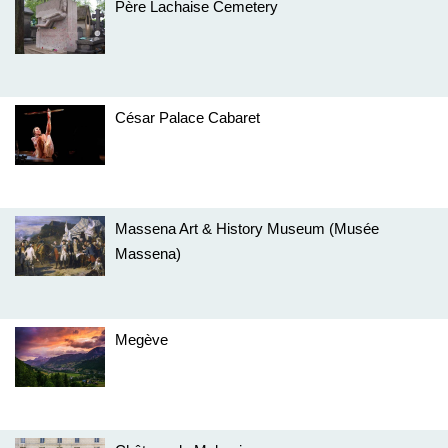
Père Lachaise Cemetery
César Palace Cabaret
Massena Art & History Museum (Musée
Massena)
Megève