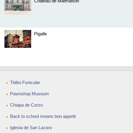
Château de Malmaison
Pigalle
Tbilisi Funicular
Pawnshop Museum
Chiapa de Corzo
Back to school means bon appetit
Iglesia de San Lazaro