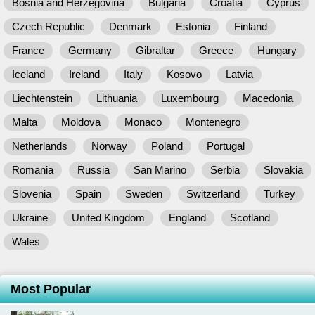
Bosnia and Herzegovina
Bulgaria
Croatia
Cyprus
Czech Republic
Denmark
Estonia
Finland
France
Germany
Gibraltar
Greece
Hungary
Iceland
Ireland
Italy
Kosovo
Latvia
Liechtenstein
Lithuania
Luxembourg
Macedonia
Malta
Moldova
Monaco
Montenegro
Netherlands
Norway
Poland
Portugal
Romania
Russia
San Marino
Serbia
Slovakia
Slovenia
Spain
Sweden
Switzerland
Turkey
Ukraine
United Kingdom
England
Scotland
Wales
Most Popular