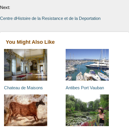
Next:
Centre dHistoire de la Resistance et de la Deportation
You Might Also Like
Chateau de Maisons
Antibes Port Vauban