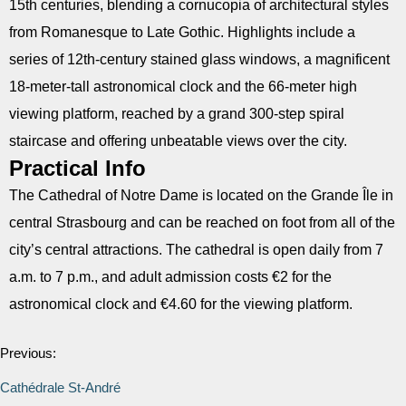
15th centuries, blending a cornucopia of architectural styles
from Romanesque to Late Gothic. Highlights include a
series of 12th-century stained glass windows, a magnificent
18-meter-tall astronomical clock and the 66-meter high
viewing platform, reached by a grand 300-step spiral
staircase and offering unbeatable views over the city.
Practical Info
The Cathedral of Notre Dame is located on the Grande Île in
central Strasbourg and can be reached on foot from all of the
city’s central attractions. The cathedral is open daily from 7
a.m. to 7 p.m., and adult admission costs €2 for the
astronomical clock and €4.60 for the viewing platform.
Previous:
Cathédrale St-André