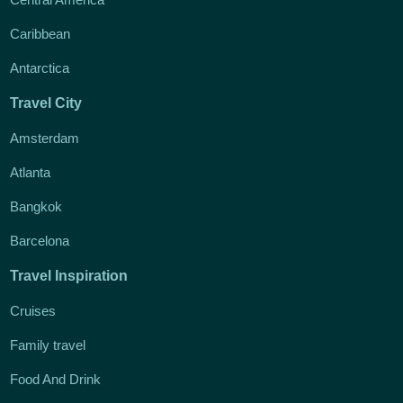
Caribbean
Antarctica
Travel City
Amsterdam
Atlanta
Bangkok
Barcelona
Travel Inspiration
Cruises
Family travel
Food And Drink