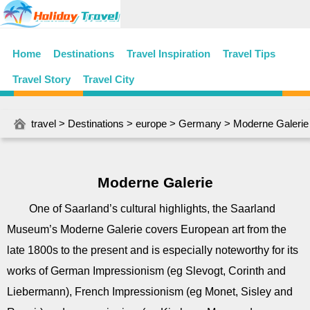
Home
Destinations
Travel Inspiration
Travel Tips
Travel Story
Travel City
travel
>
Destinations
>
europe
>
Germany
> Moderne Galerie
Moderne Galerie
One of Saarland’s cultural highlights, the Saarland
Museum’s Moderne Galerie covers European art from the
late 1800s to the present and is especially noteworthy for its
works of German Impressionism (eg Slevogt, Corinth and
Liebermann), French Impressionism (eg Monet, Sisley and