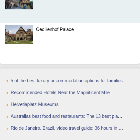
Cecilienhof Palace
5 of the best luxury accommodation options for families
Recommended Hotels Near the Magnificent Mile
Helvetiaplatz Museums
Australias best food and restaurants: The 13 best places to eat out in Australia in 2015
Rio de Janeiro, Brazil, video travel guide: 36 hours in Rio