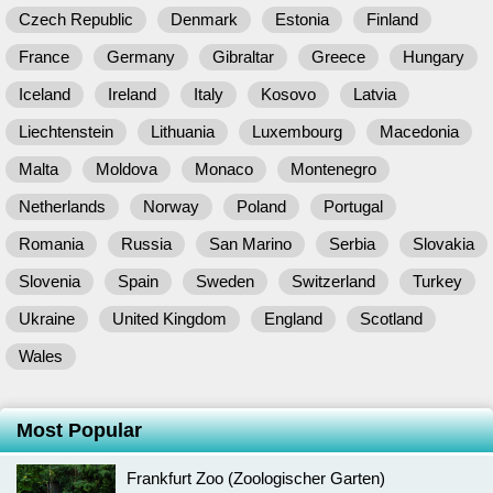
Czech Republic
Denmark
Estonia
Finland
France
Germany
Gibraltar
Greece
Hungary
Iceland
Ireland
Italy
Kosovo
Latvia
Liechtenstein
Lithuania
Luxembourg
Macedonia
Malta
Moldova
Monaco
Montenegro
Netherlands
Norway
Poland
Portugal
Romania
Russia
San Marino
Serbia
Slovakia
Slovenia
Spain
Sweden
Switzerland
Turkey
Ukraine
United Kingdom
England
Scotland
Wales
Most Popular
Frankfurt Zoo (Zoologischer Garten)