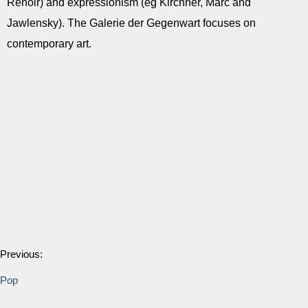
Renoir) and expressionism (eg Kirchner, Marc and
Jawlensky). The Galerie der Gegenwart focuses on
contemporary art.
Previous:
Pop