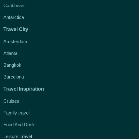
Caribbean
Antarctica
Travel City
Amsterdam
Atlanta
Bangkok
Barcelona
Travel Inspiration
Cruises
Family travel
Food And Drink
Leisure Travel