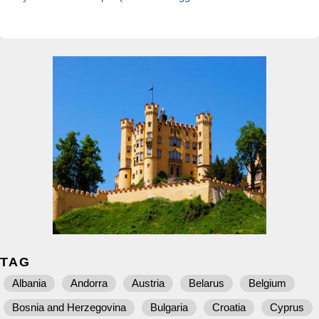
TAG
Albania
Andorra
Austria
Belarus
Belgium
Bosnia and Herzegovina
Bulgaria
Croatia
Cyprus