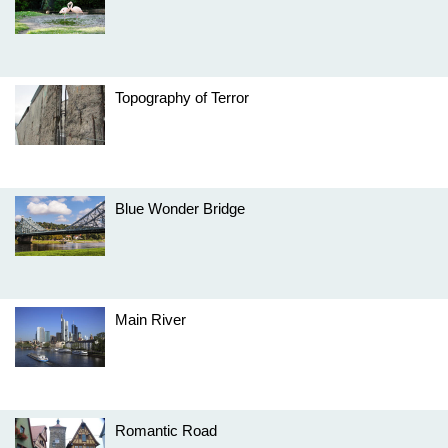
Topography of Terror
Blue Wonder Bridge
Main River
Romantic Road