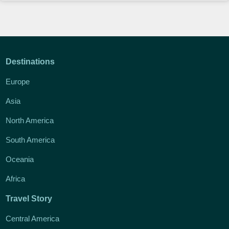
Destinations
Europe
Asia
North America
South America
Oceania
Africa
Travel Story
Central America