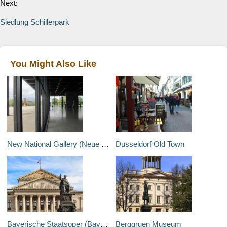
Next:
Siedlung Schillerpark
You Might Also Like
New National Gallery (Neue Nationalgalerie)
Dusseldorf Old Town
Bayerische Staatsoper (Bavarian State Opera)
Berggruen Museum