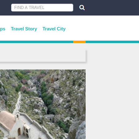
ips
Travel Story
Travel City