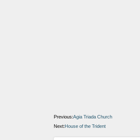
Previous:
Agia Triada Church
Next:
House of the Trident