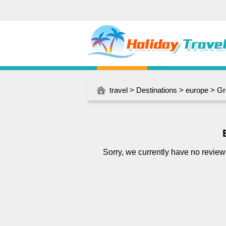
travel
>
Destinations
>
europe
>
Gr
Sorry, we currently have no review f