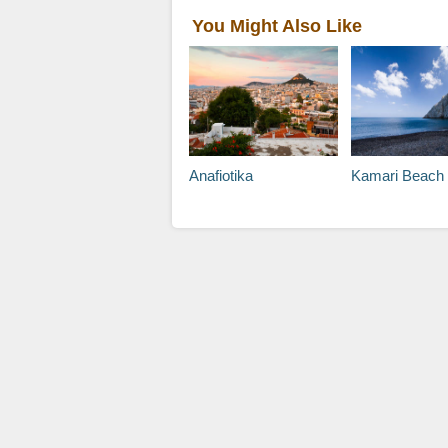
You Might Also Like
Anafiotika
Kamari Beach