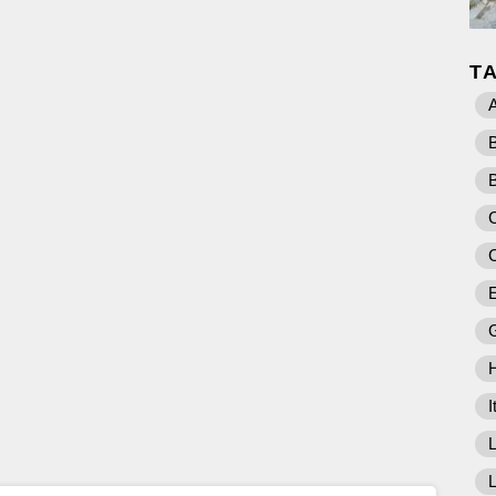
T
A
C
E
I
L