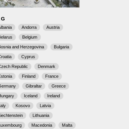
AG
lbania
Andorra
Austria
Belarus
Belgium
Bosnia and Herzegovina
Bulgaria
roatia
Cyprus
Czech Republic
Denmark
stonia
Finland
France
Germany
Gibraltar
Greece
Hungary
Iceland
Ireland
taly
Kosovo
Latvia
iechtenstein
Lithuania
Luxembourg
Macedonia
Malta