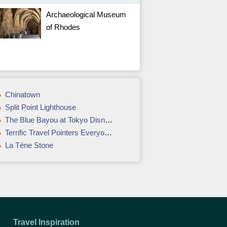
Archaeological Museum
of Rhodes
Chinatown
Split Point Lighthouse
The Blue Bayou at Tokyo Disneyland
Terrific Travel Pointers Everyone Needs To Have
La Téne Stone
Travel Inspiration