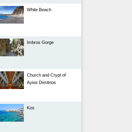
White Beach
Imbros Gorge
Church and Crypt of
Ayios Dimitrios
Kos