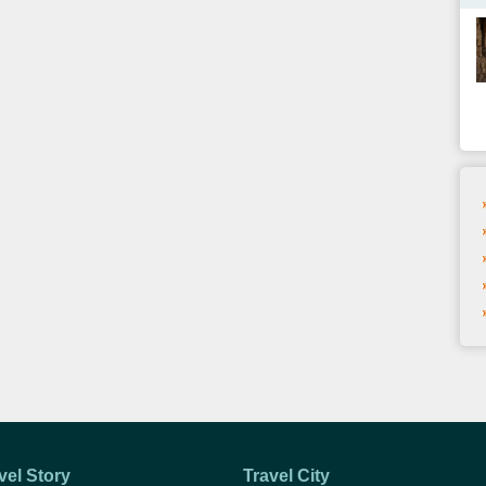
vel Story
Travel City