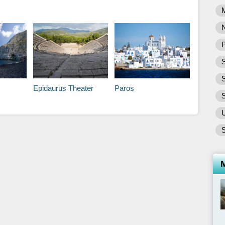
P
S
Epidaurus Theater
Paros
S