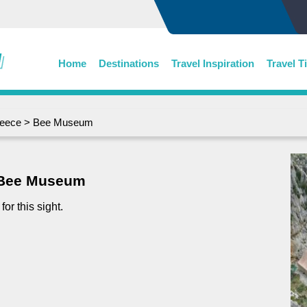
Home
Destinations
Travel Inspiration
Travel T
eece
> Bee Museum
Bee Museum
or this sight.