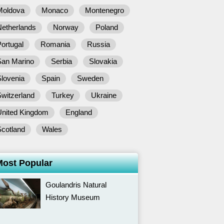
Moldova
Monaco
Montenegro
Netherlands
Norway
Poland
ortugal
Romania
Russia
San Marino
Serbia
Slovakia
lovenia
Spain
Sweden
witzerland
Turkey
Ukraine
United Kingdom
England
Scotland
Wales
Most Popular
Goulandris Natural
History Museum