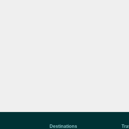
Destinations
Tra