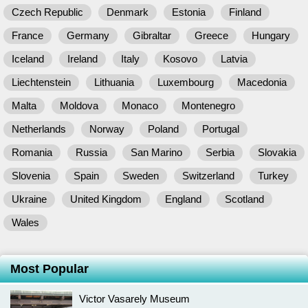
Czech Republic
Denmark
Estonia
Finland
France
Germany
Gibraltar
Greece
Hungary
Iceland
Ireland
Italy
Kosovo
Latvia
Liechtenstein
Lithuania
Luxembourg
Macedonia
Malta
Moldova
Monaco
Montenegro
Netherlands
Norway
Poland
Portugal
Romania
Russia
San Marino
Serbia
Slovakia
Slovenia
Spain
Sweden
Switzerland
Turkey
Ukraine
United Kingdom
England
Scotland
Wales
Most Popular
Victor Vasarely Museum