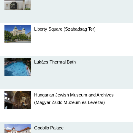
Liberty Square (Szabadsag Ter)
Lukács Thermal Bath
Hungarian Jewish Museum and Archives
(Magyar Zsidó Múzeum és Levéltár)
Godollo Palace