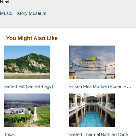
Next:
Music History Museum
You Might Also Like
Gellert Hill (Gellert-hegy)
Ecseri Flea Market (Ecseri Piac)
Tokaj
Gellért Thermal Bath and Spa