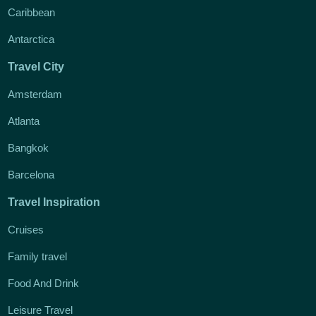
Caribbean
Antarctica
Travel City
Amsterdam
Atlanta
Bangkok
Barcelona
Travel Inspiration
Cruises
Family travel
Food And Drink
Leisure Travel