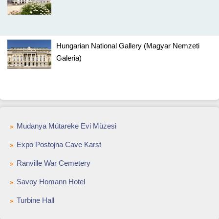
Hungarian National Gallery (Magyar Nemzeti
Galeria)
Mudanya Mütareke Evi Müzesi
Expo Postojna Cave Karst
Ranville War Cemetery
Savoy Homann Hotel
Turbine Hall