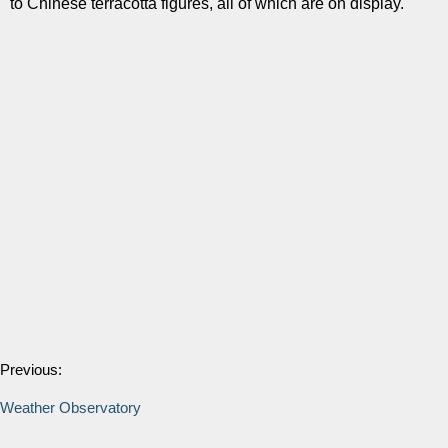
to Chinese terracotta figures, all of which are on display.
Previous:
Weather Observatory