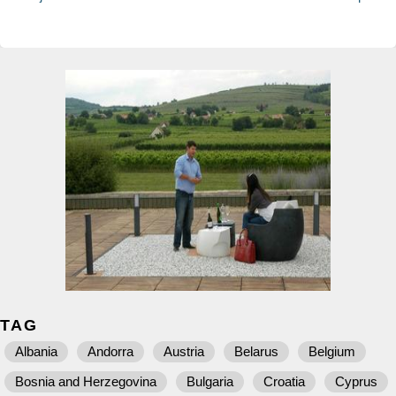
TAG
Albania
Andorra
Austria
Belarus
Belgium
Bosnia and Herzegovina
Bulgaria
Croatia
Cyprus