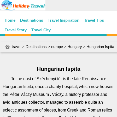
Home
Destinations
Travel Inspiration
Travel Tips
Travel Story
Travel City
travel
>
Destinations
>
europe
>
Hungary
> Hungarian Ispita
Hungarian Ispita
To the east of Széchenyi tér is the late Renaissance
Hungarian Ispita, once a charity hospital, which now houses
the Péter Váczy Museum . Váczy, a history professor and
avid antiques collector, managed to assemble quite an
eclectic assortment of pieces, from Greek and Roman relics