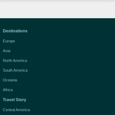
Destinations
Europe
Asia
North America
South America
Oceania
Africa
Travel Story
Central America