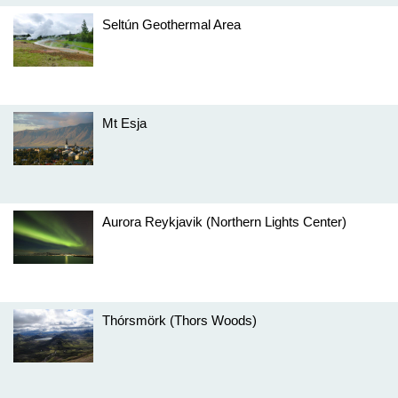
Seltún Geothermal Area
Mt Esja
Aurora Reykjavik (Northern Lights Center)
Thórsmörk (Thors Woods)