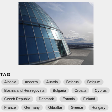
TAG
Albania
Andorra
Austria
Belarus
Belgium
Bosnia and Herzegovina
Bulgaria
Croatia
Cyprus
Czech Republic
Denmark
Estonia
Finland
France
Germany
Gibraltar
Greece
Hungary