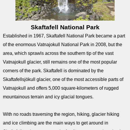
Skaftafell National Park
Established in 1967, Skaftafell National Park became a part
of the enormous Vatnajokull National Park in 2008, but the
area, which sprawls across the southern tip of the vast
Vatnajokull glacier, still remains one of the most popular
corners of the park. Skaftafell is dominated by the
Skaftafellsjökull glacier, one of the most accessible parts of
Vatnajokull and offers 5,000 square-kilometers of rugged
mountainous terrain and icy glacial tongues.
With no roads traversing the region, hiking, glacier hiking
and ice climbing are the main ways to get around in