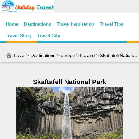
Home
Destinations
Travel Inspiration
Travel Tips
Travel Story
Travel City
travel
>
Destinations
>
europe
>
Iceland
> Skaftafell National Park
Skaftafell National Park