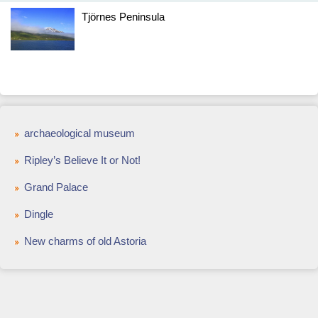
Tjörnes Peninsula
archaeological museum
Ripley’s Believe It or Not!
Grand Palace
Dingle
New charms of old Astoria