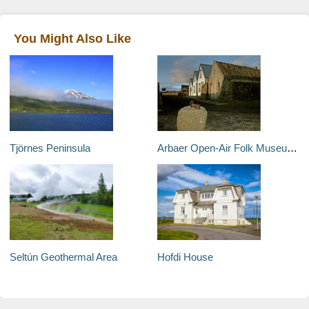
You Might Also Like
Tjörnes Peninsula
Arbaer Open-Air Folk Museum (Arbaejarsafn)
Seltún Geothermal Area
Hofdi House