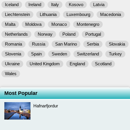
Iceland
Ireland
Italy
Kosovo
Latvia
Liechtenstein
Lithuania
Luxembourg
Macedonia
Malta
Moldova
Monaco
Montenegro
Netherlands
Norway
Poland
Portugal
Romania
Russia
San Marino
Serbia
Slovakia
Slovenia
Spain
Sweden
Switzerland
Turkey
Ukraine
United Kingdom
England
Scotland
Wales
Most Popular
Hafnarfjordur