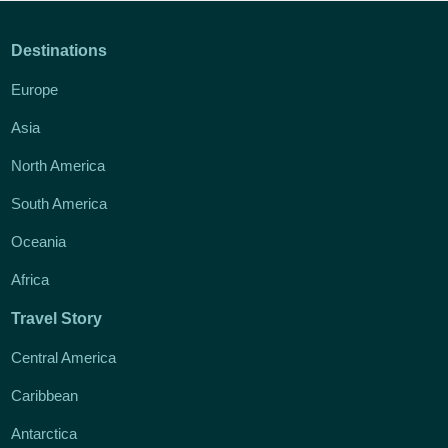
Destinations
Europe
Asia
North America
South America
Oceania
Africa
Travel Story
Central America
Caribbean
Antarctica