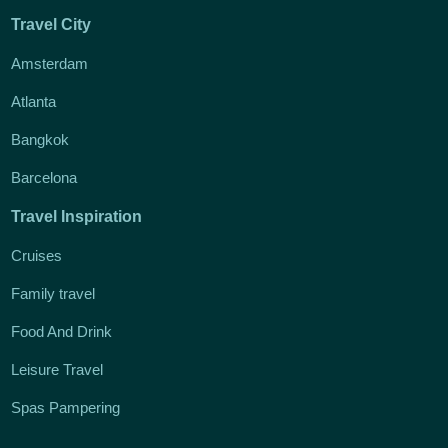
Travel City
Amsterdam
Atlanta
Bangkok
Barcelona
Travel Inspiration
Cruises
Family travel
Food And Drink
Leisure Travel
Spas Pampering