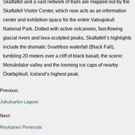
Skaftafell and a vast network of trails are mapped out by the
Skaftafell Visitor Center, which now acts as an information
center and exhibition space for the entire Vatnajokull
National Park. Dotted with active volcanoes, fast-flowing
glacial rivers and lava-sculpted peaks, Skaftafell’s highlights
include the dramatic Svartifoss waterfall (Black Fall),
tumbling 20 meters over a cliff of black basalt, the scenic
Morsárdalur valley and the looming ice caps of nearby
Öræfajökull, Iceland’s highest peak.
Previous:
Jokulsarlon Lagoon
Next:
Reykjanes Peninsula