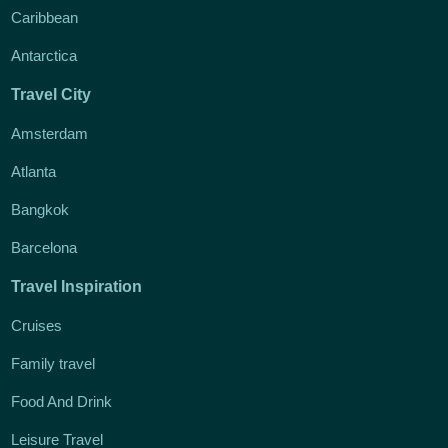
Caribbean
Antarctica
Travel City
Amsterdam
Atlanta
Bangkok
Barcelona
Travel Inspiration
Cruises
Family travel
Food And Drink
Leisure Travel