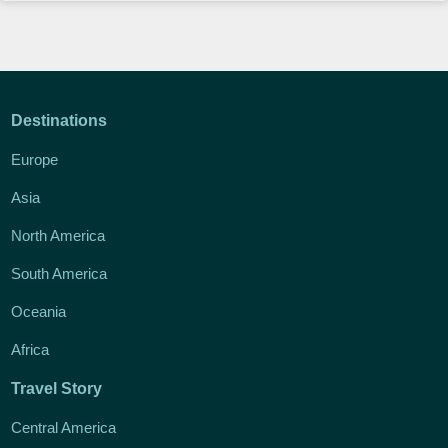
Destinations
Europe
Asia
North America
South America
Oceania
Africa
Travel Story
Central America