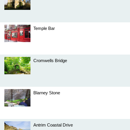
Temple Bar
Cromwells Bridge
Blarney Stone
Antrim Coastal Drive