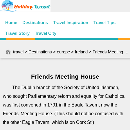
Home
Destinations
Travel Inspiration
Travel Tips
Travel Story
Travel City
travel
>
Destinations
>
europe
>
Ireland
> Friends Meeting House
Friends Meeting House
The Dublin branch of the Society of United Irishmen,
who sought Parliamentary reform and equality for Catholics,
was first convened in 1791 in the Eagle Tavern, now the
Friends' Meeting House. (This should not be confused with
the other Eagle Tavern, which is on Cork St.)