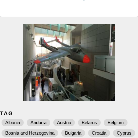
TAG
Albania
Andorra
Austria
Belarus
Belgium
Bosnia and Herzegovina
Bulgaria
Croatia
Cyprus