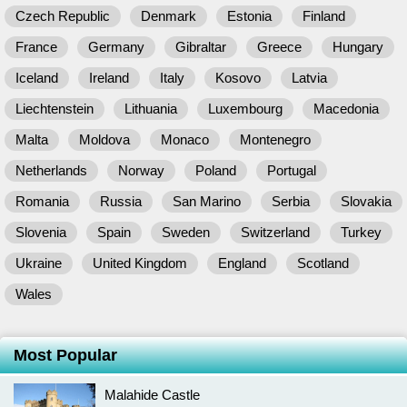
Czech Republic
Denmark
Estonia
Finland
France
Germany
Gibraltar
Greece
Hungary
Iceland
Ireland
Italy
Kosovo
Latvia
Liechtenstein
Lithuania
Luxembourg
Macedonia
Malta
Moldova
Monaco
Montenegro
Netherlands
Norway
Poland
Portugal
Romania
Russia
San Marino
Serbia
Slovakia
Slovenia
Spain
Sweden
Switzerland
Turkey
Ukraine
United Kingdom
England
Scotland
Wales
Most Popular
Malahide Castle