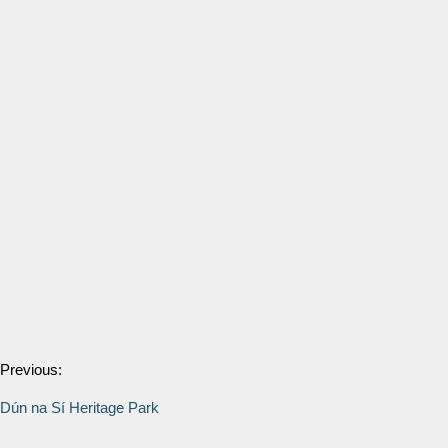
Previous:
Dún na Sí Heritage Park