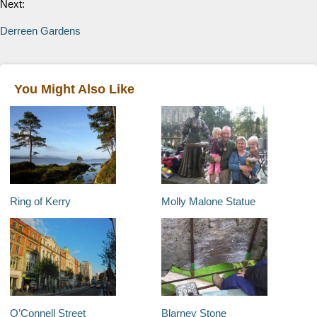
Next:
Derreen Gardens
You Might Also Like
Ring of Kerry
Molly Malone Statue
O’Connell Street
Blarney Stone