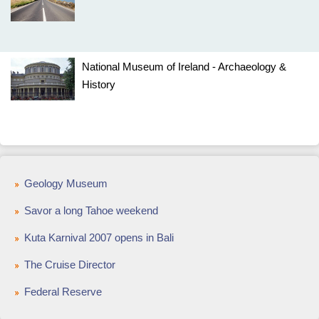
National Museum of Ireland - Archaeology &
History
Geology Museum
Savor a long Tahoe weekend
Kuta Karnival 2007 opens in Bali
The Cruise Director
Federal Reserve