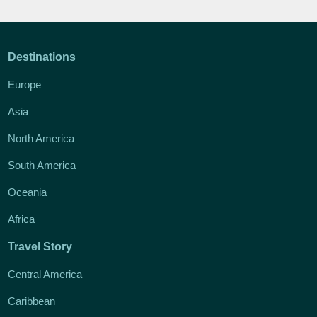
Destinations
Europe
Asia
North America
South America
Oceania
Africa
Travel Story
Central America
Caribbean