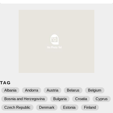
TAG
Albania
Andorra
Austria
Belarus
Belgium
Bosnia and Herzegovina
Bulgaria
Croatia
Cyprus
Czech Republic
Denmark
Estonia
Finland