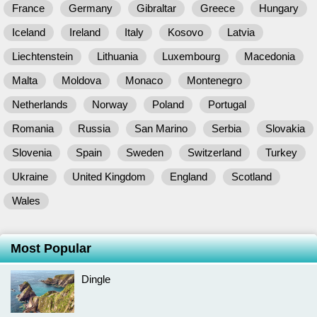
France
Germany
Gibraltar
Greece
Hungary
Iceland
Ireland
Italy
Kosovo
Latvia
Liechtenstein
Lithuania
Luxembourg
Macedonia
Malta
Moldova
Monaco
Montenegro
Netherlands
Norway
Poland
Portugal
Romania
Russia
San Marino
Serbia
Slovakia
Slovenia
Spain
Sweden
Switzerland
Turkey
Ukraine
United Kingdom
England
Scotland
Wales
Most Popular
Dingle