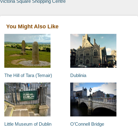
Victoria Square Shopping Centre
You Might Also Like
The Hill of Tara (Temair)
Dublinia
Little Museum of Dublin
O’Connell Bridge