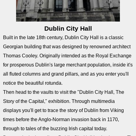
Dublin City Hall
Built in the late 18th century, Dublin City Hall is a classic
Georgian building that was designed by renowned architect
Thomas Cooley. Originally intended as the Royal Exchange
for prosperous Dublin's large merchant population, inside it's
all fluted columns and grand pillars, and as you enter you'll
notice the beautiful rotunda.
Then head to the vaults to visit the "Dublin City Hall, The
Story of the Capital," exhibition. Through multimedia
displays you'll get to trace the story of Dublin from Viking
times before the Anglo-Norman invasion back in 1170,
through to tales of the buzzing Irish capital today.