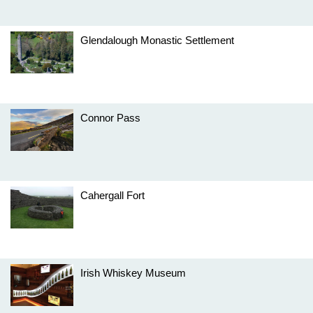
Glendalough Monastic Settlement
Connor Pass
Cahergall Fort
Irish Whiskey Museum