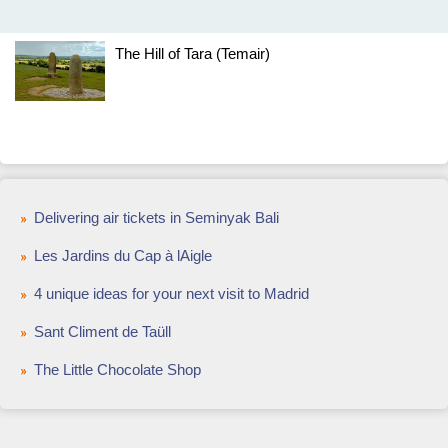
The Hill of Tara (Temair)
Delivering air tickets in Seminyak Bali
Les Jardins du Cap à lAigle
4 unique ideas for your next visit to Madrid
Sant Climent de Taüll
The Little Chocolate Shop