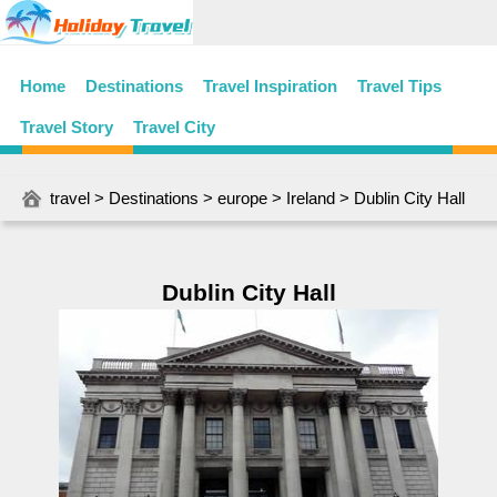
Home
Destinations
Travel Inspiration
Travel Tips
Travel Story
Travel City
travel
>
Destinations
>
europe
>
Ireland
> Dublin City Hall
Dublin City Hall