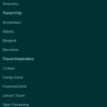
Antarctica
Travel City
Amsterdam
Atlanta
Bangkok
Barcelona
Travel Inspiration
Cruises
Family travel
Food And Drink
Leisure Travel
Spas Pampering