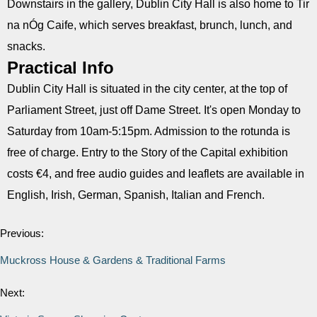
Downstairs in the gallery, Dublin City Hall is also home to Tir
na nÓg Caife, which serves breakfast, brunch, lunch, and
snacks.
Practical Info
Dublin City Hall is situated in the city center, at the top of
Parliament Street, just off Dame Street. It's open Monday to
Saturday from 10am-5:15pm. Admission to the rotunda is
free of charge. Entry to the Story of the Capital exhibition
costs €4, and free audio guides and leaflets are available in
English, Irish, German, Spanish, Italian and French.
Previous:
Muckross House & Gardens & Traditional Farms
Next: