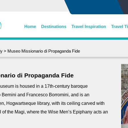
Home
Destinations
Travel Inspiration
Travel T
ly
> Museo Missionario di Propaganda Fide
nario di Propaganda Fide
 museum is housed in a 17th-century baroque
Bernini and Francesco Borromini, and is an
en, Hogwartseque library, with its ceiling carved with
l of the Magi, where the Wise Men’s Epiphany acts an