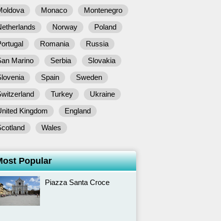
Moldova
Monaco
Montenegro
Netherlands
Norway
Poland
ortugal
Romania
Russia
San Marino
Serbia
Slovakia
lovenia
Spain
Sweden
witzerland
Turkey
Ukraine
United Kingdom
England
Scotland
Wales
Most Popular
Piazza Santa Croce