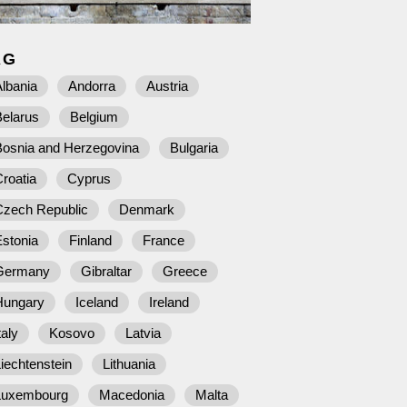
AG
lbania
Andorra
Austria
Belarus
Belgium
Bosnia and Herzegovina
Bulgaria
roatia
Cyprus
Czech Republic
Denmark
stonia
Finland
France
Germany
Gibraltar
Greece
Hungary
Iceland
Ireland
taly
Kosovo
Latvia
iechtenstein
Lithuania
Luxembourg
Macedonia
Malta