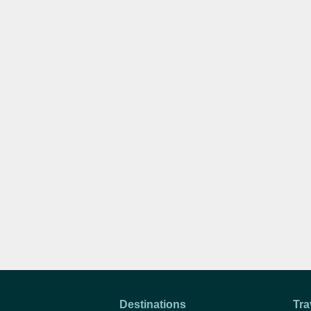
Destinations
Tra