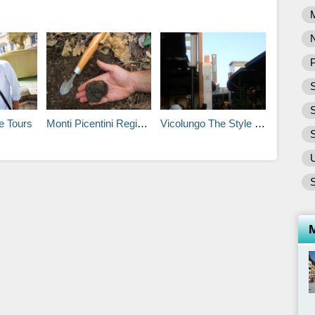
P
S
e Tours
Monti Picentini Regional Park
Vicolungo The Style Outlets
S