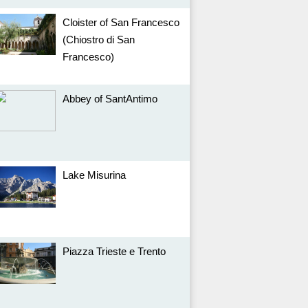
Cloister of San Francesco
(Chiostro di San
Francesco)
Abbey of SantAntimo
Lake Misurina
Piazza Trieste e Trento