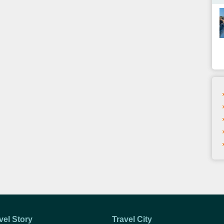
vel Story
Travel City