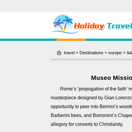
travel
>
Destinations
>
europe
>
Ita
Museo Missio
Rome’s ‘propogation of the faith’
masterpiece designed by Gian Lorenzo 
opportunity to peer into Bernini’s wood
Barberini bees, and Borromini’s Chape
allegory for converts to Christianity.