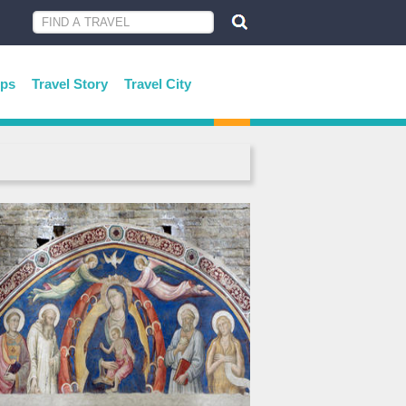
ips
Travel Story
Travel City