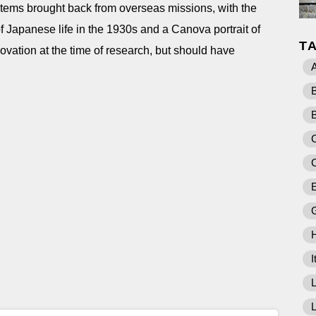
items brought back from overseas missions, with the
of Japanese life in the 1930s and a Canova portrait of
T
ovation at the time of research, but should have
A
C
E
I
L