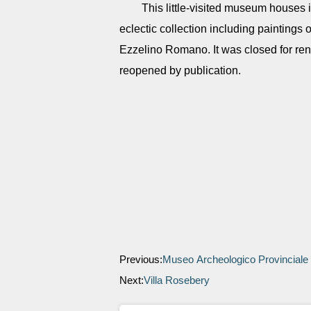
This little-visited museum houses 
eclectic collection including paintings 
Ezzelino Romano. It was closed for ren
reopened by publication.
Previous:
Museo Archeologico Provinciale
Next:
Villa Rosebery