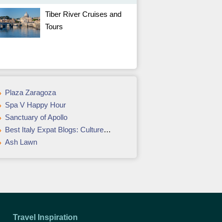
Tiber River Cruises and
Tours
Plaza Zaragoza
Spa V Happy Hour
Sanctuary of Apollo
Best Italy Expat Blogs: Culture & Language Bloggers
Ash Lawn
Travel Inspiration