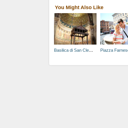
You Might Also Like
Basilica di San Clemente al Laterano Tours
Piazza Farnes