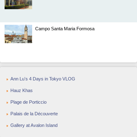
Campo Santa Maria Formosa
Ann Lu's 4 Days in Tokyo VLOG
Hauz Khas
Plage de Porticcio
Palais de la Découverte
Gallery at Avalon Island