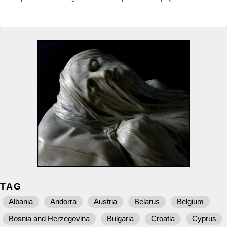
TAG
Albania
Andorra
Austria
Belarus
Belgium
Bosnia and Herzegovina
Bulgaria
Croatia
Cyprus