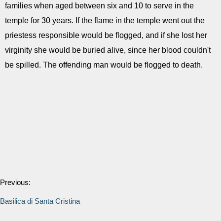
families when aged between six and 10 to serve in the
temple for 30 years. If the flame in the temple went out the
priestess responsible would be flogged, and if she lost her
virginity she would be buried alive, since her blood couldn't
be spilled. The offending man would be flogged to death.
Previous:
Basilica di Santa Cristina