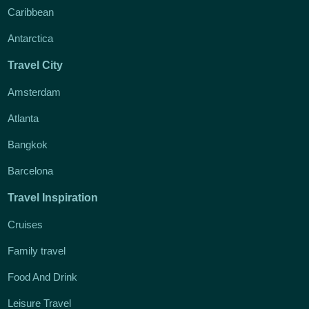
Caribbean
Antarctica
Travel City
Amsterdam
Atlanta
Bangkok
Barcelona
Travel Inspiration
Cruises
Family travel
Food And Drink
Leisure Travel