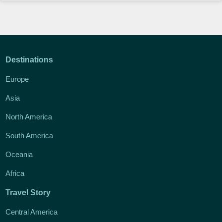
Destinations
Europe
Asia
North America
South America
Oceania
Africa
Travel Story
Central America