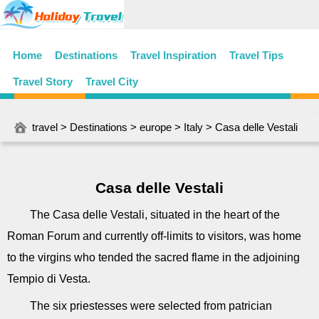
Home
Destinations
Travel Inspiration
Travel Tips
Travel Story
Travel City
travel
>
Destinations
>
europe
>
Italy
> Casa delle Vestali
Casa delle Vestali
The Casa delle Vestali, situated in the heart of the
Roman Forum and currently off-limits to visitors, was home
to the virgins who tended the sacred flame in the adjoining
Tempio di Vesta.
The six priestesses were selected from patrician