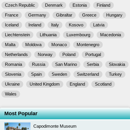
Czech Republic
Denmark
Estonia
Finland
France
Germany
Gibraltar
Greece
Hungary
Iceland
Ireland
Italy
Kosovo
Latvia
Liechtenstein
Lithuania
Luxembourg
Macedonia
Malta
Moldova
Monaco
Montenegro
Netherlands
Norway
Poland
Portugal
Romania
Russia
San Marino
Serbia
Slovakia
Slovenia
Spain
Sweden
Switzerland
Turkey
Ukraine
United Kingdom
England
Scotland
Wales
Most Popular
Capodimonte Museum