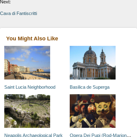
Next:
Cava di Fantiscritti
You Might Also Like
Saint Lucia Neighborhood
Basilica de Superga
Neapolis Archaeological Park
Opera Dei Pupi (Rod-Marionette Theatre)