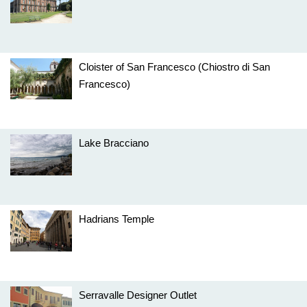
Cloister of San Francesco (Chiostro di San
Francesco)
Lake Bracciano
Hadrians Temple
Serravalle Designer Outlet