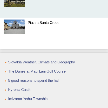
Piazza Santa Croce
Slovakia Weather, Climate and Geography
The Dunes at Maui Lani Golf Course
5 good reasons to spend the half
Kyrenia Castle
Imizamo Yethu Township