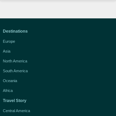
Destinations
Europe
Asia
North America
South America
Oceania
Africa
Travel Story
Central America