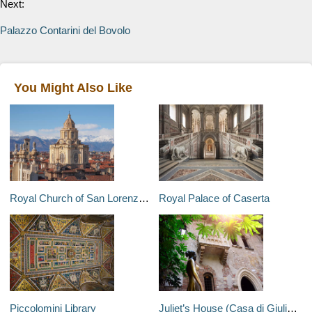
Next:
Palazzo Contarini del Bovolo
You Might Also Like
Royal Church of San Lorenzo (Real Chiesa di San Lorenzo)
Royal Palace of Caserta
Piccolomini Library
Juliet’s House (Casa di Giulietta)