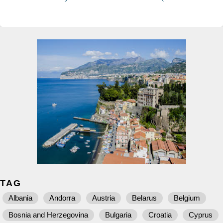
TAG
Albania
Andorra
Austria
Belarus
Belgium
Bosnia and Herzegovina
Bulgaria
Croatia
Cyprus