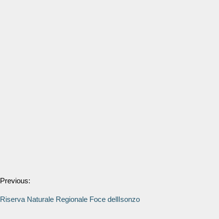
Previous:
Riserva Naturale Regionale Foce dellIsonzo