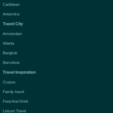
Caribbean
Antarctica
Travel City
Amsterdam
Atlanta
Bangkok
Barcelona
Travel Inspiration
Cruises
Family travel
Food And Drink
Leisure Travel