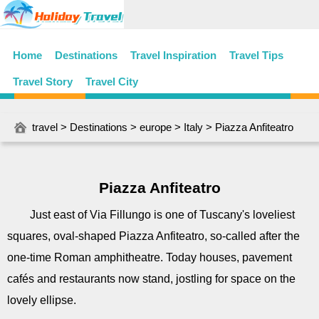
Home
Destinations
Travel Inspiration
Travel Tips
Travel Story
Travel City
travel
>
Destinations
>
europe
>
Italy
> Piazza Anfiteatro
Piazza Anfiteatro
Just east of Via Fillungo is one of Tuscany's loveliest
squares, oval-shaped Piazza Anfiteatro, so-called after the
one-time Roman amphitheatre. Today houses, pavement
cafés and restaurants now stand, jostling for space on the
lovely ellipse.