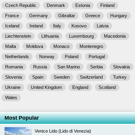
Czech Republic
Denmark
Estonia
Finland
France
Germany
Gibraltar
Greece
Hungary
Iceland
Ireland
Italy
Kosovo
Latvia
Liechtenstein
Lithuania
Luxembourg
Macedonia
Malta
Moldova
Monaco
Montenegro
Netherlands
Norway
Poland
Portugal
Romania
Russia
San Marino
Serbia
Slovakia
Slovenia
Spain
Sweden
Switzerland
Turkey
Ukraine
United Kingdom
England
Scotland
Wales
Most Popular
Venice Lido (Lido di Venezia)