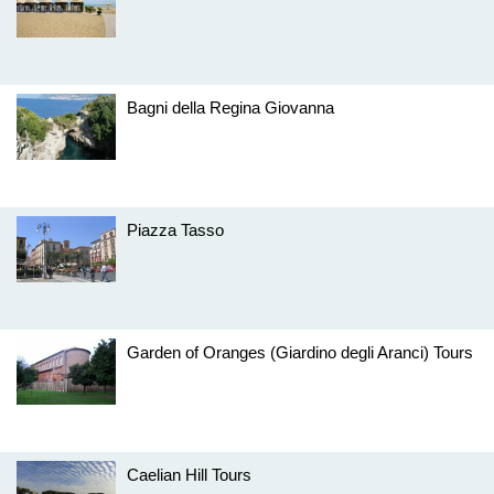
Bagni della Regina Giovanna
Piazza Tasso
Garden of Oranges (Giardino degli Aranci) Tours
Caelian Hill Tours