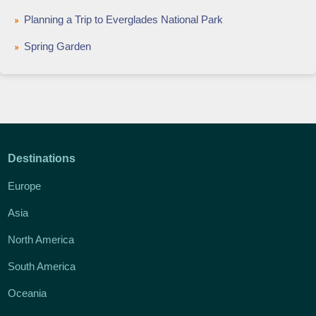
Planning a Trip to Everglades National Park
Spring Garden
Destinations
Europe
Asia
North America
South America
Oceania