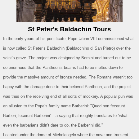
St Peter's Baldachin Tours
In the early years of his pontificate, Pope Urban VIII commissioned what
is now called St Peter’s Baldachin (Baldacchino di San Pietro) over the
saint’s grave. The project was designed by Bernini and turned out to be
so enormous that the Pantheon’s beams had to be melted down to
provide the massive amount of bronze needed. The Romans weren’t too
happy with the damage done to their beloved Pantheon, and the project
was thus on the receiving end of all sorts of mockery. A popular pun was
an allusion to the Pope’s family name Barberini: "Quod non fecerunt
Barberi, fecerunt Barberini"—a saying that roughly translates to “what
even the barbarians didn’t dare to do, the Barberini did.”
Located under the dome of Michelangelo where the nave and transept