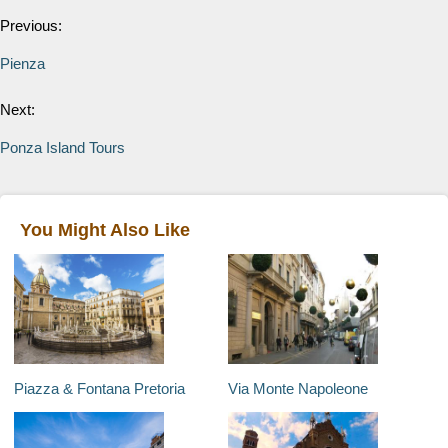
Previous:
Pienza
Next:
Ponza Island Tours
You Might Also Like
Piazza & Fontana Pretoria
Via Monte Napoleone