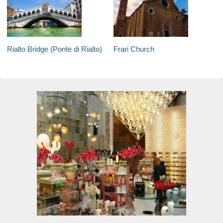
Rialto Bridge (Ponte di Rialto)
Frari Church