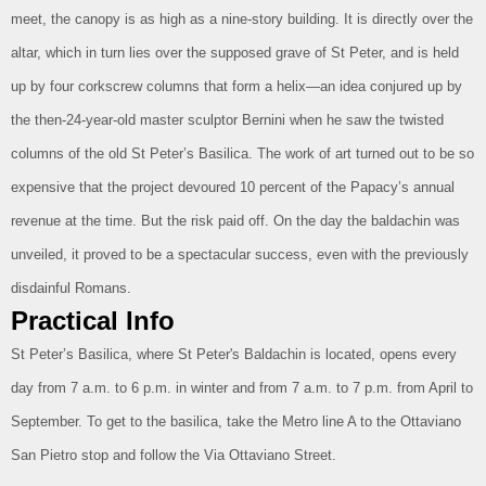
meet, the canopy is as high as a nine-story building. It is directly over the
altar, which in turn lies over the supposed grave of St Peter, and is held
up by four corkscrew columns that form a helix—an idea conjured up by
the then-24-year-old master sculptor Bernini when he saw the twisted
columns of the old St Peter’s Basilica. The work of art turned out to be so
expensive that the project devoured 10 percent of the Papacy’s annual
revenue at the time. But the risk paid off. On the day the baldachin was
unveiled, it proved to be a spectacular success, even with the previously
disdainful Romans.
Practical Info
St Peter’s Basilica, where St Peter's Baldachin is located, opens every
day from 7 a.m. to 6 p.m. in winter and from 7 a.m. to 7 p.m. from April to
September. To get to the basilica, take the Metro line A to the Ottaviano
San Pietro stop and follow the Via Ottaviano Street.