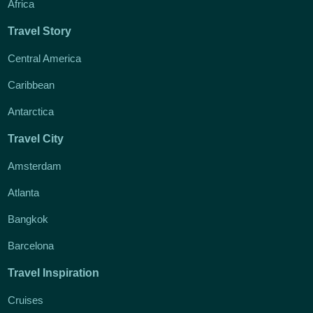
Africa
Travel Story
Central America
Caribbean
Antarctica
Travel City
Amsterdam
Atlanta
Bangkok
Barcelona
Travel Inspiration
Cruises