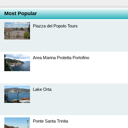
Most Popular
Piazza del Popolo Tours
Area Marina Protetta Portofino
Lake Orta
Ponte Santa Trinita