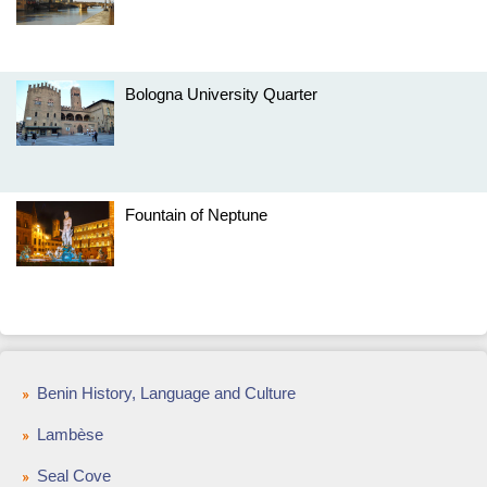
Bologna University Quarter
Fountain of Neptune
Benin History, Language and Culture
Lambèse
Seal Cove