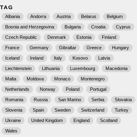
TAG
Albania
Andorra
Austria
Belarus
Belgium
Bosnia and Herzegovina
Bulgaria
Croatia
Cyprus
Czech Republic
Denmark
Estonia
Finland
France
Germany
Gibraltar
Greece
Hungary
Iceland
Ireland
Italy
Kosovo
Latvia
Liechtenstein
Lithuania
Luxembourg
Macedonia
Malta
Moldova
Monaco
Montenegro
Netherlands
Norway
Poland
Portugal
Romania
Russia
San Marino
Serbia
Slovakia
Slovenia
Spain
Sweden
Switzerland
Turkey
Ukraine
United Kingdom
England
Scotland
Wales