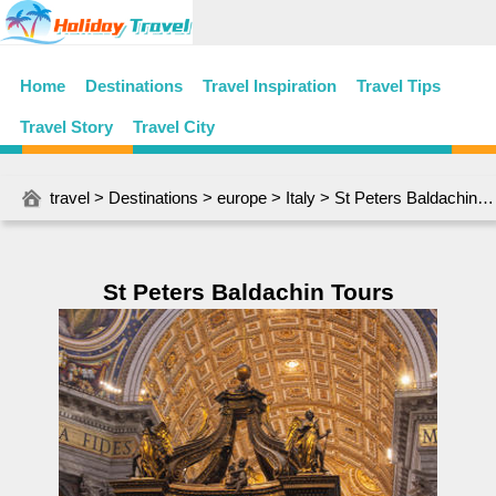
Home
Destinations
Travel Inspiration
Travel Tips
Travel Story
Travel City
travel
>
Destinations
>
europe
>
Italy
> St Peters Baldachin Tours
St Peters Baldachin Tours