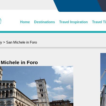
Home
Destinations
Travel Inspiration
Travel T
ly
> San Michele in Foro
 Michele in Foro