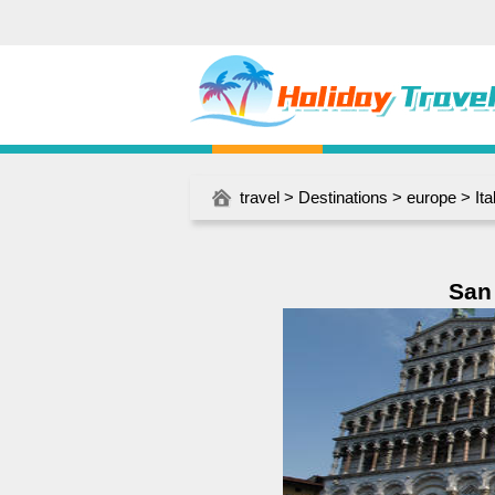
travel
>
Destinations
>
europe
>
Ita
San