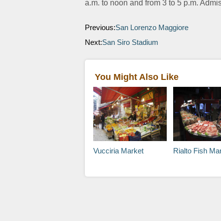
a.m. to noon and from 3 to 5 p.m. Admis
Previous:
San Lorenzo Maggiore
Next:
San Siro Stadium
You Might Also Like
Vucciria Market
Rialto Fish Ma