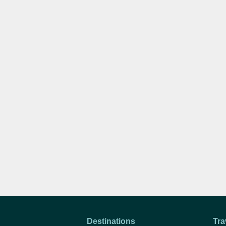
Destinations
Tra