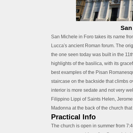
San
San Michele in Foro takes its name from 
Lucca's ancient Roman forum. The origi
the one seen today was built in the 11t
highlights of the basilica, with its grace
best examples of the Pisan Romanesque
staircase on the backside that climbs ov
interior is more sedate and not very wel
Filippino Lippi of Saints Helen, Jerome
Madonna at the back of the church that
Practical Info
The church is open in summer from 7:40 