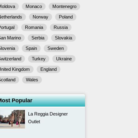
Moldova
Monaco
Montenegro
Netherlands
Norway
Poland
ortugal
Romania
Russia
San Marino
Serbia
Slovakia
lovenia
Spain
Sweden
witzerland
Turkey
Ukraine
United Kingdom
England
Scotland
Wales
Most Popular
La Reggia Designer
Outlet