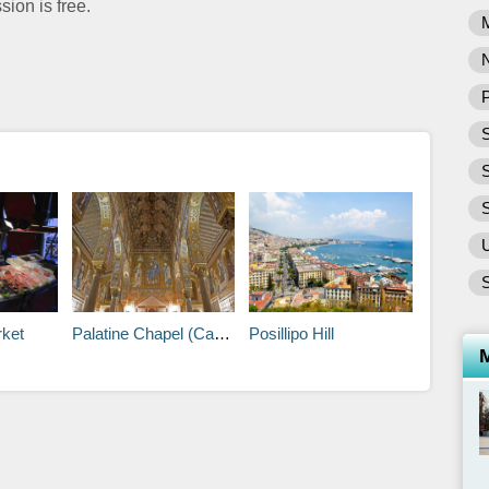
sion is free.
P
S
S
rket
Palatine Chapel (Capella Palatina)
Posillipo Hill