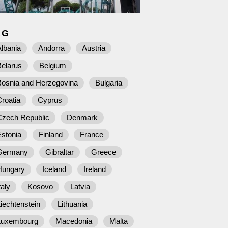
AG
lbania
Andorra
Austria
Belarus
Belgium
Bosnia and Herzegovina
Bulgaria
roatia
Cyprus
Czech Republic
Denmark
stonia
Finland
France
Germany
Gibraltar
Greece
Hungary
Iceland
Ireland
taly
Kosovo
Latvia
iechtenstein
Lithuania
Luxembourg
Macedonia
Malta