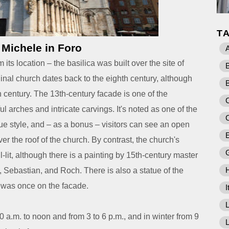
T
 Michele in Foro
A
its location – the basilica was built over the site of
nal church dates back to the eighth century, although
h century. The 13th-century facade is one of the
C
ful arches and intricate carvings. It's noted as one of the
 style, and – as a bonus – visitors can see an open
E
er the roof of the church.
By contrast, the church's
l-lit, although there is a painting by 15th-century master
, Sebastian, and Roch. There is also a statue of the
 was once on the facade.
I
L
a.m. to noon and from 3 to 6 p.m., and in winter from 9