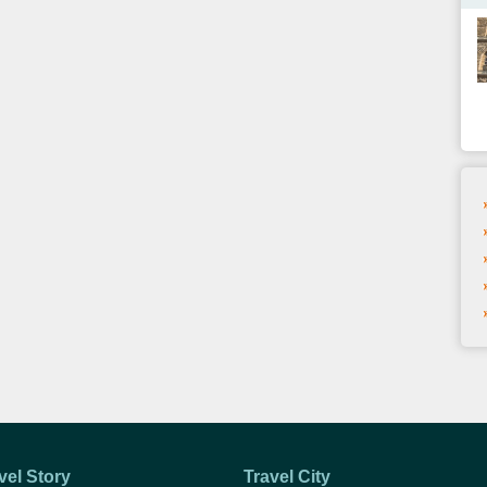
vel Story
Travel City