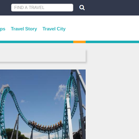
ips
Travel Story
Travel City