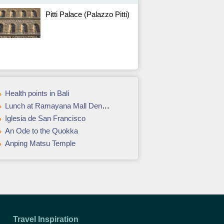
Pitti Palace (Palazzo Pitti)
Health points in Bali
Lunch at Ramayana Mall Denpasar
Iglesia de San Francisco
An Ode to the Quokka
Anping Matsu Temple
Travel Inspiration