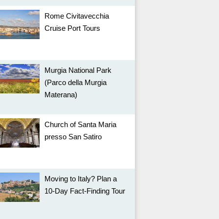
Rome Civitavecchia
Cruise Port Tours
Murgia National Park
(Parco della Murgia
Materana)
Church of Santa Maria
presso San Satiro
Moving to Italy? Plan a
10-Day Fact-Finding Tour